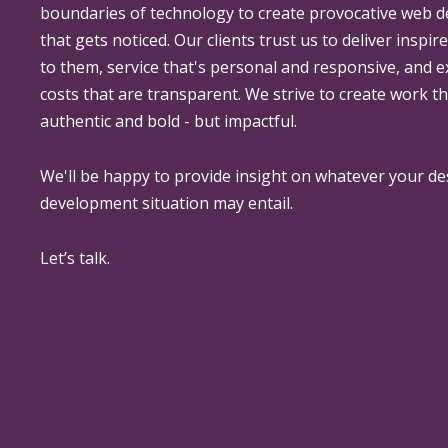
boundaries of technology to create provocative web 
that gets noticed. Our clients trust us to deliver inspir
to them, service that's personal and responsive, and 
costs that are transparent. We strive to create work th
authentic and bold - but impactful.
We'll be happy to provide insight on whatever your de
development situation may entail.
Let’s talk.