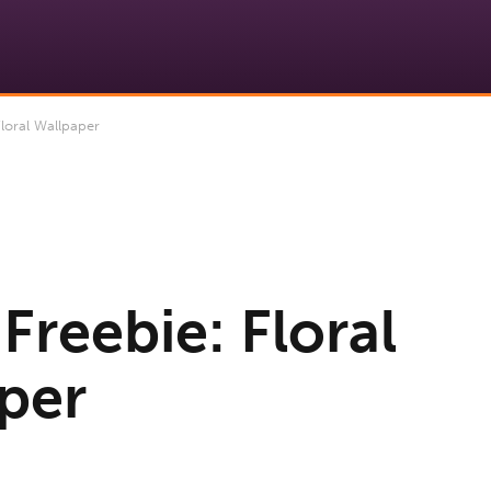
loral Wallpaper
Freebie: Floral
per