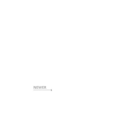
NEWER