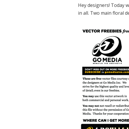
Hey designers! Today we
in all. Two main floral 