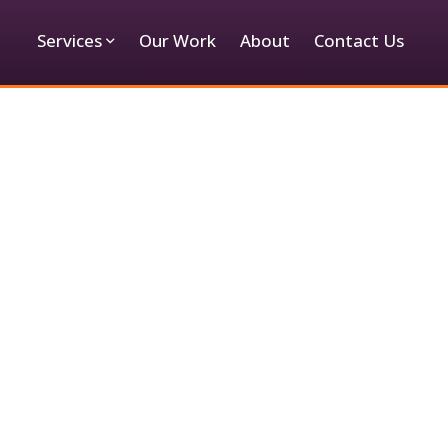
Services
Our Work
About
Contact Us