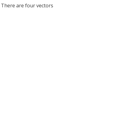
. There are four vectors