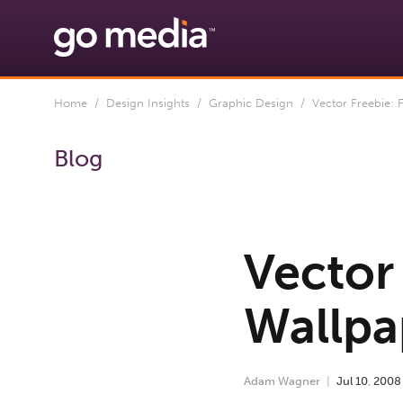
Home
/
Design Insights
/
Graphic Design
/ Vector Freebie: F
Blog
Vector 
Wallpa
Adam Wagner
Jul
10
,
2008