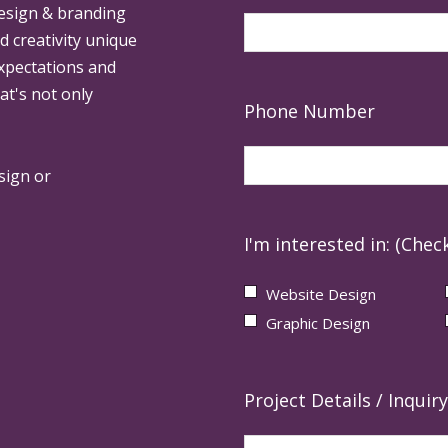
design & branding
ed creativity unique
expectations and
at's not only
Phone Number
sign or
I'm interested in: (Check
Website Design
Graphic Design
Project Details / Inquiry