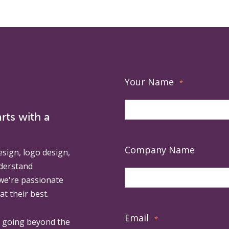
Your Name
*
rts with a
Company Name
esign, logo design,
derstand
 we're passionate
at their best.
Email
*
, going beyond the