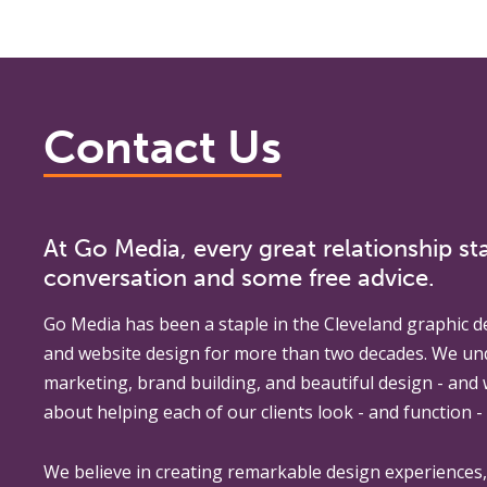
Contact Us
At Go Media, every great relationship sta
conversation and some free advice.
Go Media
has been a staple in the Cleveland graphic d
and website design for more than two decades. We un
marketing, brand building, and beautiful design - and
about helping each of our clients look - and function - 
We believe in creating remarkable design experiences