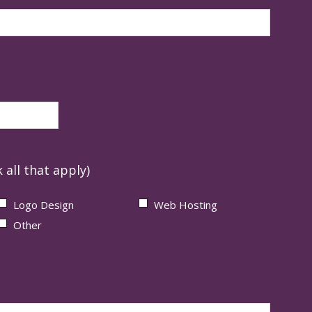
 all that apply)
Logo Design
Web Hosting
Other