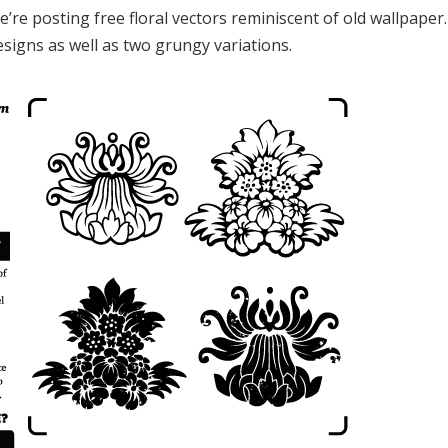
’re posting free floral vectors reminiscent of old wallpaper
designs as well as two grungy variations.