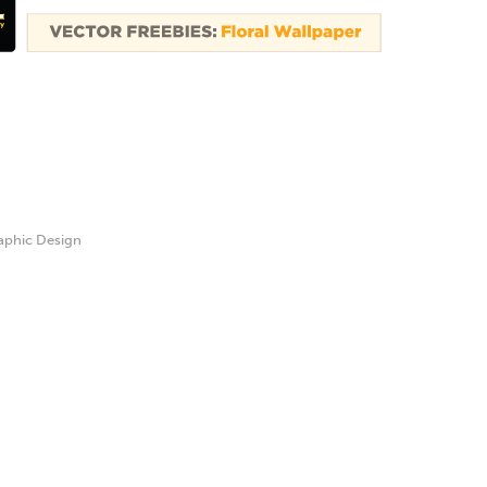
aphic Design