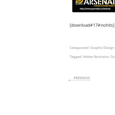
[download#17#nohits]
Categorized:
Graphic Design
Tagged:
Adobe Illustrator
,
Gr
PREVIOUS