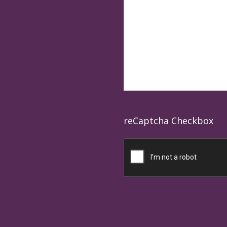
reCaptcha Checkbox