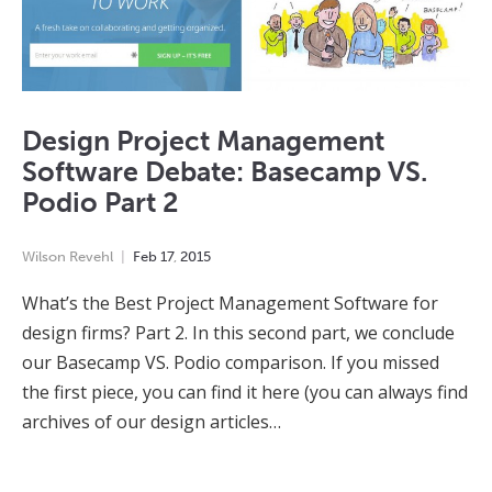
Design Project Management
Software Debate: Basecamp VS.
Podio Part 2
Wilson Revehl
Feb
17
,
2015
What’s the Best Project Management Software for
design firms? Part 2. In this second part, we conclude
our Basecamp VS. Podio comparison. If you missed
the first piece, you can find it here (you can always find
archives of our design articles…