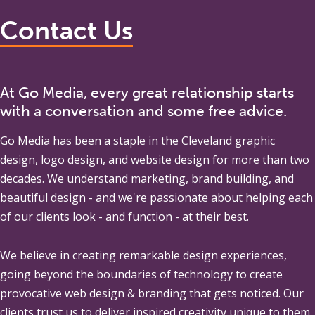
Contact Us
At Go Media, every great relationship starts
with a conversation and some free advice.
Go Media
has been a staple in the Cleveland graphic
design, logo design, and website design for more than two
decades. We understand marketing, brand building, and
beautiful design - and we're passionate about helping each
of our clients look - and function - at their best.
We believe in creating remarkable design experiences,
going beyond the boundaries of technology to create
provocative web design & branding that gets noticed. Our
clients trust us to deliver inspired creativity unique to them,