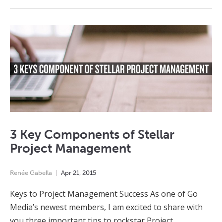
3 Key Components of Stellar
Project Management
Renée Gabella
Apr
21
,
2015
Keys to Project Management Success As one of Go
Media’s newest members, I am excited to share with
you three important tips to rockstar Project