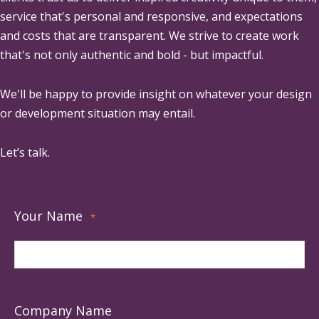
service that's personal and responsive, and expectations
and costs that are transparent. We strive to create work
that's not only authentic and bold - but impactful.
We'll be happy to provide insight on whatever your design
or development situation may entail.
Let’s talk.
Your Name
*
Company Name