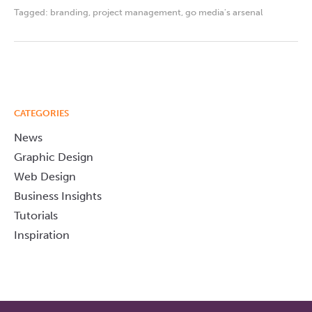
Tagged:
branding
,
project management
,
go media's arsenal
CATEGORIES
News
Graphic Design
Web Design
Business Insights
Tutorials
Inspiration