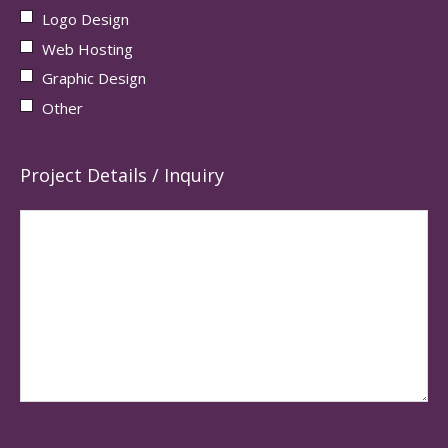
Logo Design
Web Hosting
Graphic Design
Other
Project Details / Inquiry