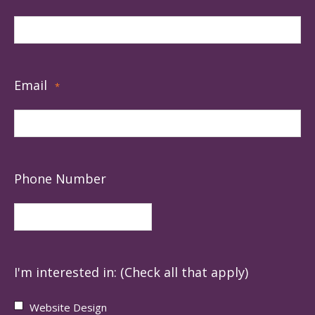
Email
*
Phone Number
I'm interested in: (Check all that apply)
Website Design