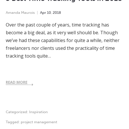
Amanda Maurois
Apr
10
,
2018
Over the past couple of years, time tracking has
become a big deal, as it very well should be. Though
we’ve had these capabilities for quite a while, neither
freelancers nor clients used the practicality of time
tracking tools quite…
READ MORE
Categorized:
Inspiration
Tagged:
project management