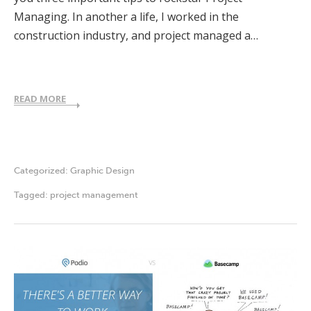
Managing. In another a life, I worked in the
construction industry, and project managed a…
READ MORE
Categorized:
Graphic Design
Tagged:
project management