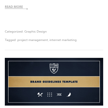
READ MORE
Categorized:
Graphic Design
Tagged:
project management
,
internet marketing