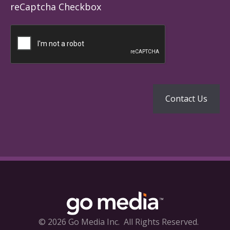
reCaptcha Checkbox
© 2026 Go Media Inc.
All Rights Reserved.