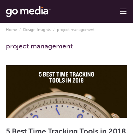
Home
/
Design Insights
/ project management
project management
5 Best Time Tracking Tools in 2018