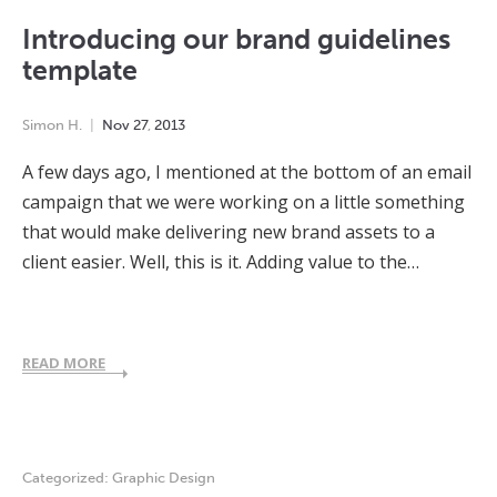
Introducing our brand guidelines
template
Simon H.
Nov
27
,
2013
A few days ago, I mentioned at the bottom of an email
campaign that we were working on a little something
that would make delivering new brand assets to a
client easier. Well, this is it. Adding value to the…
READ MORE
Categorized:
Graphic Design