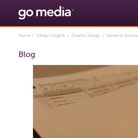
Home
/
Design Insights
/
Graphic Design
/ Secret to Success
Blog