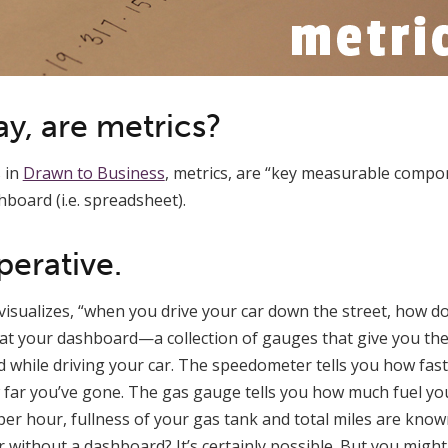
ay, are metrics?
s in
Drawn to Business
, metrics, are “key measurable compo
hboard (i.e. spreadsheet).
perative.
ill visualizes, “when you drive your car down the street, how
 at your dashboard—a collection of gauges that give you th
 while driving your car. The speedometer tells you how fast
far you’ve gone. The gas gauge tells you how much fuel you
per hour, fullness of your gas tank and total miles are know
 without a dashboard? It’s certainly possible. But you might