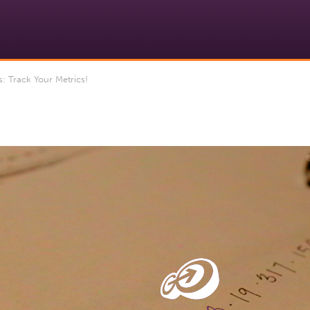
: Track Your Metrics!