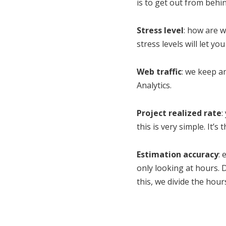
is to get out from behi
Stress level
: how are w
stress levels will let y
Web traffic
: we keep an
Analytics.
Project realized rate
:
this is very simple. It’
Estimation accuracy
: 
only looking at hours. 
this, we divide the hou