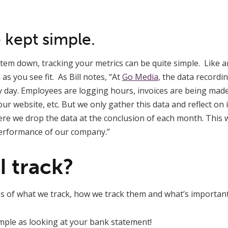
 kept simple.
em down, tracking your metrics can be quite simple. Like an
as you see fit. As Bill notes, “At
Go Media
, the data recordi
y day. Employees are logging hours, invoices are being mad
ur website, etc. But we only gather this data and reflect on
re we drop the data at the conclusion of each month. This 
rformance of our company.”
I track?
 of what we track, how we track them and what’s importan
 simple as looking at your bank statement!