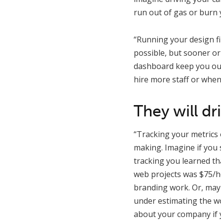
run out of gas or burn 
“Running your design fi
possible, but sooner or 
dashboard keep you out 
hire more staff or whe
They will dr
“Tracking your metrics o
making. Imagine if you s
tracking you learned th
web projects was $75/h
branding work. Or, may
under estimating the wo
about your company if y