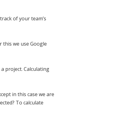
track of your team’s
or this we use Google
a project. Calculating
Except in this case we are
ected? To calculate