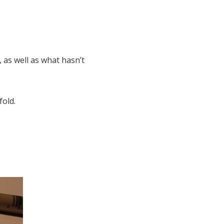
 as well as what hasn’t
fold.