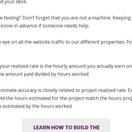
nd your desk.
e feeling? Don’t forget that you are not a machine. Keeping 
ou know in advance if someone needs help.
 eye on all the website traffic to our different properties. F
 your realized rate is the hourly amount you actually earn on 
s the amount paid divided by hours worked.
estimate accuracy is closely related to project realized rate. 
Did the hours estimated for the project match the hours proj
rs estimated by the hours worked.