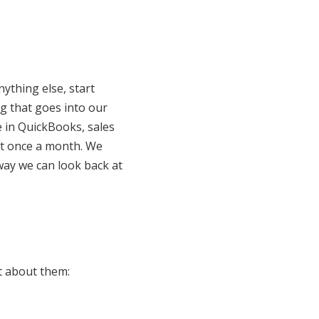
ything else, start
ng that goes into our
e in QuickBooks, sales
 it once a month. We
way we can look back at
t about them: