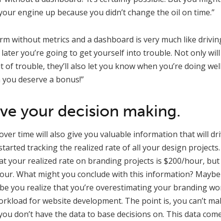
your engine up because you didn’t change the oil on time.”
rm without metrics and a dashboard is very much like driving 
later you’re going to get yourself into trouble. Not only will
of trouble, they’ll also let you know when you’re doing wel
n you deserve a bonus!”
ive your decision making.
ver time will also give you valuable information that will dr
tarted tracking the realized rate of all your design projects
at your realized rate on branding projects is $200/hour, but
our. What might you conclude with this information? Maybe
be you realize that you’re overestimating your branding wo
rkload for website development. The point is, you can’t ma
ou don’t have the data to base decisions on. This data com