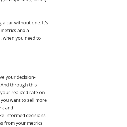
a car without one. It’s
 metrics and a
l, when you need to
ive your decision-
. And through this
 your realized rate on
 you want to sell more
rk and
ke informed decisions
es from your metrics