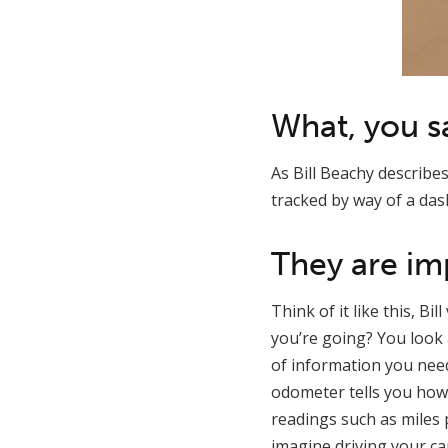
What, you s
As Bill Beachy describe
tracked by way of a das
They are im
Think of it like this, B
you’re going? You look
of information you need
odometer tells you how 
readings such as miles 
imagine driving your car