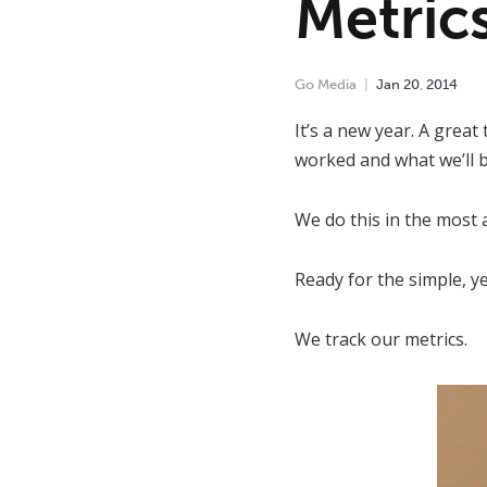
Metric
Go Media
Jan
20
,
2014
It’s a new year. A great
worked and what we’ll b
We do this in the most 
Ready for the simple, ye
We track our metrics.