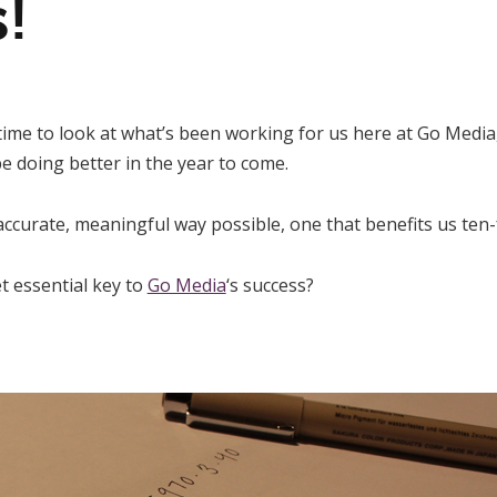
s!
 time to look at what’s been working for us here at Go Media,
e doing better in the year to come.
accurate, meaningful way possible, one that benefits us ten-
t essential key to
Go Media
‘s success?