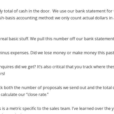
hly total of cash in the door. We use our bank statement for
h-basis accounting method: we only count actual dollars in
is real basic stuff. We pull this number off our bank statement
 minus expenses. Did we lose money or make money this pas
quires did we get? It’s also critical that you track where th
rs!
ack both the number of proposals we send out and the total 
calculate our “close rate.”
is is a metric specific to the sales team. I’ve learned over the