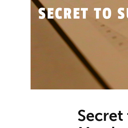
Secret