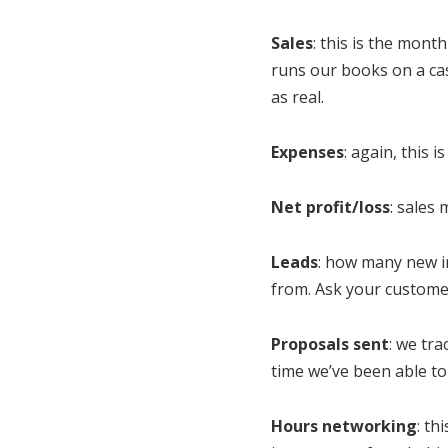
Sales
: this is the mont
runs our books on a cas
as real.
Expenses
: again, this 
Net profit/loss
: sales
Leads
: how many new in
from. Ask your custome
Proposals sent
: we tr
time we’ve been able to 
Hours networking
: th