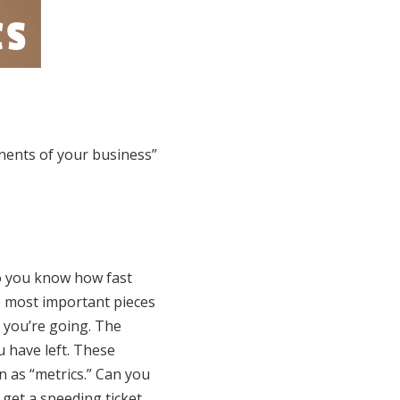
nents of your business”
 do you know how fast
e most important pieces
 you’re going. The
 have left. These
n as “metrics.” Can you
 get a speeding ticket,