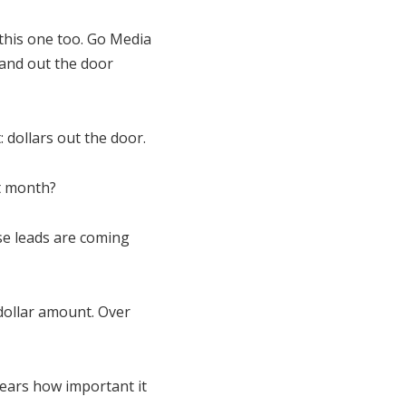
 this one too. Go Media
 and out the door
: dollars out the door.
t month?
ese leads are coming
dollar amount. Over
 years how important it