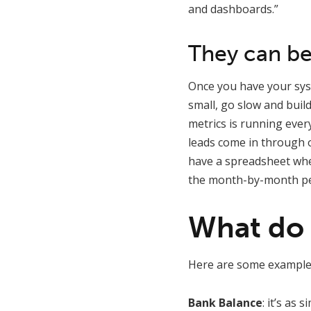
and dashboards.”
They can be
Once you have your syst
small, go slow and build 
metrics is running ever
leads come in through o
have a spreadsheet whe
the month-by-month pe
What do 
Here are some examples
Bank Balance
: it’s as