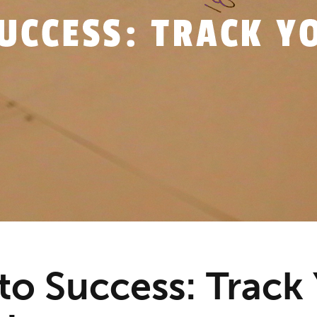
 to Success: Track