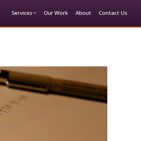
Services
Our Work
About
Contact Us