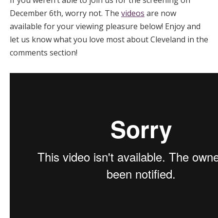
December 6th, worry not. The
videos
are now
available for your viewing pleasure below! Enjoy and
let us know what you love most about Cleveland in the
comments section!