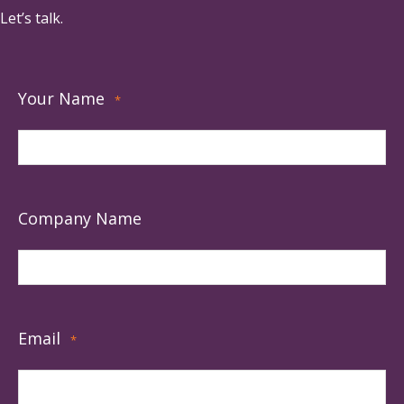
Let’s talk.
Your Name
*
Company Name
Email
*