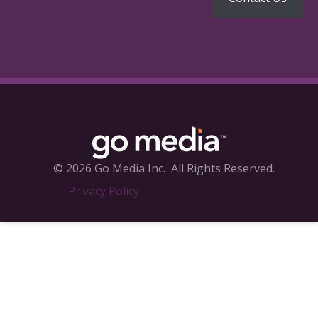
© 2026 Go Media Inc.
All Rights Reserved.
Privacy Policy