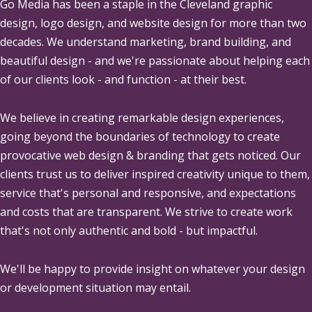
Go Media
has been a staple in the Cleveland graphic
design, logo design, and website design for more than two
decades. We understand marketing, brand building, and
beautiful design - and we're passionate about helping each
of our clients look - and function - at their best.
We believe in creating remarkable design experiences,
going beyond the boundaries of technology to create
provocative web design & branding that gets noticed. Our
clients trust us to deliver inspired creativity unique to them,
service that's personal and responsive, and expectations
and costs that are transparent. We strive to create work
that's not only authentic and bold - but impactful.
We'll be happy to provide insight on whatever your design
or development situation may entail.