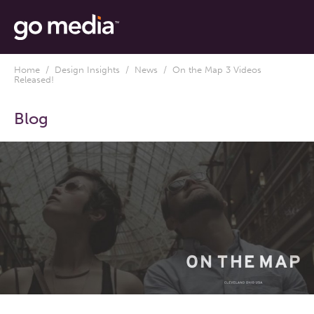
Home
/
Design Insights
/
News
/ On the Map 3 Videos
Released!
Blog