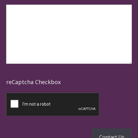
reCaptcha Checkbox