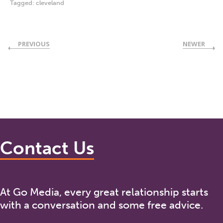
Tagged:
cleveland
PREVIOUS
NEWER
Contact Us
At Go Media, every great relationship starts
with a conversation and some free advice.