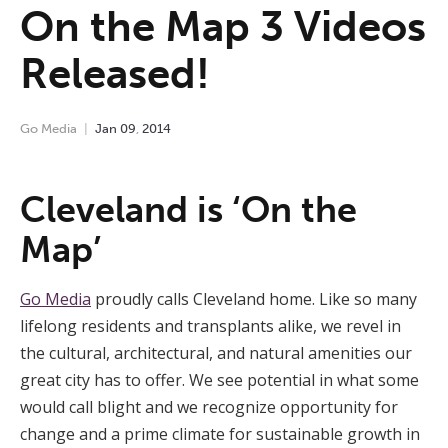
On the Map 3 Videos
Released!
Go Media
Jan
09
,
2014
Cleveland is ‘On the
Map’
Go Media
proudly calls Cleveland home. Like so many
lifelong residents and transplants alike, we revel in
the cultural, architectural, and natural amenities our
great city has to offer. We see potential in what some
would call blight and we recognize opportunity for
change and a prime climate for sustainable growth in