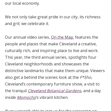
our local economy.
We not only take great pride in our city, its richness
and grit; we celebrate it.
Our annual video series,
On the Map
, features the
people and places that make Cleveland a creative,
culturally rich, and inspiring place to live and work.
This year, the third annual series, spotlights four
Cleveland neighborhoods and showcases the
distinctive landmarks that make them unique. Viewers
also get a behind the scenes look at the
F*Sho
,
Cleveland’s contemporary furniture show, a visit to
the tranquil
Cleveland Botanical Gardens
, and a day
inside
Momocho
’s vibrant kitchen.
If you weren’t able to join us for the screening on