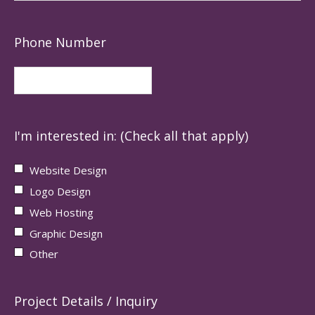
Phone Number
I'm interested in: (Check all that apply)
Website Design
Logo Design
Web Hosting
Graphic Design
Other
Project Details / Inquiry