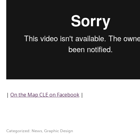
|
On the Map CLE on Facebook
|
Categorized:
News
,
Graphic Design