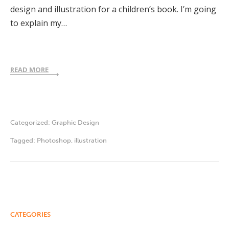
design and illustration for a children’s book. I’m going
to explain my…
READ MORE
Categorized:
Graphic Design
Tagged:
Photoshop
,
illustration
CATEGORIES