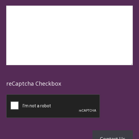
reCaptcha Checkbox