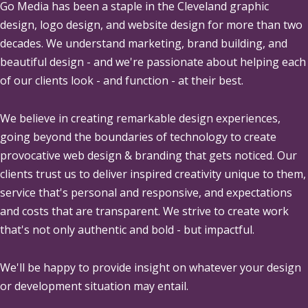
Go Media
has been a staple in the Cleveland graphic
design, logo design, and website design for more than two
decades. We understand marketing, brand building, and
beautiful design - and we're passionate about helping each
of our clients look - and function - at their best.
We believe in creating remarkable design experiences,
going beyond the boundaries of technology to create
provocative web design & branding that gets noticed. Our
clients trust us to deliver inspired creativity unique to them,
service that's personal and responsive, and expectations
and costs that are transparent. We strive to create work
that's not only authentic and bold - but impactful.
We'll be happy to provide insight on whatever your design
or development situation may entail.