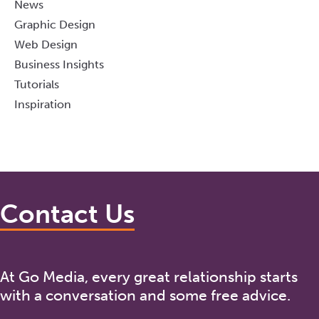
News
Graphic Design
Web Design
Business Insights
Tutorials
Inspiration
Contact Us
At Go Media, every great relationship starts
with a conversation and some free advice.