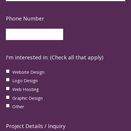
Phone Number
I'm interested in: (Check all that apply)
Website Design
Logo Design
Web Hosting
Graphic Design
Other
Project Details / Inquiry