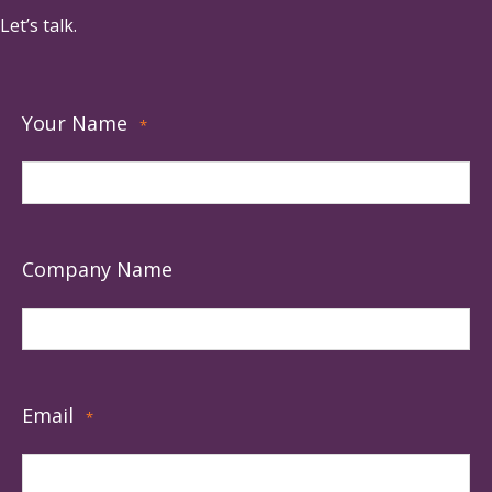
Let’s talk.
Your Name
*
Company Name
Email
*