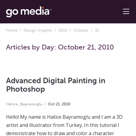
Home
/
Design Insights
/
2010
/
October
/ 21
Articles by Day:
October 21, 2010
Advanced Digital Painting in
Photoshop
Hatice_Bayramoglu
Oct
21
,
2010
Hello! My name is Hatice Bayramoglu and I am a 3D
artist and illustrator from Turkey. In this tutorial I
demonstrate how to draw and color a character