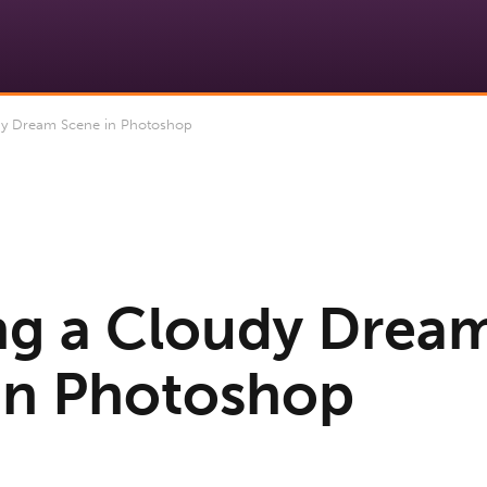
dy Dream Scene in Photoshop
ng a Cloudy Drea
in Photoshop