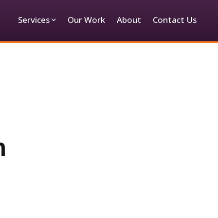
Services
Our Work
About
Contact Us
m