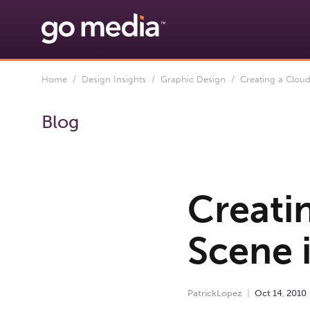
Home
/
Design Insights
/
Graphic Design
/ Creating a Clou
Blog
Creati
Scene 
PatrickLopez
Oct
14
,
2010