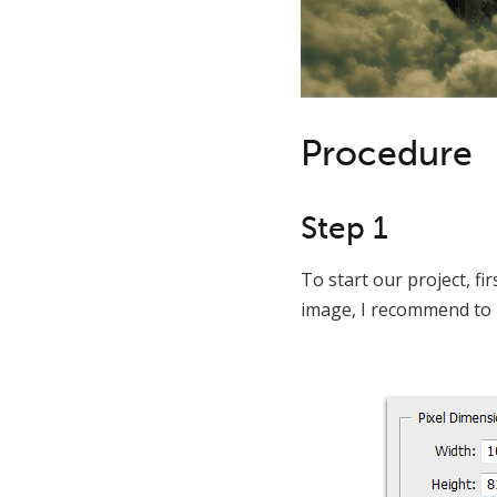
Procedure
Step 1
To start our project, fir
image, I recommend to i