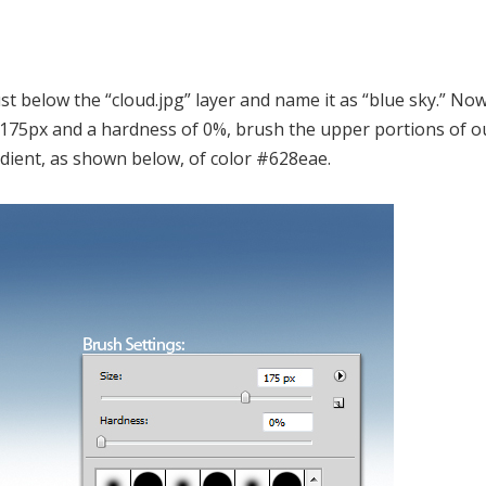
ust below the “cloud.jpg” layer and name it as “blue sky.” No
 of 175px and a hardness of 0%, brush the upper portions of o
dient, as shown below, of color #628eae.