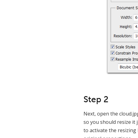
Step 2
Next, open the cloud.jpg
so you should resize it
to activate the resizing