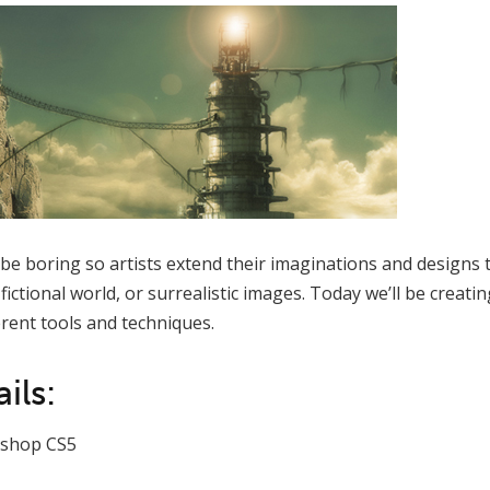
 be boring so artists extend their imaginations and designs 
ictional world, or surrealistic images. Today we’ll be creati
rent tools and techniques.
ils:
shop CS5