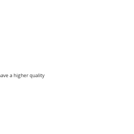
 have a higher quality