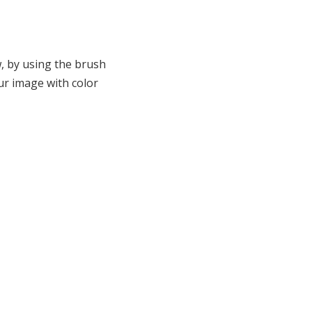
w, by using the brush
ur image with color