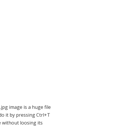
.jpg image is a huge file
o it by pressing Ctrl+T
 without loosing its