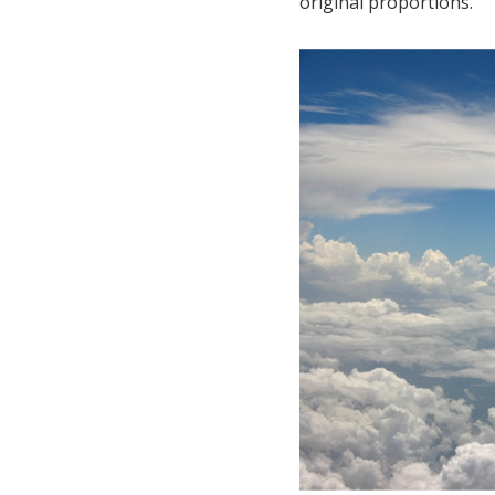
original proportions.