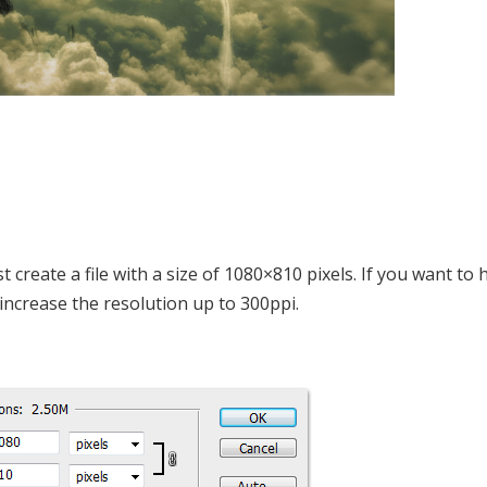
st create a file with a size of 1080×810 pixels. If you want to
ncrease the resolution up to 300ppi.