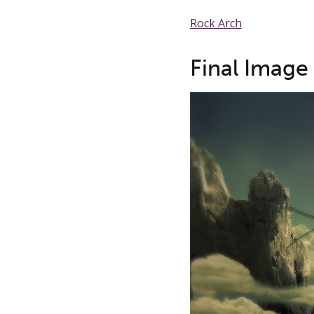
Rock Arch
Final Image