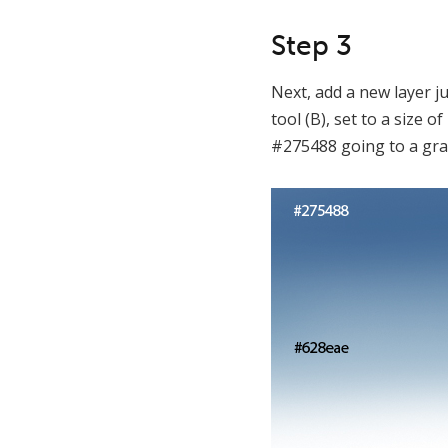
Step 3
Next, add a new layer j
tool (B), set to a size
#275488 going to a gra