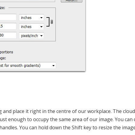
 and place it right in the centre of our workplace. The cloud
 just enough to occupy the same area of our image. You can d
 handles. You can hold down the Shift key to resize the image