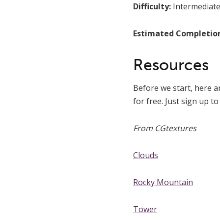
Difficulty:
Intermediat
Estimated Completio
Resources
Before we start, here a
for free. Just sign up t
From CGtextures
Clouds
Rocky Mountain
Tower