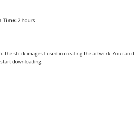
e
n Time:
2 hours
re the stock images I used in creating the artwork. You can
o start downloading.