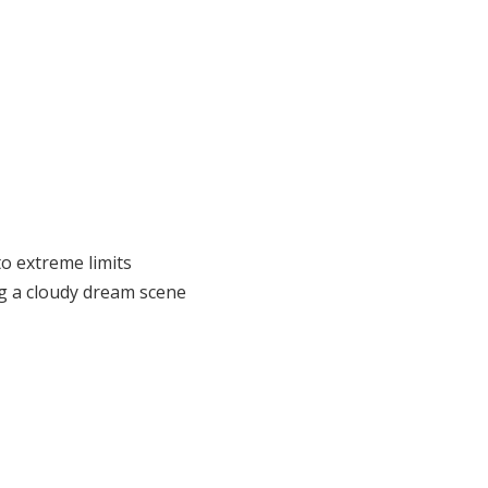
to extreme limits
ng a cloudy dream scene