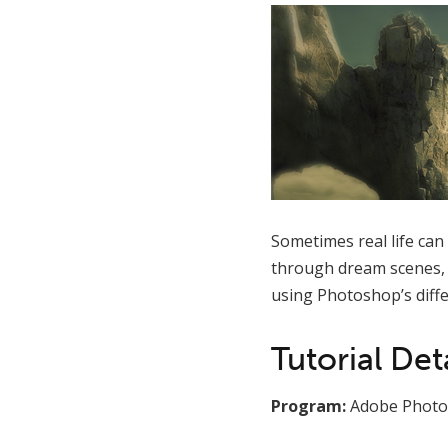
Sometimes real life can
through dream scenes, f
using Photoshop’s diffe
Tutorial Deta
Program:
Adobe Photo