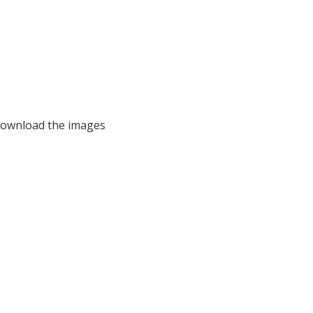
 download the images