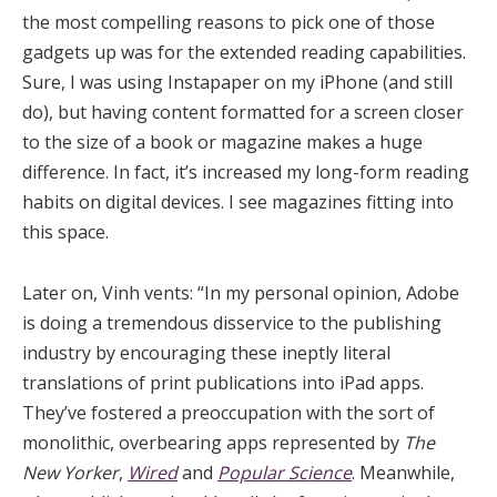
the most compelling reasons to pick one of those
gadgets up was for the extended reading capabilities.
Sure, I was using Instapaper on my iPhone (and still
do), but having content formatted for a screen closer
to the size of a book or magazine makes a huge
difference. In fact, it’s increased my long-form reading
habits on digital devices. I see magazines fitting into
this space.
Later on, Vinh vents: “In my personal opinion, Adobe
is doing a tremendous disservice to the publishing
industry by encouraging these ineptly literal
translations of print publications into iPad apps.
They’ve fostered a preoccupation with the sort of
monolithic, overbearing apps represented by
The
New Yorker
,
Wired
and
Popular Science
. Meanwhile,