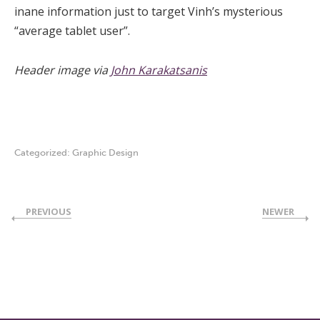
inane information just to target Vinh’s mysterious
“average tablet user”.
Header image via
John Karakatsanis
Categorized:
Graphic Design
PREVIOUS
NEWER