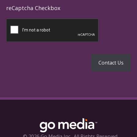
reCaptcha Checkbox
© 2026 Go Media Inc.
All Rights Reserved.