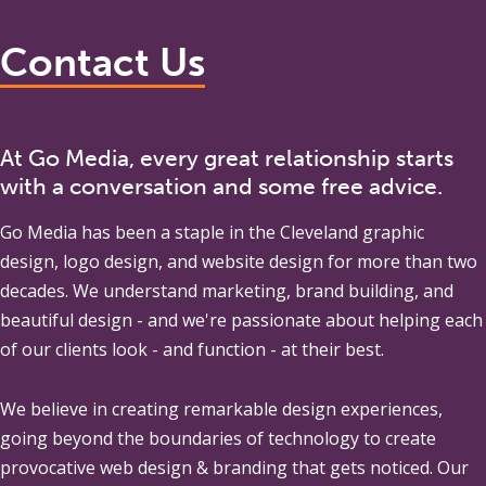
Contact Us
At Go Media, every great relationship starts
with a conversation and some free advice.
Go Media
has been a staple in the Cleveland graphic
design, logo design, and website design for more than two
decades. We understand marketing, brand building, and
beautiful design - and we're passionate about helping each
of our clients look - and function - at their best.
We believe in creating remarkable design experiences,
going beyond the boundaries of technology to create
provocative web design & branding that gets noticed. Our