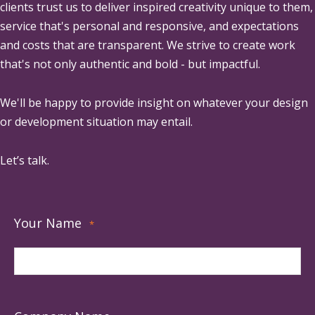
clients trust us to deliver inspired creativity unique to them,
service that's personal and responsive, and expectations
and costs that are transparent. We strive to create work
that's not only authentic and bold - but impactful.
We'll be happy to provide insight on whatever your design
or development situation may entail.
Let’s talk.
Your Name
*