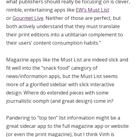
what publishers should really be focusing on is clever,
nimble, entertaining apps like
EW’s Must List
or
Gourmet Live
. Neither of those are perfect, but
both actively understand that they must translate
their print editions into a utilitarian complement to
their users’ content consumption habits.”
Magazine apps like the Must List are indeed slick and
fit well into the “snack food” category of
news/information apps, but the Must List seems
more of a glorified sidebar with slick interactive
design. Where do extended pieces with some
journalistic oomph (and great design) come in?
Pandering to “top ten” list information might be a
great sidecar app to the full magazine app or website
(or even the print magazine), but I think Vinh is