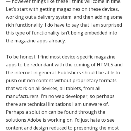
— however things like these I think will come in time.
Let’s start with getting magazines on these devices,
working out a delivery system, and then adding some
rich functionality. I do have to say that I am surprised
this type of functionality isn’t being embedded into
the magazine apps already.
To be honest, I find most device-specific magazine
apps to be redundant with the coming of HTML5 and
the internet in general. Publishers should be able to
push out rich content without proprietary formats
that work on all devices, all tablets, from all
manufacturers. I’m no web developer, so perhaps
there are technical limitations I am unaware of.
Perhaps a solution can be found through the
solutions Adobe is working on. I’d just hate to see
content and design reduced to presenting the most