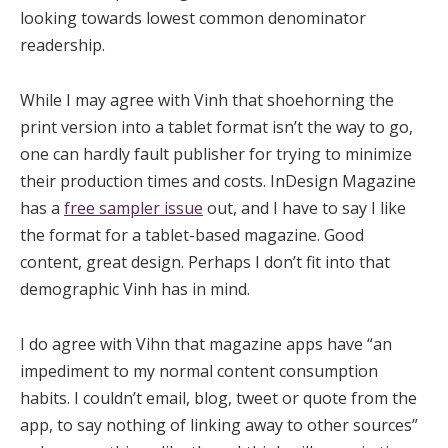
looking towards lowest common denominator
readership.
While I may agree with Vinh that shoehorning the
print version into a tablet format isn’t the way to go,
one can hardly fault publisher for trying to minimize
their production times and costs. InDesign Magazine
has a
free sampler issue
out, and I have to say I like
the format for a tablet-based magazine. Good
content, great design. Perhaps I don’t fit into that
demographic Vinh has in mind.
I do agree with Vihn that magazine apps have “an
impediment to my normal content consumption
habits. I couldn’t email, blog, tweet or quote from the
app, to say nothing of linking away to other sources”