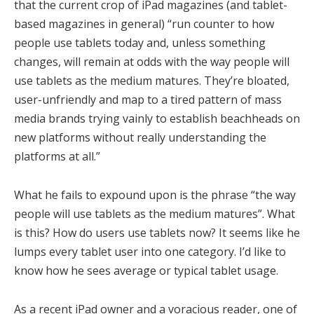
that the current crop of iPad magazines (and tablet-
based magazines in general) “run counter to how
people use tablets today and, unless something
changes, will remain at odds with the way people will
use tablets as the medium matures. They’re bloated,
user-unfriendly and map to a tired pattern of mass
media brands trying vainly to establish beachheads on
new platforms without really understanding the
platforms at all.”
What he fails to expound upon is the phrase “the way
people will use tablets as the medium matures”. What
is this? How do users use tablets now? It seems like he
lumps every tablet user into one category. I’d like to
know how he sees average or typical tablet usage.
As a recent iPad owner and a voracious reader, one of