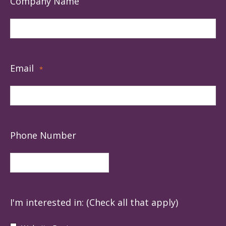
Company Name
Email
*
Phone Number
I'm interested in: (Check all that apply)