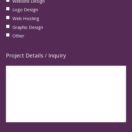
Website Design
Logo Design
Web Hosting
Graphic Design
Other
Project Details / Inquiry