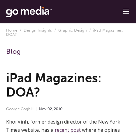
Home
/
Design Insights
/
Graphic Design
/ iPad Magazines:
DOA?
Blog
iPad Magazines:
DOA?
George Coghill
Nov
02
,
2010
Khoi Vinh, former design director of the New York
Times website, has a
recent post
where he opines