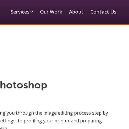
Services
Our Work
About
Contact Us
Photoshop
iding you through the image editing process step by
ttings, to profiling your printer and preparing
web.