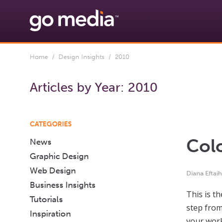
Home
/
Design Insights
/ 2010
Articles by Year:
2010
CATEGORIES
Col
News
Graphic Design
Web Design
Diana Eftai
Business Insights
This is t
Tutorials
step from
Inspiration
your work