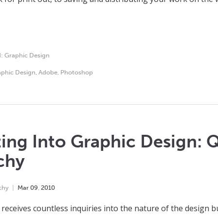
d:
Graphic Design
phic Design
,
Adobe
,
Photoshop
ing Into Graphic Design: Q
chy
chy
Mar
09
,
2010
receives countless inquiries into the nature of the design b