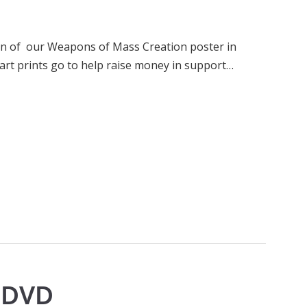
run of our Weapons of Mass Creation poster in
art prints go to help raise money in support…
p DVD