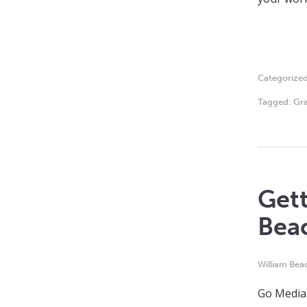
Categorize
Tagged:
Gra
Gett
Bea
William Bea
Go Media 