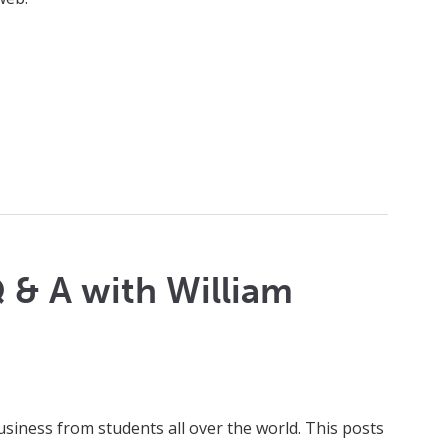
 & A with William
usiness from students all over the world. This posts