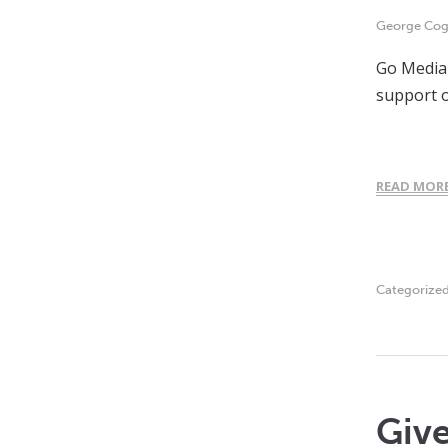
George Cogh
Go Media 
support o
READ MOR
Categorize
Giv