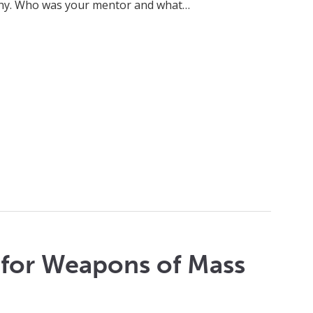
achy. Who was your mentor and what…
s for Weapons of Mass