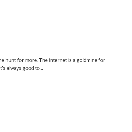
e hunt for more. The internet is a goldmine for
 It’s always good to…