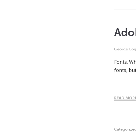
Ado
George Cogh
Fonts. Wh
fonts, but
READ MOR
Categorize