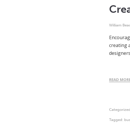
Crea
William Bea
Encouragi
creating 
designers
READ MOR
Categorize
Tagged:
bus