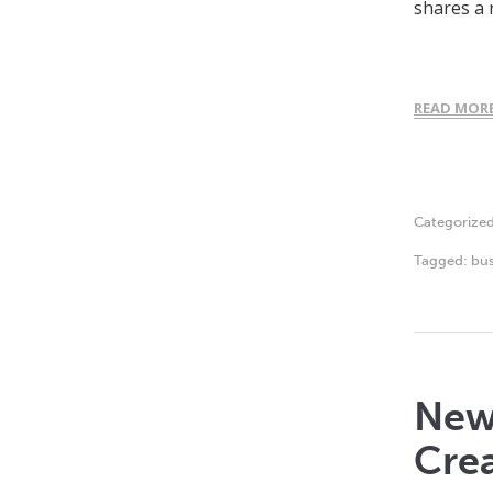
shares a 
READ MOR
Categorize
Tagged:
bus
New 
Crea