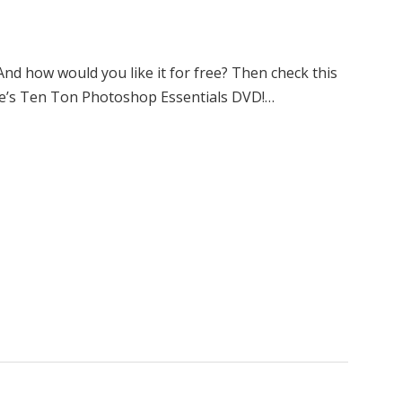
 how would you like it for free? Then check this
ke’s Ten Ton Photoshop Essentials DVD!…