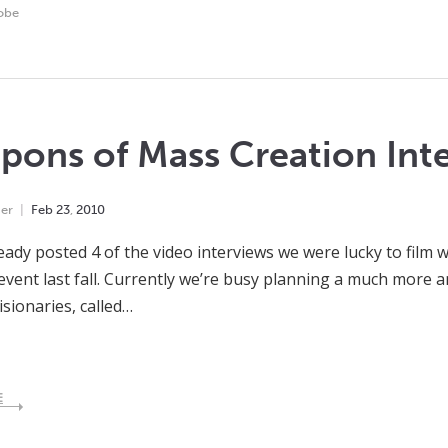
obe
ons of Mass Creation Inte
er
Feb
23
,
2010
eady posted 4 of the video interviews we were lucky to film 
event last fall. Currently we’re busy planning a much more 
isionaries, called…
E