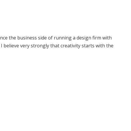
ce the business side of running a design firm with
 believe very strongly that creativity starts with the