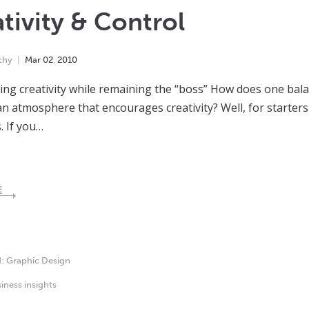
tivity & Control
chy
Mar
02
,
2010
ng creativity while remaining the “boss” How does one balan
an atmosphere that encourages creativity? Well, for starters I
. If you…
E
d:
Graphic Design
iness insights