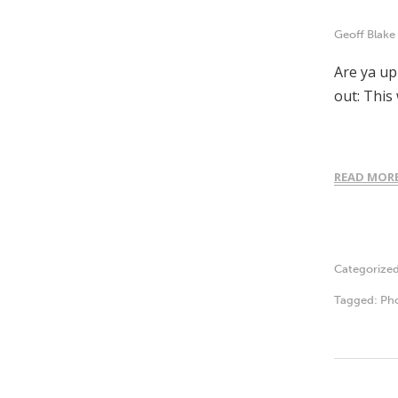
Geoff Blake
Are ya up
out: This
READ MOR
Categorize
Tagged:
Ph