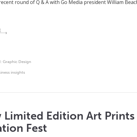
recent round of Q & A with Go Media president William Be
E
d:
Graphic Design
iness insights
Limited Edition Art Print
tion Fest