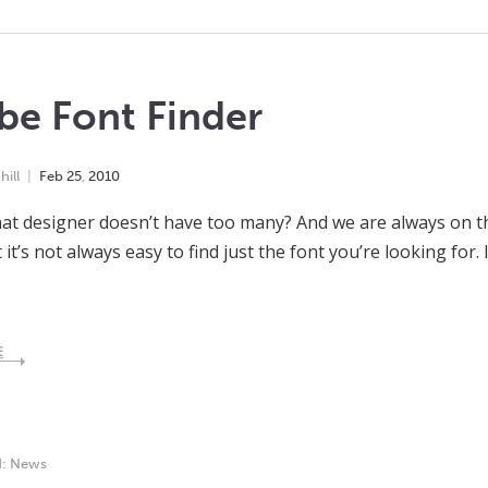
be Font Finder
ill
Feb
25
,
2010
at designer doesn’t have too many? And we are always on th
 it’s not always easy to find just the font you’re looking for.
E
d:
News