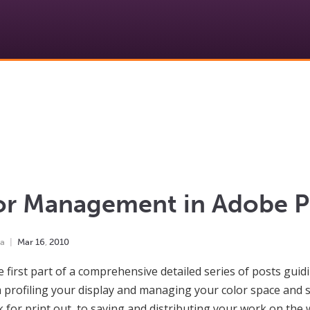
or Management in Adobe 
ha
Mar
16
,
2010
he first part of a comprehensive detailed series of posts gu
 profiling your display and managing your color space and se
 for print out, to saving and distributing your work on the 