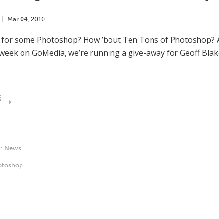
Mar
04
,
2010
 for some Photoshop? How ’bout Ten Tons of Photoshop? And
 week on GoMedia, we’re running a give-away for Geoff Bla
E
d:
News
otoshop