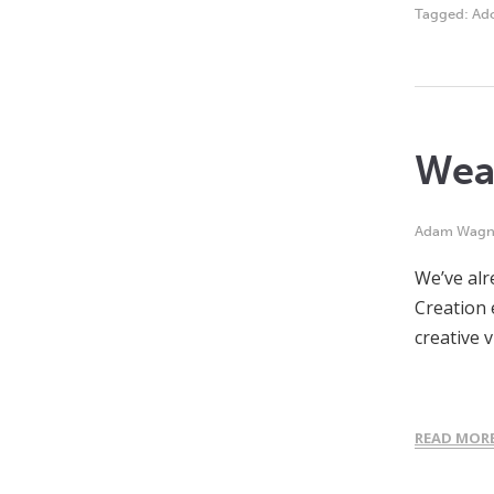
Tagged:
Ad
Weap
Adam Wagn
We’ve alr
Creation 
creative v
READ MOR