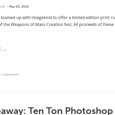
ill
Mar
05
,
2010
teamed up with Imagekind to offer a limited edition print 
f the Weapons of Mass Creation fest. All proceeds of these 
E
d:
Inspiration
eaway: Ten Ton Photosho