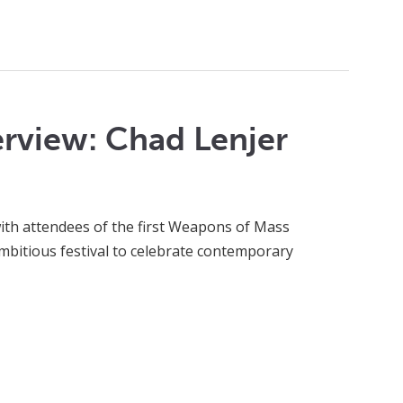
rview: Chad Lenjer
with attendees of the first Weapons of Mass
ambitious festival to celebrate contemporary