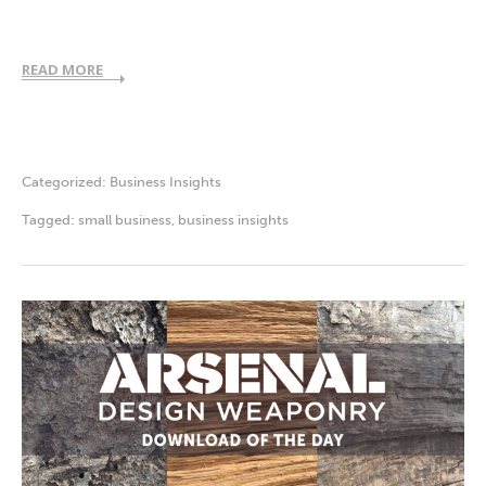
READ MORE
Categorized:
Business Insights
Tagged:
small business
,
business insights