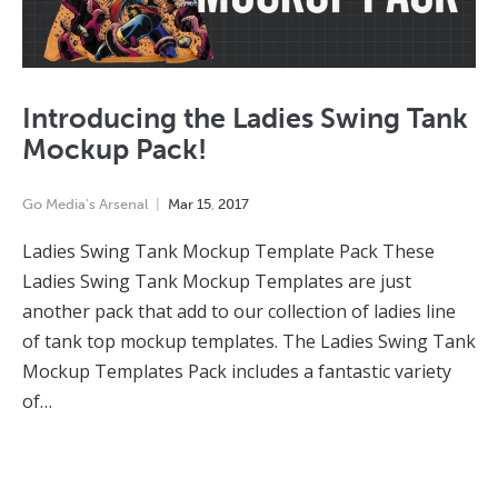
Introducing the Ladies Swing Tank
Mockup Pack!
Go Media's Arsenal
Mar
15
,
2017
Ladies Swing Tank Mockup Template Pack These
Ladies Swing Tank Mockup Templates are just
another pack that add to our collection of ladies line
of tank top mockup templates. The Ladies Swing Tank
Mockup Templates Pack includes a fantastic variety
of…