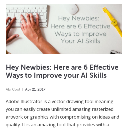
Hey Newbies: Here are 6 Effective
Ways to Improve your AI Skills
Abi Cool
Apr
21
,
2017
Adobe Illustrator is a vector drawing tool meaning
you can easily create unlimited amazing rasterized
artwork or graphics with compromising on ideas and
quality. It is an amazing tool that provides with a