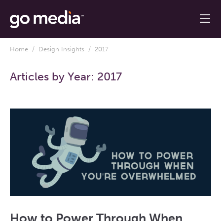
Home
/
Design Insights
/ 2017
Articles by Year:
2017
How to Power Through When