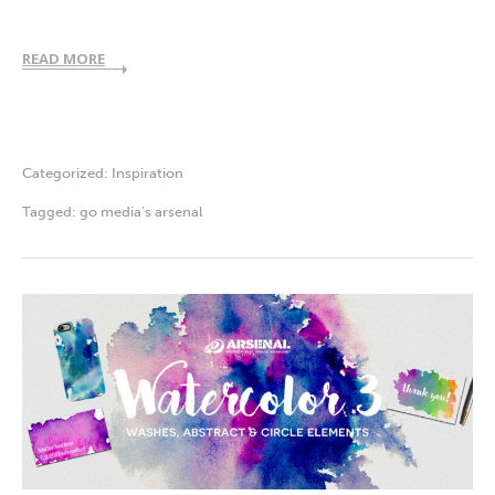
READ MORE
Categorized:
Inspiration
Tagged:
go media's arsenal