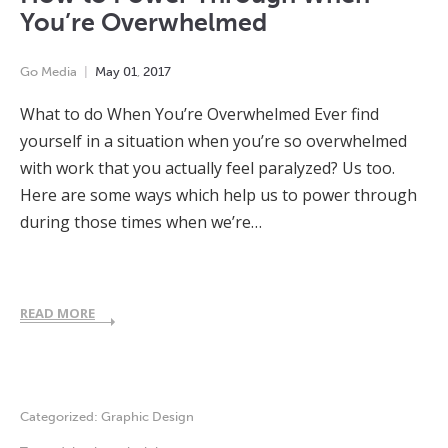
You’re Overwhelmed
Go Media
May
01
,
2017
What to do When You’re Overwhelmed Ever find
yourself in a situation when you’re so overwhelmed
with work that you actually feel paralyzed? Us too.
Here are some ways which help us to power through
during those times when we’re…
READ MORE
Categorized:
Graphic Design