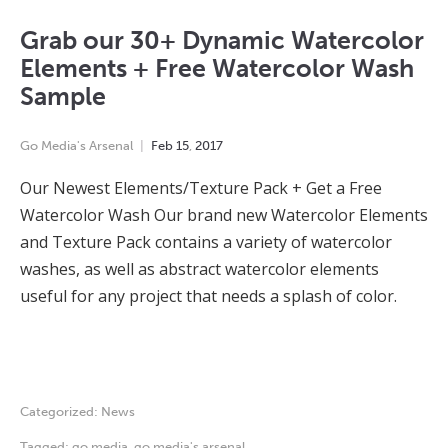
Grab our 30+ Dynamic Watercolor
Elements + Free Watercolor Wash
Sample
Go Media's Arsenal
Feb
15
,
2017
Our Newest Elements/Texture Pack + Get a Free
Watercolor Wash Our brand new Watercolor Elements
and Texture Pack contains a variety of watercolor
washes, as well as abstract watercolor elements
useful for any project that needs a splash of color.
Categorized:
News
Tagged:
go media
,
go media's arsenal