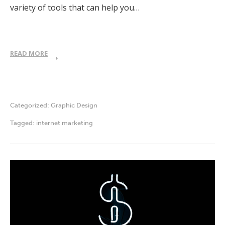
variety of tools that can help you…
READ MORE
Categorized:
Graphic Design
Tagged:
internet marketing