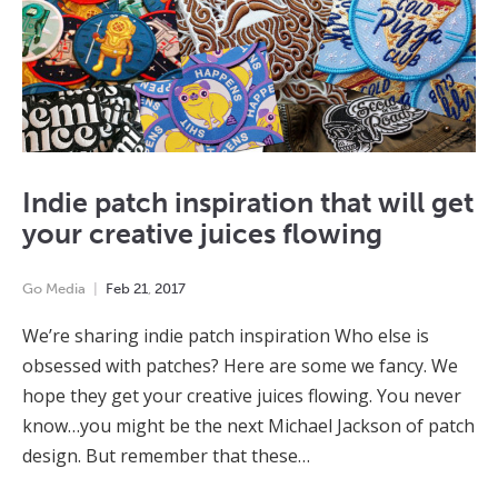
Indie patch inspiration that will get
your creative juices flowing
Go Media
Feb
21
,
2017
We’re sharing indie patch inspiration Who else is
obsessed with patches? Here are some we fancy. We
hope they get your creative juices flowing. You never
know…you might be the next Michael Jackson of patch
design. But remember that these…