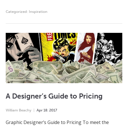
Categorized:
Inspiration
A Designer’s Guide to Pricing
William Beachy
Apr
18
,
2017
Graphic Designer’s Guide to Pricing To meet the