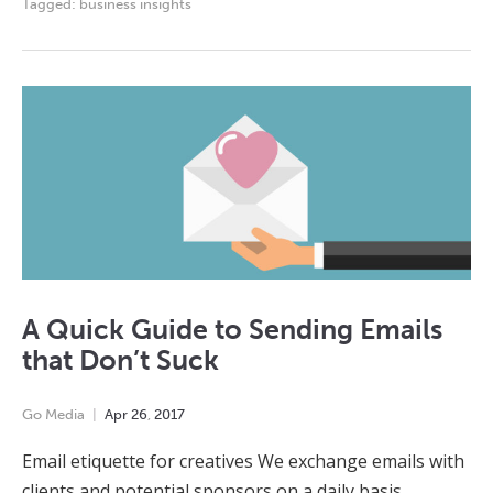
Tagged:
business insights
A Quick Guide to Sending Emails
that Don’t Suck
Go Media
Apr
26
,
2017
Email etiquette for creatives We exchange emails with
clients and potential sponsors on a daily basis.