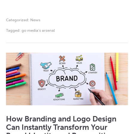
Categorized:
News
Tagged:
go media's arsenal
How Branding and Logo Design
Can Instantly Transform Your