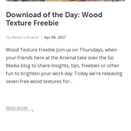
Download of the Day: Wood
Texture Freebie
Go Media's Arsenal
Apr
06
,
2017
Wood Texture Freebie Join us on Thursdays, when
your friends here at the Arsenal take over the Go
Media blog to share insights, tips, freebies or other
fun to brighten your work day. Today we’re releasing
seven free wood textures for…
READ MORE