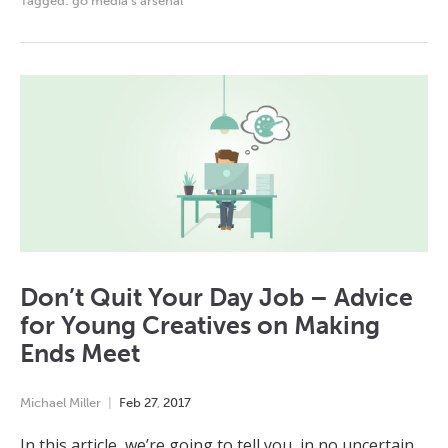
Tagged:
go media's arsenal
Don’t Quit Your Day Job – Advice
for Young Creatives on Making
Ends Meet
Michael Miller
Feb
27
,
2017
In this article, we’re going to tell you, in no uncertain