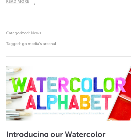
READ MORE
Categorized:
News
Tagged:
go media's arsenal
Introducing our Watercolor