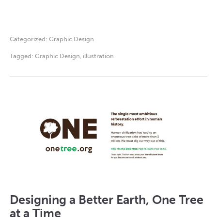
Categorized:
Graphic Design
Tagged:
Graphic Design
,
illustration
Designing a Better Earth, One Tree
at a Time