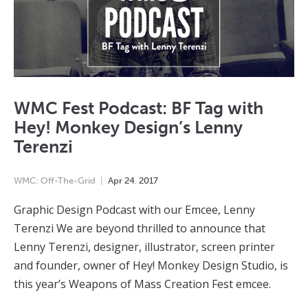
WMC Fest Podcast: BF Tag with
Hey! Monkey Design’s Lenny
Terenzi
WMC: Off-The-Grid
Apr
24
,
2017
Graphic Design Podcast with our Emcee, Lenny
Terenzi We are beyond thrilled to announce that
Lenny Terenzi, designer, illustrator, screen printer
and founder, owner of Hey! Monkey Design Studio, is
this year’s Weapons of Mass Creation Fest emcee.