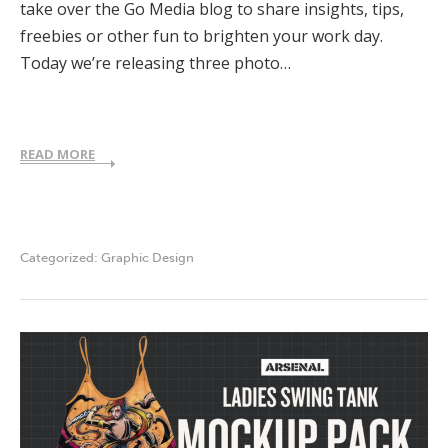
take over the Go Media blog to share insights, tips,
freebies or other fun to brighten your work day.
Today we’re releasing three photo…
READ MORE
Categorized:
Graphic Design