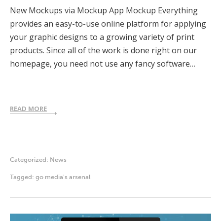
New Mockups via Mockup App Mockup Everything
provides an easy-to-use online platform for applying
your graphic designs to a growing variety of print
products. Since all of the work is done right on our
homepage, you need not use any fancy software…
READ MORE
Categorized:
News
Tagged:
go media's arsenal