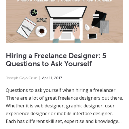
Hiring a Freelance Designer: 5
Questions to Ask Yourself
Joseph Gojo Cruz
Apr
11
,
2017
Questions to ask yourself when hiring a freelancer
There are a lot of great freelance designers out there.
Whether it is web designer, graphic designer, user
experience designer or mobile interface designer.
Each has different skill set, expertise and knowledge…