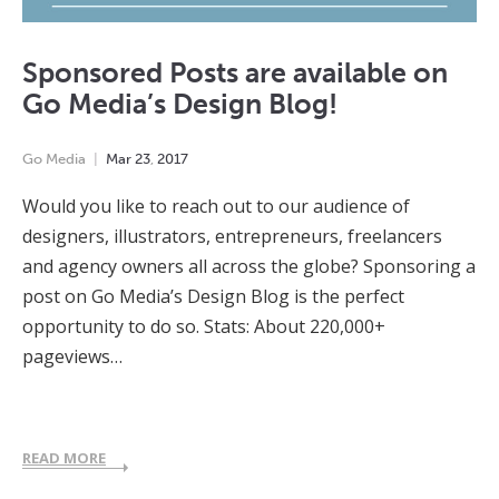
Sponsored Posts are available on
Go Media’s Design Blog!
Go Media
Mar
23
,
2017
Would you like to reach out to our audience of
designers, illustrators, entrepreneurs, freelancers
and agency owners all across the globe? Sponsoring a
post on Go Media’s Design Blog is the perfect
opportunity to do so. Stats: About 220,000+
pageviews…
READ MORE