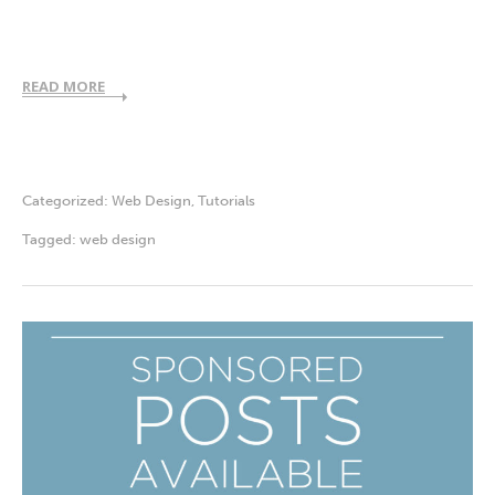
READ MORE
Categorized:
Web Design
,
Tutorials
Tagged:
web design