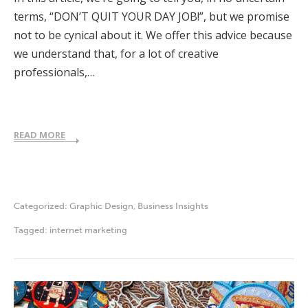
terms, “DON’T QUIT YOUR DAY JOB!”, but we promise
not to be cynical about it. We offer this advice because
we understand that, for a lot of creative
professionals,…
READ MORE
Categorized:
Graphic Design
,
Business Insights
Tagged:
internet marketing