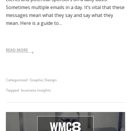
Sometimes multiple emails in a day. It’s vital that these
messages mean what they say and say what they
mean. Here is a guide to…
READ MORE
Categorized:
Graphic Design
Tagged:
business insights