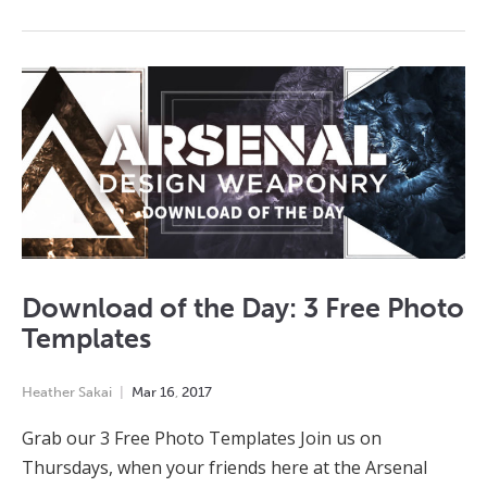
Download of the Day: 3 Free Photo
Templates
Heather Sakai
Mar
16
,
2017
Grab our 3 Free Photo Templates Join us on
Thursdays, when your friends here at the Arsenal