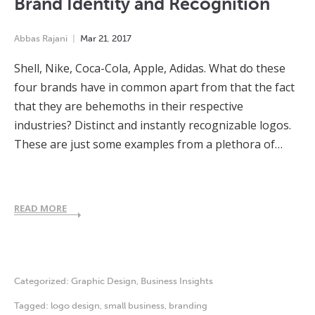
Brand Identity and Recognition
Abbas Rajani
Mar
21
,
2017
Shell, Nike, Coca-Cola, Apple, Adidas. What do these
four brands have in common apart from that the fact
that they are behemoths in their respective
industries? Distinct and instantly recognizable logos.
These are just some examples from a plethora of…
READ MORE
Categorized:
Graphic Design
,
Business Insights
Tagged:
logo design
,
small business
,
branding