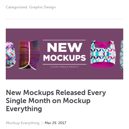
Categorized:
Graphic Design
New Mockups Released Every
Single Month on Mockup
Everything
Mockup Everything
Mar
29
,
2017