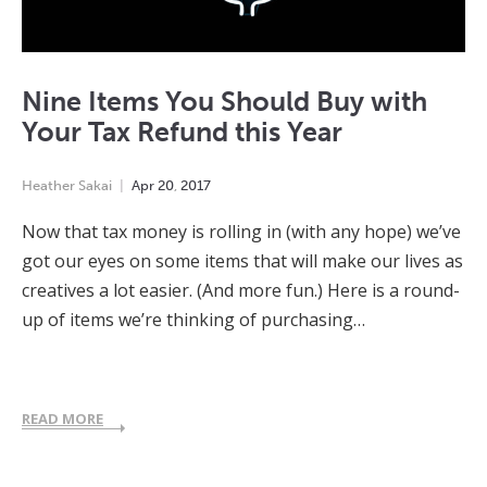
Nine Items You Should Buy with
Your Tax Refund this Year
Heather Sakai
Apr
20
,
2017
Now that tax money is rolling in (with any hope) we’ve
got our eyes on some items that will make our lives as
creatives a lot easier. (And more fun.) Here is a round-
up of items we’re thinking of purchasing…
READ MORE