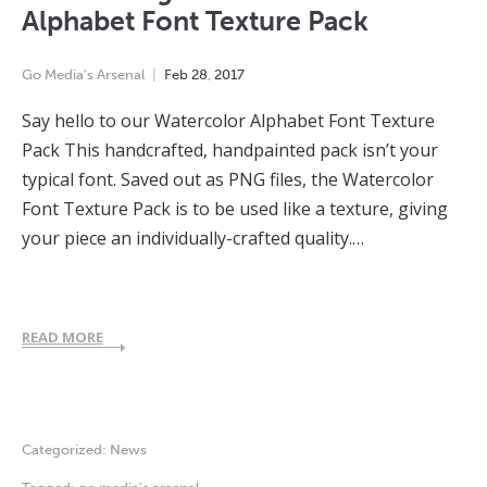
Alphabet Font Texture Pack
Go Media's Arsenal
Feb
28
,
2017
Say hello to our Watercolor Alphabet Font Texture
Pack This handcrafted, handpainted pack isn’t your
typical font. Saved out as PNG files, the Watercolor
Font Texture Pack is to be used like a texture, giving
your piece an individually-crafted quality.…
READ MORE
Categorized:
News