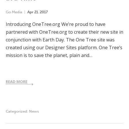
Go Media
Apr
21
,
2017
Introducing OneTree.org We’re proud to have
partnered with OneTree.org to create their new site in
conjunction with Earth Day. The One Tree site was
created using our Designer Sites platform. One Tree’s
mission is to save the planet, plain and…
READ MORE
Categorized:
News