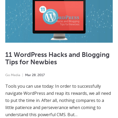
11 WordPress Hacks and Blogging
Tips for Newbies
Go Media
Mar
28
,
2017
Tools you can use today: In order to successfully
navigate WordPress and reap its rewards, we all need
to put the time in. After all, nothing compares to a
little patience and perseverance when coming to
understand this powerful CMS. But…