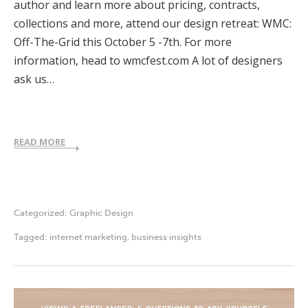
author and learn more about pricing, contracts,
collections and more, attend our design retreat: WMC:
Off-The-Grid this October 5 -7th. For more
information, head to wmcfest.com A lot of designers
ask us…
READ MORE
Categorized:
Graphic Design
Tagged:
internet marketing
,
business insights