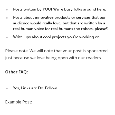
Posts written by YOU! We’re busy folks around here.
Posts about innovative products or services that our
audience would really love, but that are written by a
real human voice for real humans (no robots, please!)
Write-ups about cool projects you’re working on
Please note: We will note that your post is sponsored,
just because we love being open with our readers.
Other FAQ:
Yes, Links are Do-Follow
Example Post: