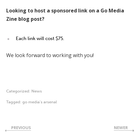
Looking to host a sponsored link on a Go Media
Zine blog post?
Each link will cost $75.
We look forward to working with you!
Categorized:
News
Tagged:
go media's arsenal
PREVIOUS
NEWER