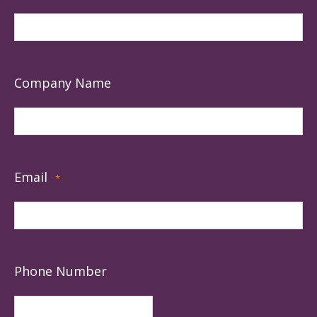
Company Name
Email
*
Phone Number