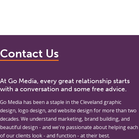
Contact Us
At Go Media, every great relationship starts
with a conversation and some free advice.
Go Media
has been a staple in the Cleveland graphic
design, logo design, and website design for more than two
decades. We understand marketing, brand building, and
beautiful design - and we're passionate about helping each
of our clients look - and function - at their best.