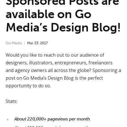
Sponsored Posts are
available on Go
Media’s Design Blog!
Go Media
Mar
23
,
2017
Would you like to reach out to our audience of
designers, illustrators, entrepreneurs, freelancers
and agency owners all across the globe? Sponsoring a
post on Go Media’s Design Blog is the perfect
opportunity to do so.
Stats:
About 220,000+ pageviews per month.