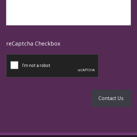
reCaptcha Checkbox