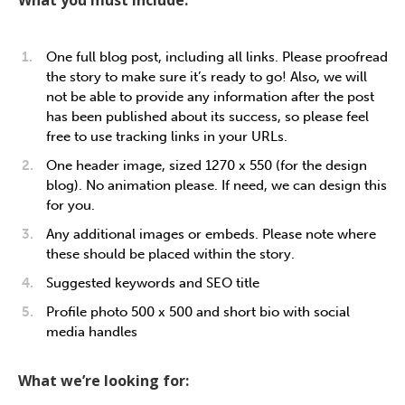
What you must include:
One full blog post, including all links. Please proofread
the story to make sure it’s ready to go! Also, we will
not be able to provide any information after the post
has been published about its success, so please feel
free to use tracking links in your URLs.
One header image, sized 1270 x 550 (for the design
blog). No animation please. If need, we can design this
for you.
Any additional images or embeds. Please note where
these should be placed within the story.
Suggested keywords and SEO title
Profile photo 500 x 500 and short bio with social
media handles
What we’re looking for: