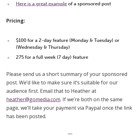
Here is a great example
of a sponsored post
Pricing:
$100 for a 2-day feature (Monday & Tuesday) or
(Wednesday & Thursday)
275 for a full week (7 day) feature
Please send us a short summary of your sponsored
post. We’d like to make sure it’s suitable for our
audience first. Email that to Heather at
heather@gomedia.com
. If we’re both on the same
page, we’ll take your payment via Paypal once the link
has been posted.
—