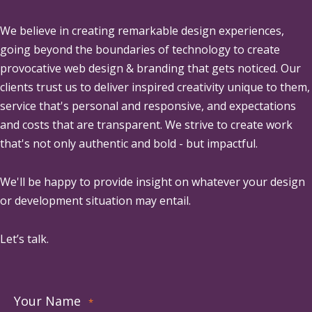
We believe in creating remarkable design experiences,
going beyond the boundaries of technology to create
provocative web design & branding that gets noticed. Our
clients trust us to deliver inspired creativity unique to them,
service that's personal and responsive, and expectations
and costs that are transparent. We strive to create work
that's not only authentic and bold - but impactful.
We'll be happy to provide insight on whatever your design
or development situation may entail.
Let’s talk.
Your Name
*