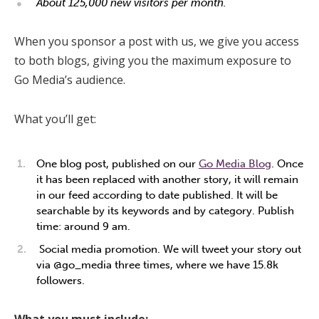
About 125,000 new visitors per month.
When you sponsor a post with us, we give you access
to both blogs, giving you the maximum exposure to
Go Media’s audience.
What you’ll get:
One blog post, published on our
Go Media Blog
. Once
it has been replaced with another story, it will remain
in our feed according to date published. It will be
searchable by its keywords and by category. Publish
time: around 9 am.
Social media promotion. We will tweet your story out
via @go_media three times, where we have 15.8k
followers.