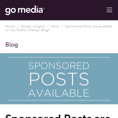
Home
/
Design Insights
/
News
/ Sponsored Posts are available
on Go Media’s Design Blog!
Blog