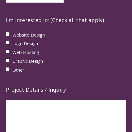
I'm interested in: (Check all that apply)
Website Design
Logo Design
Web Hosting
Graphic Design
Other
Project Details / Inquiry