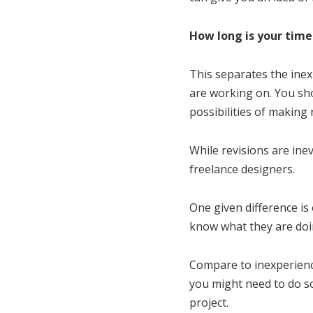
How long is your tim
This separates the inex
are working on. You sho
possibilities of making
While revisions are ine
freelance designers.
One given difference is
know what they are doin
Compare to inexperience
you might need to do so
project.