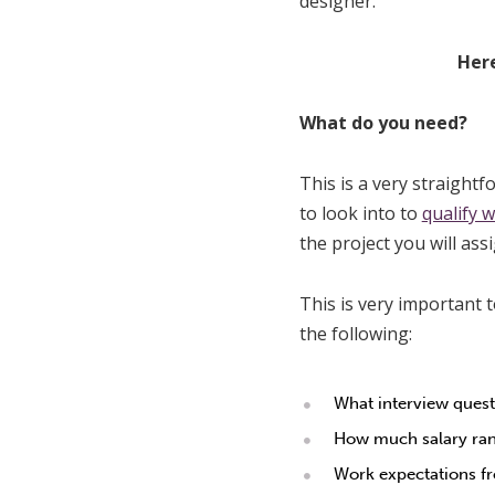
designer.
Here
What do you need?
This is a very straight
to look into to
qualify 
the project you will ass
This is very important t
the following:
What interview quest
How much salary rang
Work expectations fr