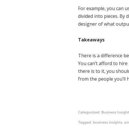
For example, you can 
divided into pieces. By
designer of what output
Takeaways
There is a difference be
You can’t afford to hir
there is to it, you sho
from the people you’ll h
Categorized:
Business Insigh
Tagged:
business insights
,
sm