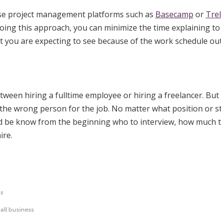
use project management platforms such as
Basecamp
or
Trel
 doing this approach, you can minimize the time explaining to
 you are expecting to see because of the work schedule out
tween hiring a fulltime employee or hiring a freelancer. But 
e the wrong person for the job. No matter what position or
uld be know from the beginning who to interview, how much 
ire.
ts
all business