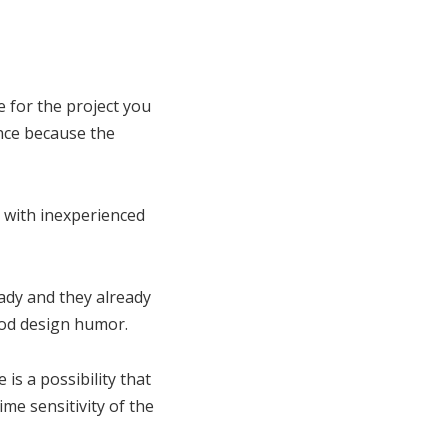
 for the project you
ence because the
d with inexperienced
ady and they already
ood design humor.
s a possibility that
me sensitivity of the