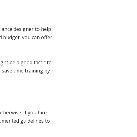
elance designer to help
d budget, you can offer
ght be a good tactic to
 save time training by
therwise. If you hire
cumented guidelines to