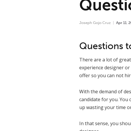
Questi
Joseph Gojo Cruz
Apr
11
,
2
Questions to
There are a lot of grea
experience designer or 
offer so you can not hi
With the demand of desi
candidate for you. You c
up wasting your time or
In that sense, you shou