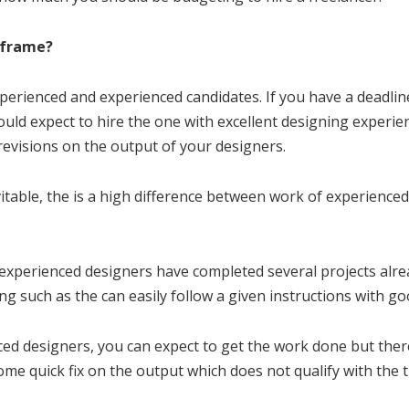
eframe?
perienced and experienced candidates. If you have a deadline
uld expect to hire the one with excellent designing experi
 revisions on the output of your designers.
vitable, the is a high difference between work of experience
 experienced designers have completed several projects alre
g such as the can easily follow a given instructions with g
d designers, you can expect to get the work done but there i
me quick fix on the output which does not qualify with the ti