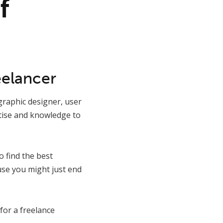
f
eelancer
graphic designer, user
rtise and knowledge to
 find the best
ause you might just end
for a freelance