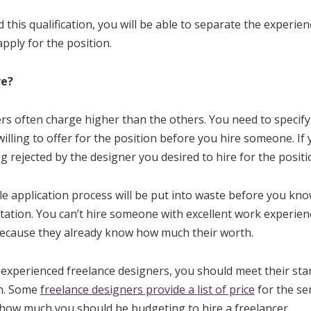
 this qualification, you will be able to separate the experie
pply for the position.
ve?
s often charge higher than the others. You need to specify
ling to offer for the position before you hire someone. If yo
g rejected by the designer you desired to hire for the positi
e application process will be put into waste before you know 
tation. You can’t hire someone with excellent work experienc
ecause they already know how much their worth.
e experienced freelance designers, you should meet their st
em. Some
freelance designers provide a list of price
for the ser
 how much you should be budgeting to hire a freelancer.