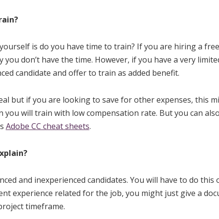
rain?
ourself is do you have time to train? If you are hiring a fre
y you don’t have the time. However, if you have a very limite
ced candidate and offer to train as added benefit.
al but if you are looking to save for other expenses, this mi
n you will train with low compensation rate. But you can also
as
Adobe CC cheat sheets
.
xplain?
nced and inexperienced candidates. You will have to do this o
nt experience related for the job, you might just give a do
project timeframe.