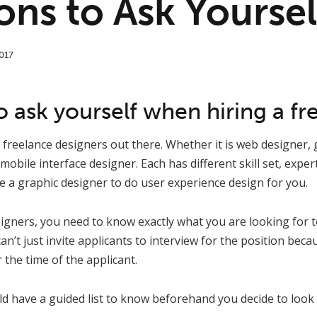
ons to Ask Yoursel
017
 ask yourself when hiring a fr
t freelance designers out there. Whether it is web designer, 
mobile interface designer. Each has different skill set, expe
re a graphic designer to do user experience design for you.
gners, you need to know exactly what you are looking for to
an’t just invite applicants to interview for the position bec
 the time of the applicant.
ld have a guided list to know beforehand you decide to look 