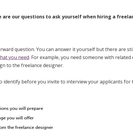
 are our questions to ask yourself when hiring a freela
forward question. You can answer it yourself but there are st
what you need
. For example, you need someone with related
ign to the freelance designer.
o identify before you invite to interview your applicants for
ions you will prepare
e you will offer
om the freelance designer