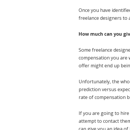
Once you have identified
freelance designers to a
How much can you gi
Some freelance designer
compensation you are wil
offer might end up bein
Unfortunately, the whol
prediction versus expec
rate of compensation b
If you are going to hir
attempt to contact th
can give you an idea of