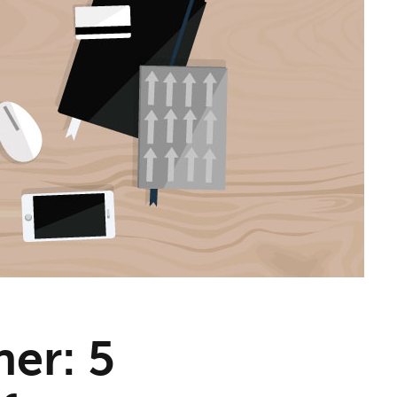
ner: 5