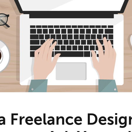
a Freelance Desig