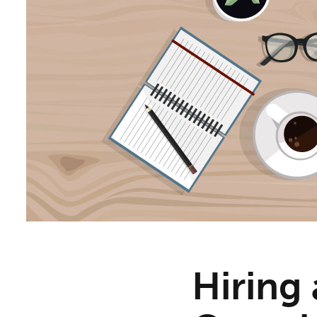
Hiring 