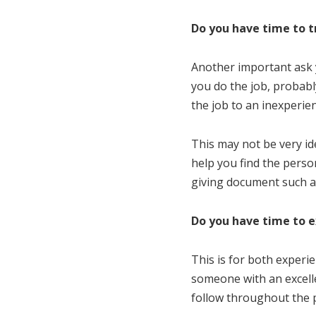
Do you have time to t
Another important ask y
you do the job, probabl
the job to an inexperien
This may not be very ide
help you find the perso
giving document such 
Do you have time to e
This is for both experie
someone with an excelle
follow throughout the 