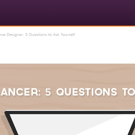
ce Designer: 5 Questions to Ask Yourself