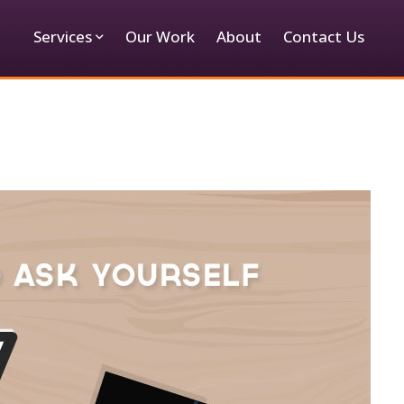
Services
Our Work
About
Contact Us