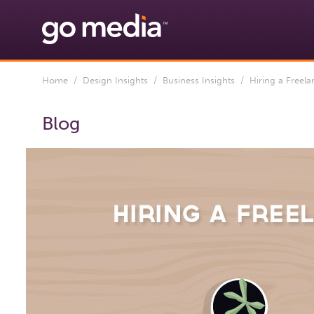
Home
/
Design Insights
/
Business Insights
/ Hiring a Freelan
Blog