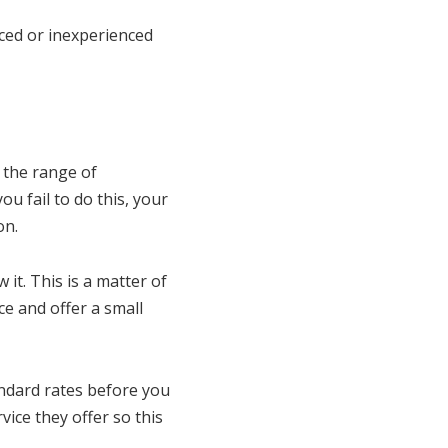
nced or inexperienced
 the range of
u fail to do this, your
on.
it. This is a matter of
e and offer a small
andard rates before you
vice they offer so this