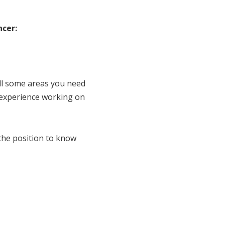
ncer:
ill some areas you need
 experience working on
 the position to know