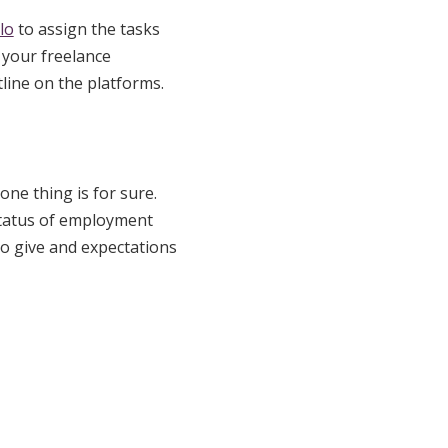
lo
to assign the tasks
 your freelance
line on the platforms.
one thing is for sure.
 status of employment
to give and expectations