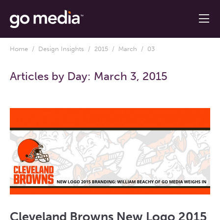
Home
/
Design Insights
/
2015
/
March
/ 03
Articles by Day:
March 3, 2015
Cleveland Browns New Logo 2015