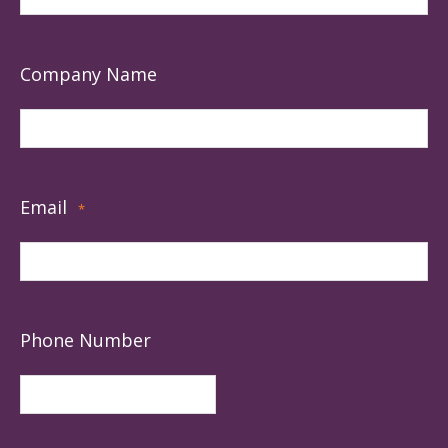
Company Name
Email
*
Phone Number