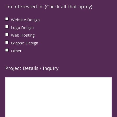
I'm interested in: (Check all that apply)
Website Design
Logo Design
Web Hosting
Graphic Design
Other
Project Details / Inquiry