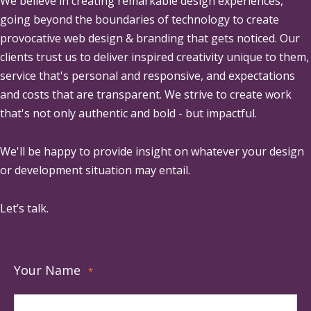
We believe in creating remarkable design experiences,
going beyond the boundaries of technology to create
provocative web design & branding that gets noticed. Our
clients trust us to deliver inspired creativity unique to them,
service that's personal and responsive, and expectations
and costs that are transparent. We strive to create work
that's not only authentic and bold - but impactful.
We'll be happy to provide insight on whatever your design
or development situation may entail.
Let’s talk.
Your Name
*