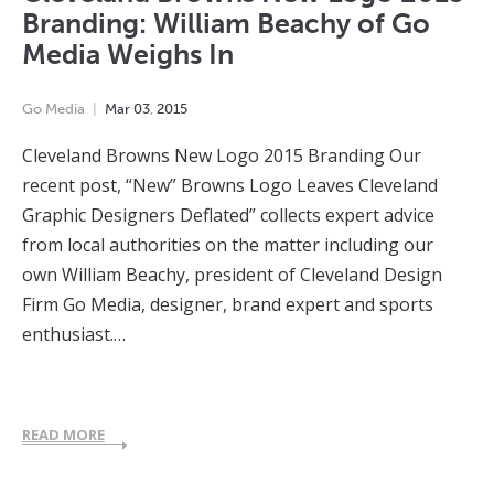
Branding: William Beachy of Go
Media Weighs In
Go Media
Mar
03
,
2015
Cleveland Browns New Logo 2015 Branding Our
recent post, “New” Browns Logo Leaves Cleveland
Graphic Designers Deflated” collects expert advice
from local authorities on the matter including our
own William Beachy, president of Cleveland Design
Firm Go Media, designer, brand expert and sports
enthusiast.…
READ MORE