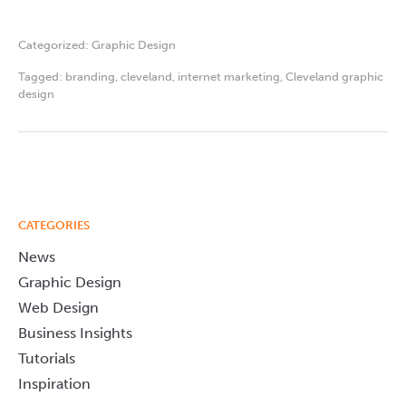
Categorized:
Graphic Design
Tagged:
branding
,
cleveland
,
internet marketing
,
Cleveland graphic
design
CATEGORIES
News
Graphic Design
Web Design
Business Insights
Tutorials
Inspiration