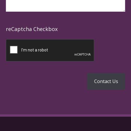
reCaptcha Checkbox