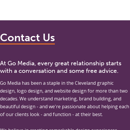
Contact Us
At Go Media, every great relationship starts
with a conversation and some free advice.
Go Media
has been a staple in the Cleveland graphic
design, logo design, and website design for more than two
decades. We understand marketing, brand building, and
beautiful design - and we're passionate about helping each
of our clients look - and function - at their best.