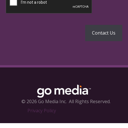
© 2026 Go Media Inc.
All Rights Reserved.
Privacy Policy