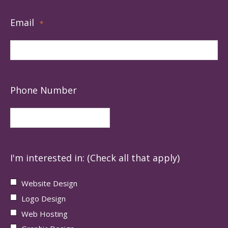
Email
*
Phone Number
I'm interested in: (Check all that apply)
Website Design
Logo Design
Web Hosting