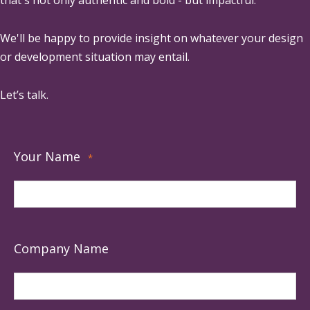
that's not only authentic and bold - but impactful.
We'll be happy to provide insight on whatever your design
or development situation may entail.
Let’s talk.
Your Name
*
Company Name