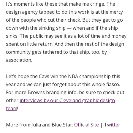
It’s moments like these that make me cringe. The
design agency tapped to do this work is at the mercy
of the people who cut their check. But they get to go
down with the sinking ship — when and if the ship
sinks. The public may see it as a lot of time and money
spent on little return. And then the rest of the design
community gets tethered to that ship, too, by
association.
Let’s hope the Cavs win the NBA championship this
year and we can just forget about this whole fiasco.
For more Browns branding info, be sure to check out
other
interviews by our Cleveland graphic design
team
!
More from Julia and Blue Star:
Official Site
|
Twitter