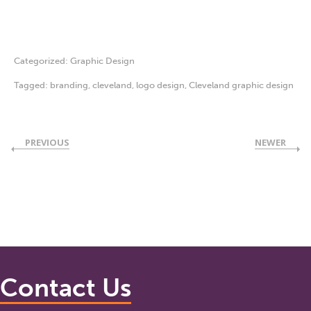
Categorized:
Graphic Design
Tagged:
branding
,
cleveland
,
logo design
,
Cleveland graphic design
PREVIOUS
NEWER
Contact Us