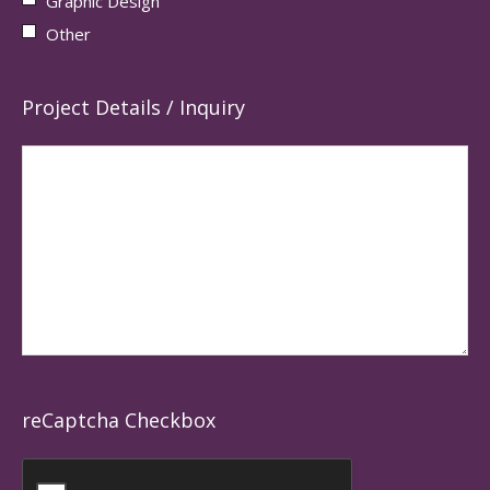
Graphic Design
Other
Project Details / Inquiry
reCaptcha Checkbox