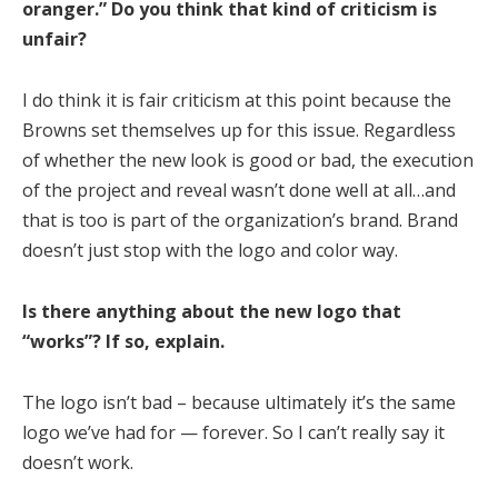
oranger.” Do you think that kind of criticism is
unfair?
I do think it is fair criticism at this point because the
Browns set themselves up for this issue. Regardless
of whether the new look is good or bad, the execution
of the project and reveal wasn’t done well at all…and
that is too is part of the organization’s brand. Brand
doesn’t just stop with the logo and color way.
Is there anything about the new logo that
“works”? If so, explain.
The logo isn’t bad – because ultimately it’s the same
logo we’ve had for — forever. So I can’t really say it
doesn’t work.