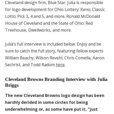
Cleveland design firm, Blue Star. Julia is responsible
for logo development for Ohio Lottery: Keno; Classic
Lotto; Pick 3, 4 and 5, and more, Ronald McDonald
House of Cleveland and the State of Ohio: Red
Treehouse, Dwellworks, and more.
Julia’s full interview is included below. Enjoy and be
sure to catch the full story, featuring fellow experts
William Beachy, Wilson Revehl, Chris Comella, Aaron
Sechrist, and Todd Radom
here
.
Cleveland Browns Branding Interview with Julia
Briggs
The new Cleveland Browns logo design has been
harshly derided in some circles for being
underwhelming or, as some have put it, “just