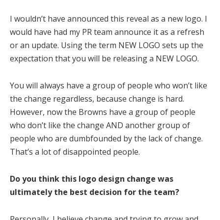
I wouldn’t have announced this reveal as a new logo. I
would have had my PR team announce it as a refresh
or an update. Using the term NEW LOGO sets up the
expectation that you will be releasing a NEW LOGO.
You will always have a group of people who won’t like
the change regardless, because change is hard.
However, now the Browns have a group of people
who don’t like the change AND another group of
people who are dumbfounded by the lack of change.
That’s a lot of disappointed people.
Do you think this logo design change was
ultimately the best decision for the team?
Personally, I believe change and trying to grow and