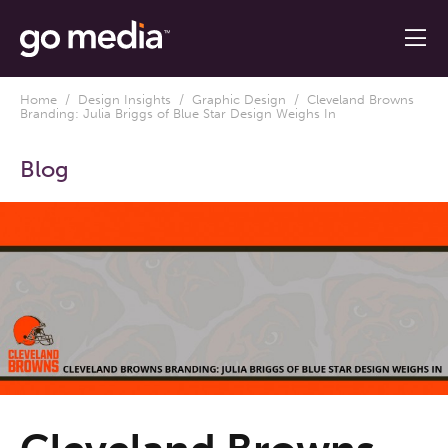
Home
/
Design Insights
/
Graphic Design
/ Cleveland Browns
Branding: Julia Briggs of Blue Star Design Weighs In
Blog