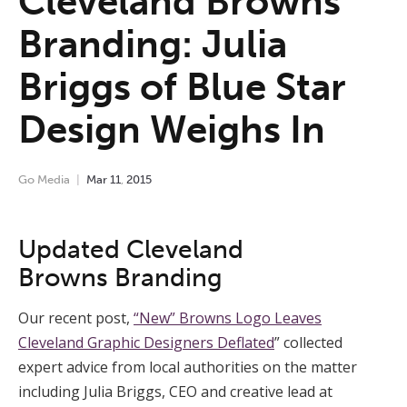
Cleveland Browns
Branding: Julia
Briggs of Blue Star
Design Weighs In
Go Media
Mar
11
,
2015
Updated Cleveland
Browns Branding
Our recent post,
“New” Browns Logo Leaves
Cleveland Graphic Designers Deflated
” collected
expert advice from local authorities on the matter
including Julia Briggs, CEO and creative lead at