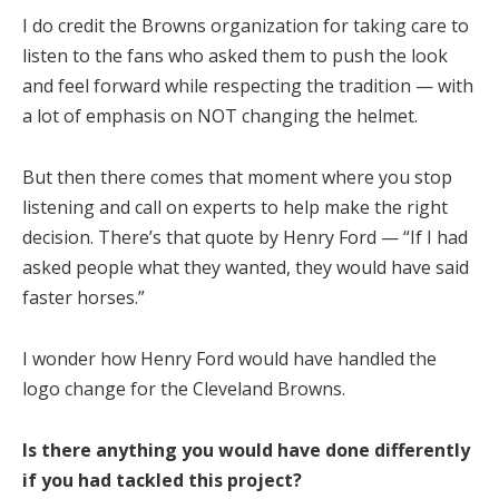
I do credit the Browns organization for taking care to
listen to the fans who asked them to push the look
and feel forward while respecting the tradition — with
a lot of emphasis on NOT changing the helmet.
But then there comes that moment where you stop
listening and call on experts to help make the right
decision. There’s that quote by Henry Ford — “If I had
asked people what they wanted, they would have said
faster horses.”
I wonder how Henry Ford would have handled the
logo change for the Cleveland Browns.
Is there anything you would have done differently
if you had tackled this project?