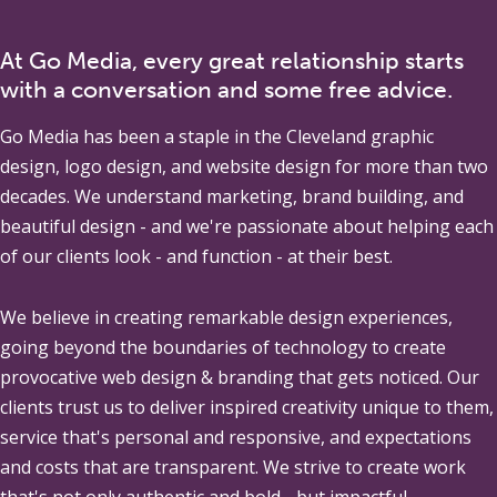
At Go Media, every great relationship starts
with a conversation and some free advice.
Go Media
has been a staple in the Cleveland graphic
design, logo design, and website design for more than two
decades. We understand marketing, brand building, and
beautiful design - and we're passionate about helping each
of our clients look - and function - at their best.
We believe in creating remarkable design experiences,
going beyond the boundaries of technology to create
provocative web design & branding that gets noticed. Our
clients trust us to deliver inspired creativity unique to them,
service that's personal and responsive, and expectations
and costs that are transparent. We strive to create work