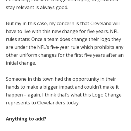
stay relevant is always good.
But my in this case, my concern is that Cleveland will
have to live with this new change for five years. NFL
rules state: Once a team does change their logo they
are under the NFL’s five-year rule which prohibits any
other uniform changes for the first five years after an
initial change.
Someone in this town had the opportunity in their
hands to make a bigger impact and couldn’t make it
happen – again. I think that’s what this Logo Change
represents to Clevelanders today.
Anything to add?