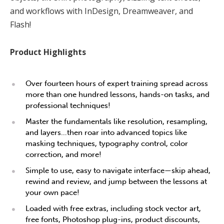
and workflows with InDesign, Dreamweaver, and
Flash!
Product Highlights
Over fourteen hours of expert training spread across
more than one hundred lessons, hands-on tasks, and
professional techniques!
Master the fundamentals like resolution, resampling,
and layers…then roar into advanced topics like
masking techniques, typography control, color
correction, and more!
Simple to use, easy to navigate interface—skip ahead,
rewind and review, and jump between the lessons at
your own pace!
Loaded with free extras, including stock vector art,
free fonts, Photoshop plug-ins, product discounts,