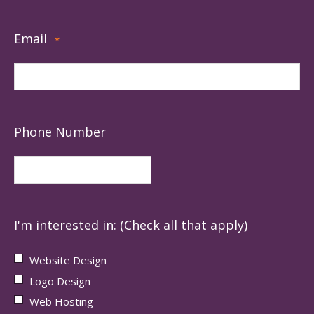
Email
*
Phone Number
I'm interested in: (Check all that apply)
Website Design
Logo Design
Web Hosting