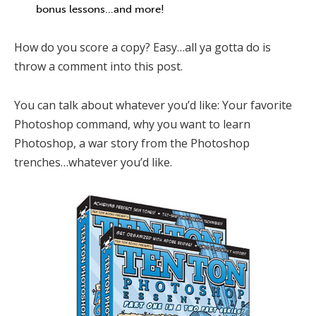
bonus lessons…and more!
How do you score a copy? Easy…all ya gotta do is
throw a comment into this post.
You can talk about whatever you’d like: Your favorite
Photoshop command, why you want to learn
Photoshop, a war story from the Photoshop
trenches…whatever you’d like.