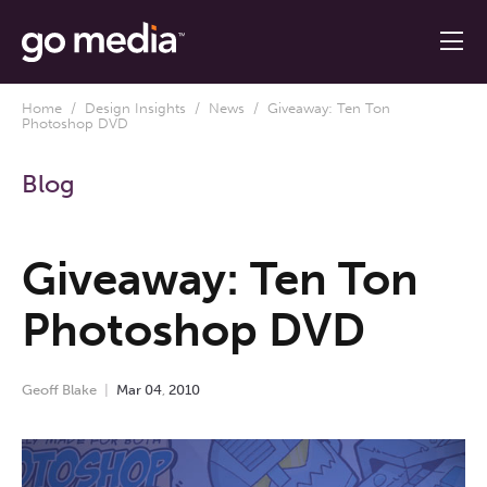
Home
/
Design Insights
/
News
/ Giveaway: Ten Ton
Photoshop DVD
Blog
Giveaway: Ten Ton
Photoshop DVD
Geoff Blake
Mar
04
,
2010