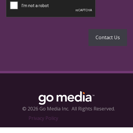
© 2026 Go Media Inc.
All Rights Reserved.
Privacy Policy