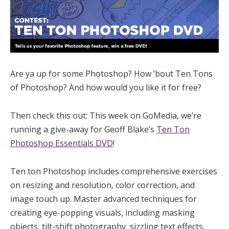
Are ya up for some Photoshop? How ’bout Ten Tons
of Photoshop? And how would you like it for free?
Then check this out: This week on GoMedia, we’re
running a give-away for Geoff Blake’s
Ten Ton
Photoshop Essentials DVD
!
Ten ton Photoshop includes comprehensive exercises
on resizing and resolution, color correction, and
image touch up. Master advanced techniques for
creating eye-popping visuals, including masking
objects, tilt-shift photography, sizzling text effects,