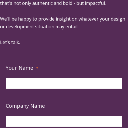
that's not only authentic and bold - but impactful.
We'll be happy to provide insight on whatever your design
or development situation may entail.
Let’s talk.
Your Name
*
Company Name