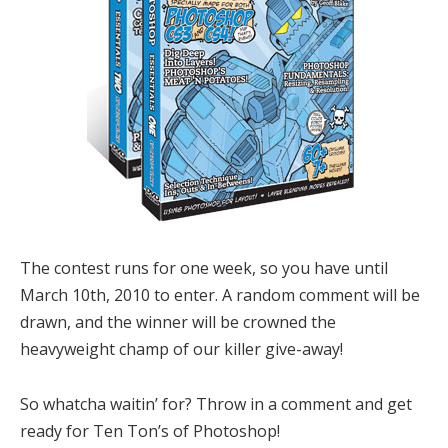
The contest runs for one week, so you have until
March 10th, 2010 to enter. A random comment will be
drawn, and the winner will be crowned the
heavyweight champ of our killer give-away!
So whatcha waitin’ for? Throw in a comment and get
ready for Ten Ton’s of Photoshop!