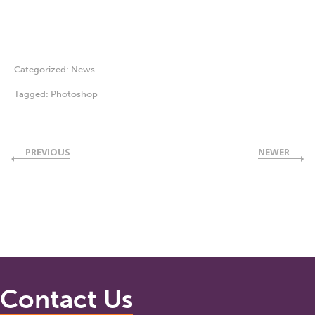
Categorized:
News
Tagged:
Photoshop
PREVIOUS
NEWER
Contact Us