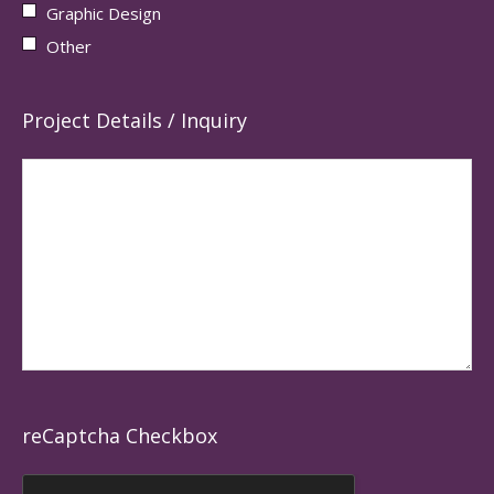
Graphic Design
Other
Project Details / Inquiry
reCaptcha Checkbox