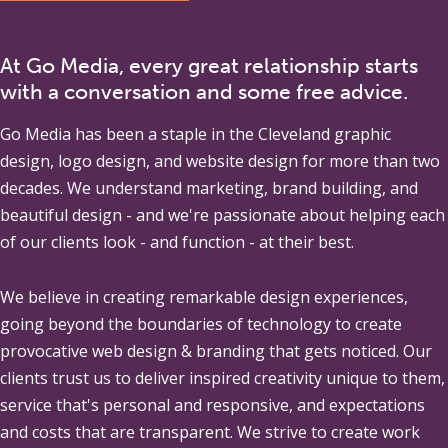
At Go Media, every great relationship starts
with a conversation and some free advice.
Go Media
has been a staple in the Cleveland graphic
design, logo design, and website design for more than two
decades. We understand marketing, brand building, and
beautiful design - and we're passionate about helping each
of our clients look - and function - at their best.
We believe in creating remarkable design experiences,
going beyond the boundaries of technology to create
provocative web design & branding that gets noticed. Our
clients trust us to deliver inspired creativity unique to them,
service that's personal and responsive, and expectations
and costs that are transparent. We strive to create work