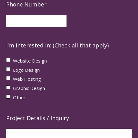
Phone Number
I'm interested in: (Check all that apply)
Website Design
Logo Design
Web Hosting
Graphic Design
Other
Project Details / Inquiry