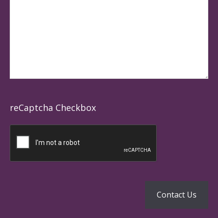
reCaptcha Checkbox