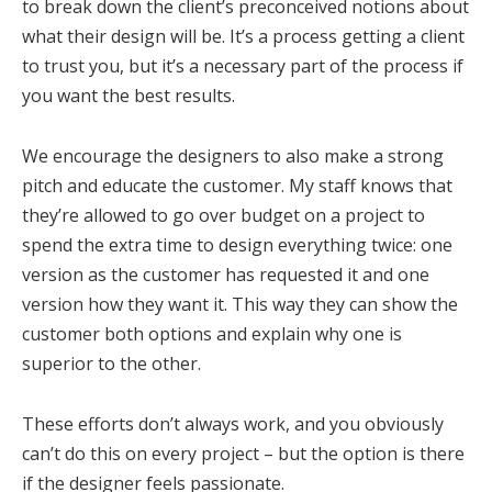
to break down the client’s preconceived notions about
what their design will be. It’s a process getting a client
to trust you, but it’s a necessary part of the process if
you want the best results.
We encourage the designers to also make a strong
pitch and educate the customer. My staff knows that
they’re allowed to go over budget on a project to
spend the extra time to design everything twice: one
version as the customer has requested it and one
version how they want it. This way they can show the
customer both options and explain why one is
superior to the other.
These efforts don’t always work, and you obviously
can’t do this on every project – but the option is there
if the designer feels passionate.