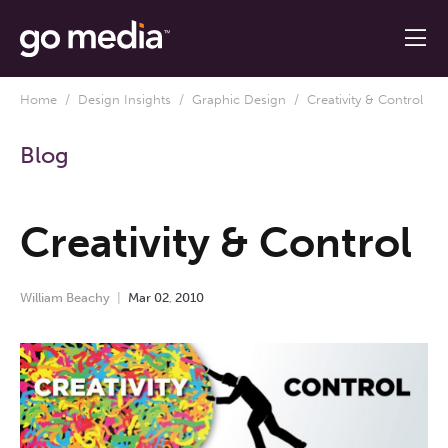
Home
/
Design Insights
/
Graphic Design
/ Creativity & Control
Blog
Creativity & Control
William Beachy
Mar
02
,
2010