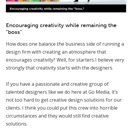
Encouraging creativity while remaining the
“boss”
How does one balance the business side of running a
design firm with creating an atmosphere that
encourages creativity? Well, for starters I believe very
strongly that creativity starts with the designers.
If you have a passionate and creative group of
talented designers like we do here at Go Media, it’s
not too hard to get creative design solutions for our
clients. I think you could put this crew into horrible
circumstances and they would still find creative
solutions.