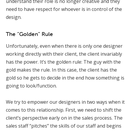
understand their role is no longer creative and they
need to have respect for whoever is in control of the
design.
The “Golden” Rule
Unfortunately, even when there is only one designer
working directly with their client, the client invariably
has the power. It’s the golden rule: The guy with the
gold makes the rule. In this case, the client has the
gold so he gets to decide in the end how something is
going to look/function.
We try to empower our designers in two ways when it
comes to this relationship. First, we need to shift the
client’s perspective early on in the sales process. The
sales staff “pitches” the skills of our staff and begins