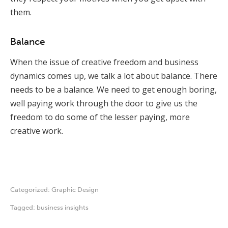
them.
Balance
When the issue of creative freedom and business
dynamics comes up, we talk a lot about balance. There
needs to be a balance. We need to get enough boring,
well paying work through the door to give us the
freedom to do some of the lesser paying, more
creative work.
Categorized:
Graphic Design
Tagged:
business insights