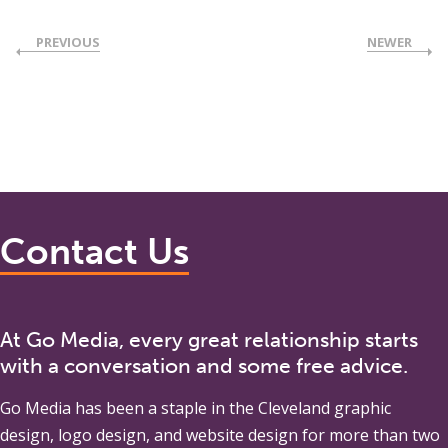
PREVIOUS
NEWER
Contact Us
At Go Media, every great relationship starts
with a conversation and some free advice.
Go Media
has been a staple in the Cleveland graphic
design, logo design, and website design for more than two