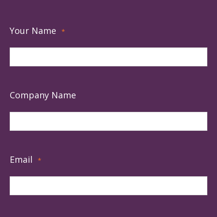
Your Name
*
Company Name
Email
*