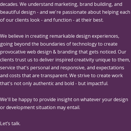
decades. We understand marketing, brand building, and
beautiful design - and we're passionate about helping each
of our clients look - and function - at their best.
We believe in creating remarkable design experiences,
going beyond the boundaries of technology to create
provocative web design & branding that gets noticed. Our
clients trust us to deliver inspired creativity unique to them,
service that's personal and responsive, and expectations
and costs that are transparent. We strive to create work
that's not only authentic and bold - but impactful.
We'll be happy to provide insight on whatever your design
or development situation may entail.
Let’s talk.