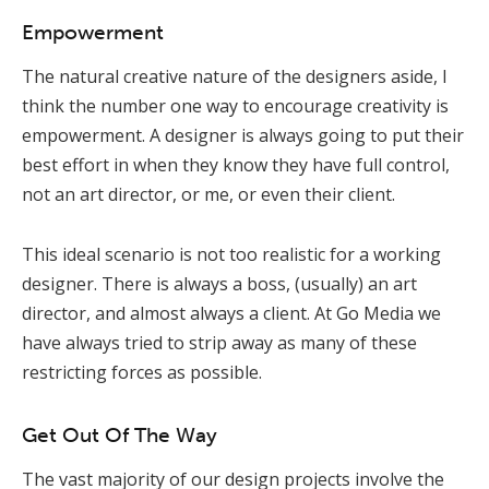
Empowerment
The natural creative nature of the designers aside, I
think the number one way to encourage creativity is
empowerment. A designer is always going to put their
best effort in when they know they have full control,
not an art director, or me, or even their client.
This ideal scenario is not too realistic for a working
designer. There is always a boss, (usually) an art
director, and almost always a client. At Go Media we
have always tried to strip away as many of these
restricting forces as possible.
Get Out Of The Way
The vast majority of our design projects involve the