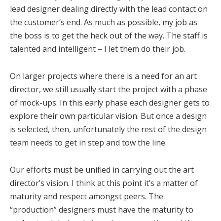
lead designer dealing directly with the lead contact on
the customer’s end. As much as possible, my job as
the boss is to get the heck out of the way. The staff is
talented and intelligent – I let them do their job.
On larger projects where there is a need for an art
director, we still usually start the project with a phase
of mock-ups. In this early phase each designer gets to
explore their own particular vision. But once a design
is selected, then, unfortunately the rest of the design
team needs to get in step and tow the line.
Our efforts must be unified in carrying out the art
director’s vision. I think at this point it’s a matter of
maturity and respect amongst peers. The
“production” designers must have the maturity to