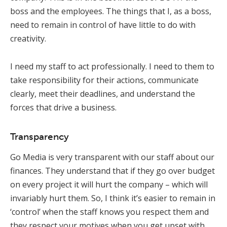
boss and the employees. The things that I, as a boss,
need to remain in control of have little to do with
creativity.
I need my staff to act professionally. I need to them to
take responsibility for their actions, communicate
clearly, meet their deadlines, and understand the
forces that drive a business.
Transparency
Go Media is very transparent with our staff about our
finances. They understand that if they go over budget
on every project it will hurt the company – which will
invariably hurt them. So, I think it’s easier to remain in
‘control’ when the staff knows you respect them and
they respect your motives when you get upset with