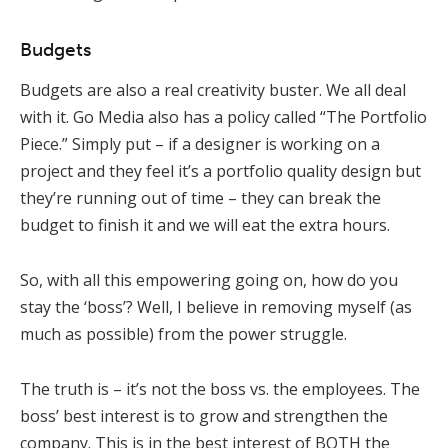
Budgets
Budgets are also a real creativity buster. We all deal
with it. Go Media also has a policy called “The Portfolio
Piece.” Simply put – if a designer is working on a
project and they feel it’s a portfolio quality design but
they’re running out of time – they can break the
budget to finish it and we will eat the extra hours.
So, with all this empowering going on, how do you
stay the ‘boss’? Well, I believe in removing myself (as
much as possible) from the power struggle.
The truth is – it’s not the boss vs. the employees. The
boss’ best interest is to grow and strengthen the
company. This is in the best interest of BOTH the