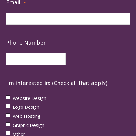
Email
*
Phone Number
I'm interested in: (Check all that apply)
Website Design
Logo Design
Web Hosting
Graphic Design
Other