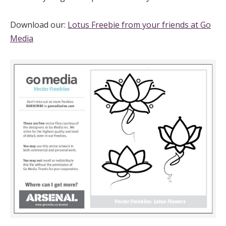
Download our:
Lotus Freebie from your friends at Go
Media