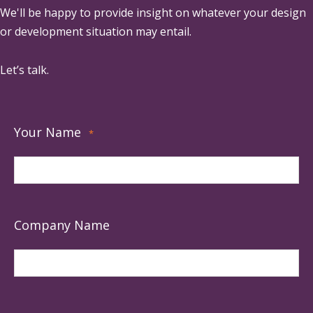
We'll be happy to provide insight on whatever your design
or development situation may entail.
Let’s talk.
Your Name
*
Company Name