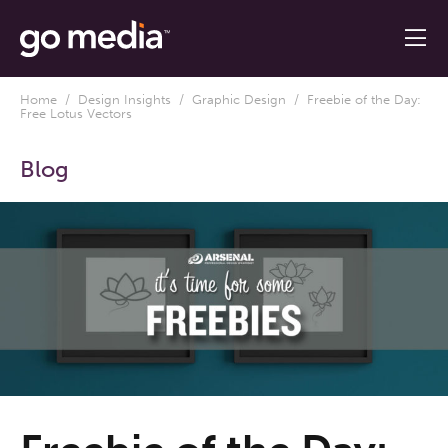
Home
/
Design Insights
/
Graphic Design
/ Freebie of the Day:
Free Lotus Vectors
Blog