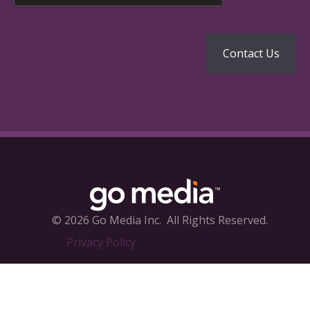
© 2026 Go Media Inc.
All Rights Reserved.
Privacy Policy