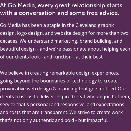
At Go Media, every great relationship starts
with a conversation and some free advice.
Go Media
has been a staple in the Cleveland graphic
design, logo design, and website design for more than two
decades. We understand marketing, brand building, and
beautiful design - and we're passionate about helping each
of our clients look - and function - at their best.
We believe in creating remarkable design experiences,
going beyond the boundaries of technology to create
provocative web design & branding that gets noticed. Our
clients trust us to deliver inspired creativity unique to them,
service that's personal and responsive, and expectations
and costs that are transparent. We strive to create work
that's not only authentic and bold - but impactful.