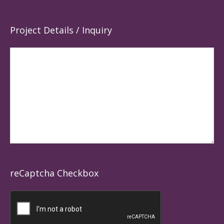
Project Details / Inquiry
reCaptcha Checkbox