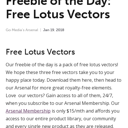
Freebie of the Day:
Free Lotus Vectors
Go Media's Arsenal
Jan
19
,
2018
Free Lotus Vectors
Our freebie of the day is a pack of free lotus vectors!
We hope these three free vectors take you to your
happy place today. Download them here, then head to
our Arsenal for more great royalty-free elements.
Love our vectors? Gain access to all of them, 24/7,
when you subscribe to our Arsenal Membership. Our
Arsenal Membership
is only $15/mth and affords you
access to our entire product library, our community
and every single new product as they are released.