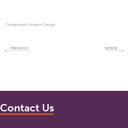
Categorized:
Graphic Design
PREVIOUS
NEWER
Contact Us