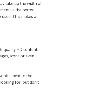
v take up the width of
 menu is the better
e used. This makes a
.
h-quality HD content.
ges, icons or even
ehicle next to the
looking for, but don’t