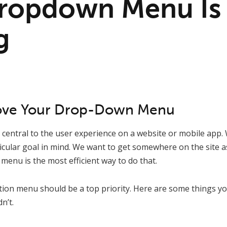
ropdown Menu Is
g
ove Your Drop-Down Menu
central to the user experience on a website or mobile app. 
icular goal in mind. We want to get somewhere on the site as
menu is the most efficient way to do that.
tion menu should be a top priority. Here are some things yo
n’t.