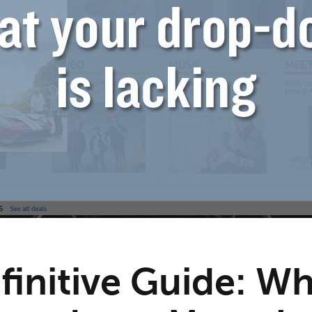
finitive Guide: W