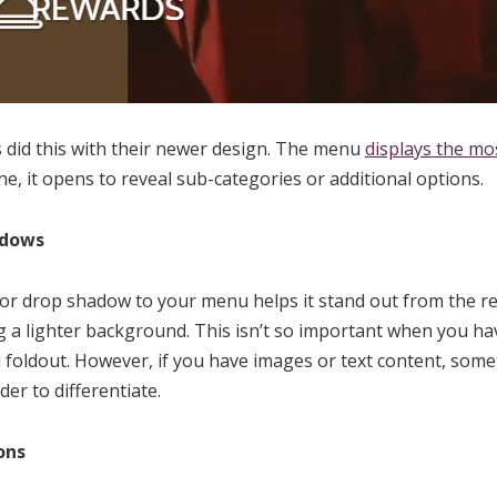
 did this with their newer design. The menu
displays the mo
ne, it opens to reveal sub-categories or additional options.
adows
or drop shadow to your menu helps it stand out from the re
ing a lighter background. This isn’t so important when you ha
foldout. However, if you have images or text content, som
r to differentiate.
ons