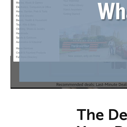
The De