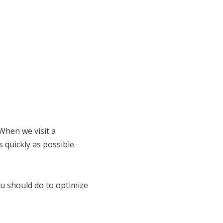
When we visit a
 quickly as possible.
u should do to optimize