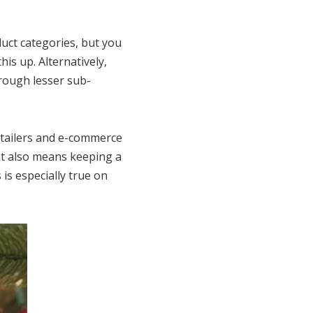
uct categories, but you
is up. Alternatively,
rough lesser sub-
etailers and e-commerce
hat also means keeping a
 is especially true on