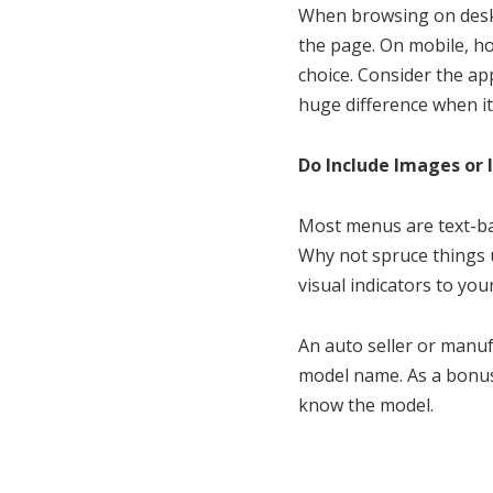
When browsing on deskt
the page. On mobile, ho
choice. Consider the ap
huge difference when it
Do Include Images or 
Most menus are text-ba
Why not spruce things 
visual indicators to you
An auto seller or manuf
model name. As a bonus,
know the model.