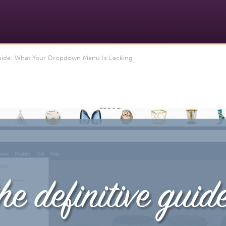
uide: What Your Dropdown Menu Is Lacking