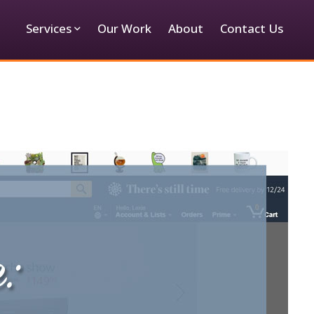
Services
Our Work
About
Contact Us