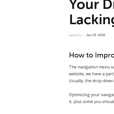
Your D
Lackin
Lexie Lu
Jan
03
,
2018
How to Impr
The navigation menu is 
website, we have a part
Usually, the drop-down 
Optimizing your naviga
it, plus some you should