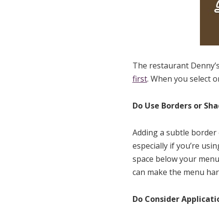
The restaurant Denny’s
first
. When you select o
Do Use Borders or Sh
Adding a subtle border 
especially if you’re us
space below your menu 
can make the menu harde
Do Consider Applicati