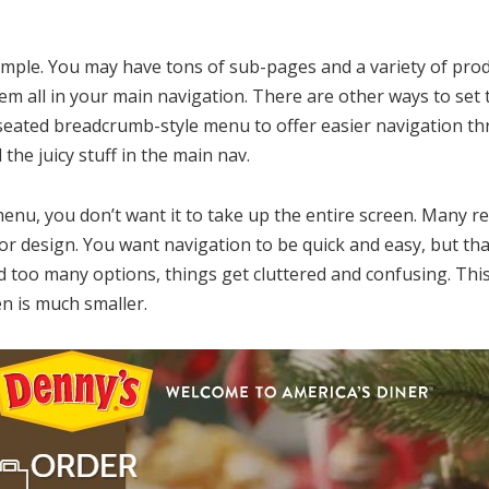
mple. You may have tons of sub-pages and a variety of prod
em all in your main navigation. There are other ways to set th
seated breadcrumb-style menu to offer easier navigation th
 the juicy stuff in the main nav.
nu, you don’t want it to take up the entire screen. Many r
 poor design. You want navigation to be quick and easy, but t
dd too many options, things get cluttered and confusing. This
n is much smaller.