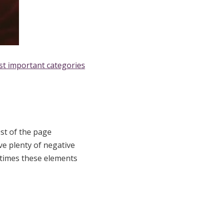
st important categories
st of the page
ve plenty of negative
etimes these elements