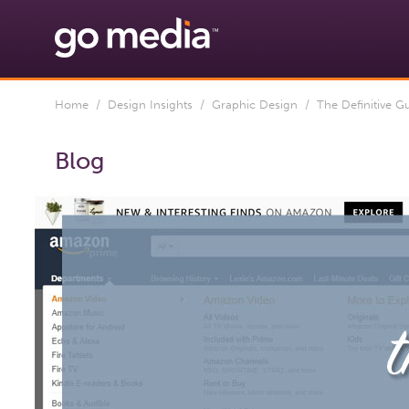
Home
/
Design Insights
/
Graphic Design
/ The Definitive G
Blog