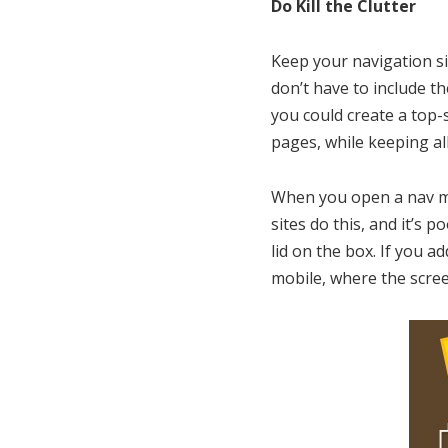
Do Kill the Clutter
Keep your navigation si
don’t have to include th
you could create a top-
pages, while keeping all
When you open a nav me
sites do this, and it’s
lid on the box. If you a
mobile, where the scree