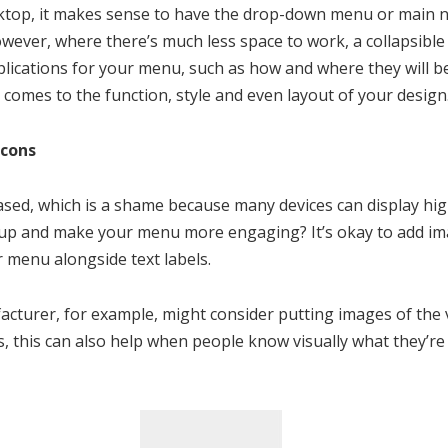
op, it makes sense to have the drop-down menu or main na
wever, where there’s much less space to work, a collapsible
plications for your menu, such as how and where they will b
 comes to the function, style and even layout of your design
Icons
sed, which is a shame because many devices can display hig
up and make your menu more engaging? It’s okay to add ima
r menu alongside text labels.
acturer, for example, might consider putting images of the v
 this can also help when people know visually what they’re 