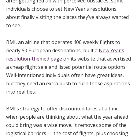
after getting fed up with perceived obstacles, some
individuals choose to set New Year’s resolutions
about finally visiting the places they’ve always wanted
to see.
BMI, an airline that operates 400 weekly flights to
nearly 50 European destinations, built a
New Year’s
resolution-themed page
on its website that advertised
a cheap flight sale and listed potential route options.
Well-intentioned individuals often have great ideas,
but they need an extra push to turn those aspirations
into realities.
BMI’s strategy to offer discounted fares at a time
when people are thinking about what the year ahead
could bring was a wise move. It removes some of the
logistical barriers — the cost of flights, plus choosing