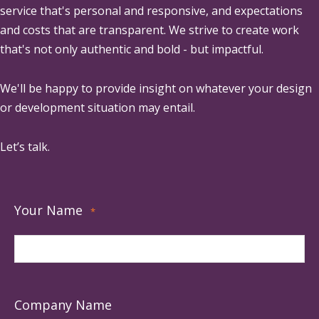
service that's personal and responsive, and expectations
and costs that are transparent. We strive to create work
that's not only authentic and bold - but impactful.
We'll be happy to provide insight on whatever your design
or development situation may entail.
Let’s talk.
Your Name
*
Company Name