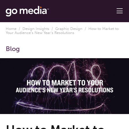
Home
/
Design Insights
/
Graphic Design
/ How to Market to
Your Audience’s New Year’s Resolutions
Blog