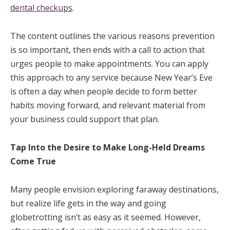
dental checkups
.
The content outlines the various reasons prevention
is so important, then ends with a call to action that
urges people to make appointments. You can apply
this approach to any service because New Year’s Eve
is often a day when people decide to form better
habits moving forward, and relevant material from
your business could support that plan.
Tap Into the Desire to Make Long-Held Dreams
Come True
Many people envision exploring faraway destinations,
but realize life gets in the way and going
globetrotting isn’t as easy as it seemed. However,