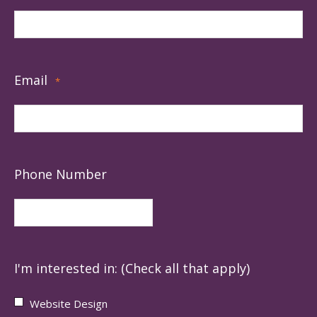
Email
*
Phone Number
I'm interested in: (Check all that apply)
Website Design