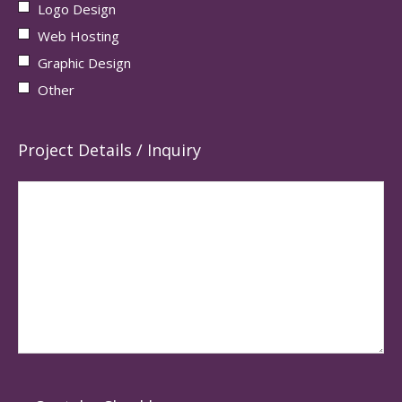
Logo Design
Web Hosting
Graphic Design
Other
Project Details / Inquiry