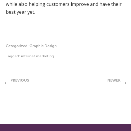
while also helping customers improve and have their
best year yet.
Categorized:
Graphic Design
Tagged:
internet marketing
PREVIOUS
NEWER