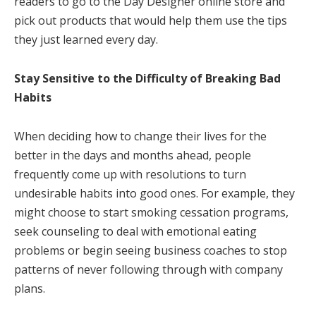
readers to go to the Day Designer online store and
pick out products that would help them use the tips
they just learned every day.
Stay Sensitive to the Difficulty of Breaking Bad
Habits
When deciding how to change their lives for the
better in the days and months ahead, people
frequently come up with resolutions to turn
undesirable habits into good ones. For example, they
might choose to start smoking cessation programs,
seek counseling to deal with emotional eating
problems or begin seeing business coaches to stop
patterns of never following through with company
plans.