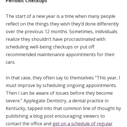
Periodic Checkups
The start of a new year is a time when many people
reflect on the things they wish they’d done differently
over the previous 12 months. Sometimes, individuals
realize they shouldn’t have procrastinated with
scheduling well-being checkups or put off
recommended maintenance appointments for their
cars.
In that case, they often say to themselves “This year, I
must improve by scheduling ongoing appointments.
Then I can be aware of issues before they become
severe.” Applegate Dentistry, a dental practice in
Kentucky, tapped into that common line of thought by
publishing a blog post encouraging viewers to
contact the office and
get on a schedule of regular