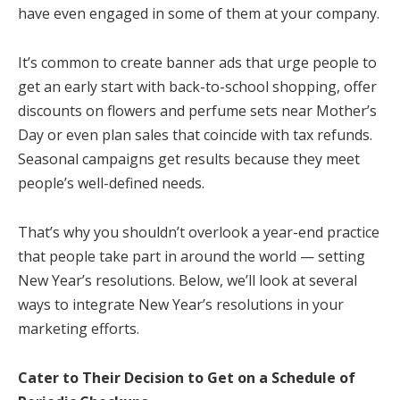
have even engaged in some of them at your company.
It’s common to create banner ads that urge people to
get an early start with back-to-school shopping, offer
discounts on flowers and perfume sets near Mother’s
Day or even plan sales that coincide with tax refunds.
Seasonal campaigns get results because they meet
people’s well-defined needs.
That’s why you shouldn’t overlook a year-end practice
that people take part in around the world — setting
New Year’s resolutions. Below, we’ll look at several
ways to integrate New Year’s resolutions in your
marketing efforts.
Cater to Their Decision to Get on a Schedule of