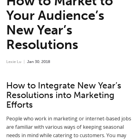
How to Market to
Your Audience’s
New Year’s
Resolutions
Lexie Lu
Jan
30
,
2018
How to Integrate New Year’s
Resolutions into Marketing
Efforts
People who work in marketing or internet-based jobs
are familiar with various ways of keeping seasonal
needs in mind while catering to customers. You may