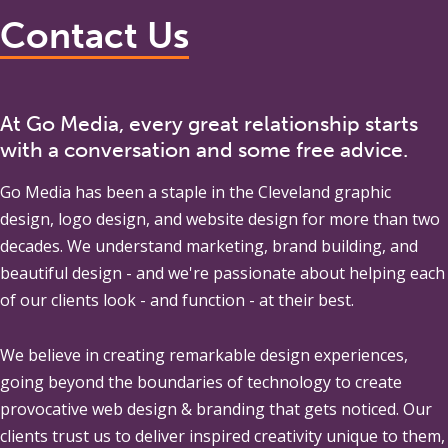
Contact Us
At Go Media, every great relationship starts
with a conversation and some free advice.
Go Media
has been a staple in the Cleveland graphic
design, logo design, and website design for more than two
decades. We understand marketing, brand building, and
beautiful design - and we're passionate about helping each
of our clients look - and function - at their best.
We believe in creating remarkable design experiences,
going beyond the boundaries of technology to create
provocative web design & branding that gets noticed. Our
clients trust us to deliver inspired creativity unique to them,