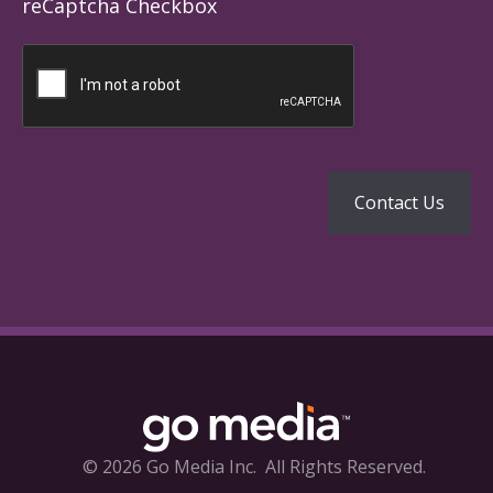
reCaptcha Checkbox
© 2026 Go Media Inc.
All Rights Reserved.