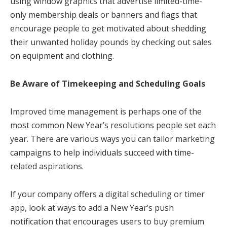
using window graphics that advertise limited-time-
only membership deals or banners and flags that
encourage people to get motivated about shedding
their unwanted holiday pounds by checking out sales
on equipment and clothing.
Be Aware of Timekeeping and Scheduling Goals
Improved time management is perhaps one of the
most common New Year’s resolutions people set each
year. There are various ways you can tailor marketing
campaigns to help individuals succeed with time-
related aspirations.
If your company offers a digital scheduling or timer
app, look at ways to add a New Year’s push
notification that encourages users to buy premium