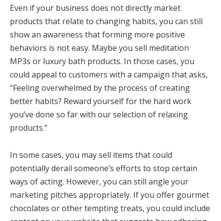
Even if your business does not directly market
products that relate to changing habits, you can still
show an awareness that forming more positive
behaviors is not easy. Maybe you sell meditation
MP3s or luxury bath products. In those cases, you
could appeal to customers with a campaign that asks,
“Feeling overwhelmed by the process of creating
better habits? Reward yourself for the hard work
you’ve done so far with our selection of relaxing
products.”
In some cases, you may sell items that could
potentially derail someone’s efforts to stop certain
ways of acting. However, you can still angle your
marketing pitches appropriately. If you offer gourmet
chocolates or other tempting treats, you could include