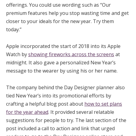
offerings. You could use wording such as “Our
premium features help you stop wasting time and get
closer to your ideals for the new year. Try them
today.”
Apple incorporated the start of 2018 into its Apple
Watch by
showing fireworks across the screens
at
midnight. It also gave a personalized New Year’s
message to the wearer by using his or her name.
The company behind the Day Designer planner also
tied New Year’s into its promotional efforts by
crafting a helpful blog post about
how to set plans
for the year ahead
. It provided several relatable
suggestions for people to try. The last section of the
post included a call to action and link that urged