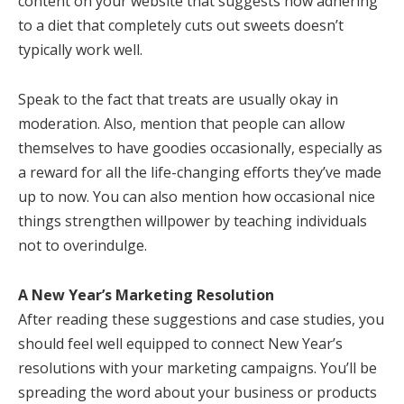
content on your website that suggests how adhering
to a diet that completely cuts out sweets doesn’t
typically work well.
Speak to the fact that treats are usually okay in
moderation. Also, mention that people can allow
themselves to have goodies occasionally, especially as
a reward for all the life-changing efforts they’ve made
up to now. You can also mention how occasional nice
things strengthen willpower by teaching individuals
not to overindulge.
A New Year’s Marketing Resolution
After reading these suggestions and case studies, you
should feel well equipped to connect New Year’s
resolutions with your marketing campaigns. You’ll be
spreading the word about your business or products