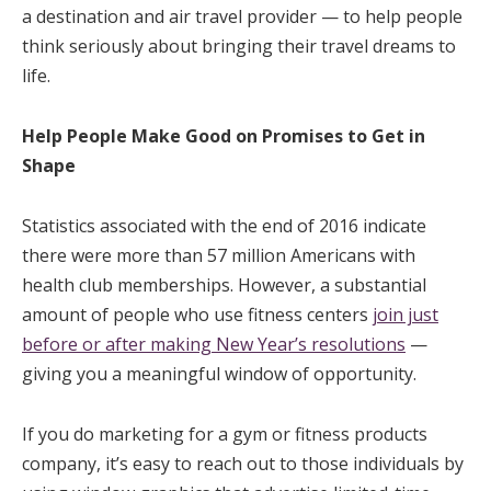
a destination and air travel provider — to help people
think seriously about bringing their travel dreams to
life.
Help People Make Good on Promises to Get in
Shape
Statistics associated with the end of 2016 indicate
there were more than 57 million Americans with
health club memberships. However, a substantial
amount of people who use fitness centers
join just
before or after making New Year’s resolutions
—
giving you a meaningful window of opportunity.
If you do marketing for a gym or fitness products
company, it’s easy to reach out to those individuals by