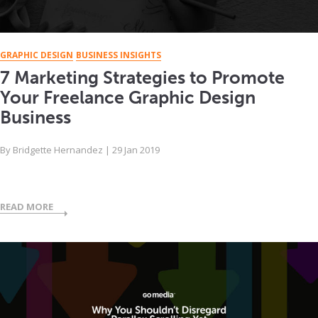
GRAPHIC DESIGN
BUSINESS INSIGHTS
7 Marketing Strategies to Promote
Your Freelance Graphic Design
Business
By
Bridgette Hernandez
|
29 Jan 2019
READ MORE