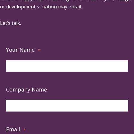
or development situation may entail.
Let’s talk.
Your Name
*
Company Name
Email
*