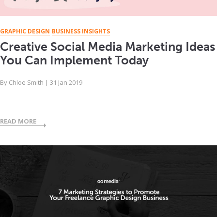
GRAPHIC DESIGN
BUSINESS INSIGHTS
Creative Social Media Marketing Ideas
You Can Implement Today
By
Chloe Smith
|
31 Jan 2019
READ MORE