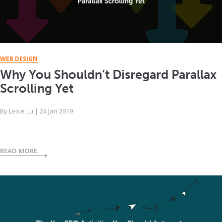
WEB DESIGN
Why You Shouldn’t Disregard Parallax
Scrolling Yet
By
Lexie Lu
|
24 Jan 2019
READ MORE