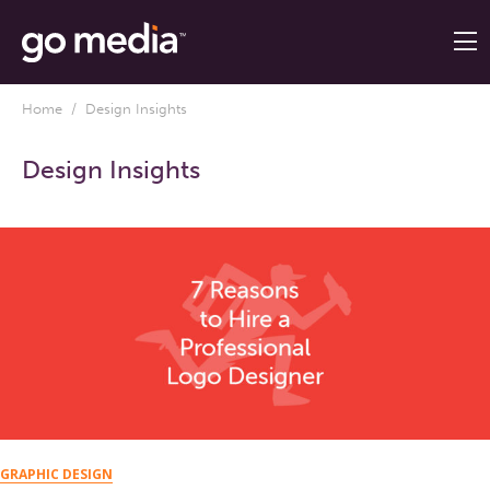
Home
/ Design Insights
Design Insights
GRAPHIC DESIGN