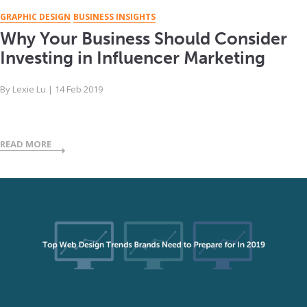
GRAPHIC DESIGN
BUSINESS INSIGHTS
Why Your Business Should Consider
Investing in Influencer Marketing
By
Lexie Lu
|
14 Feb 2019
READ MORE