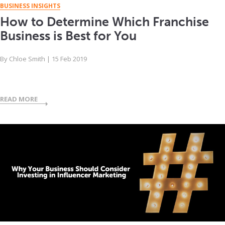
BUSINESS INSIGHTS
How to Determine Which Franchise
Business is Best for You
By
Chloe Smith
|
15 Feb 2019
READ MORE