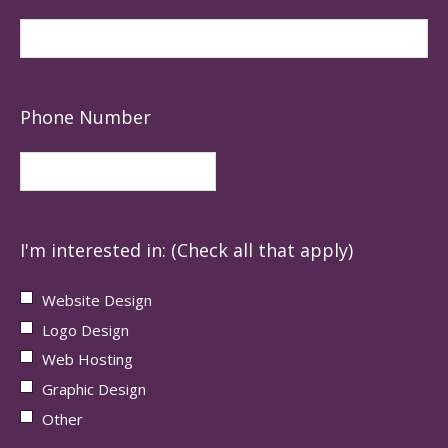
Phone Number
I'm interested in: (Check all that apply)
Website Design
Logo Design
Web Hosting
Graphic Design
Other