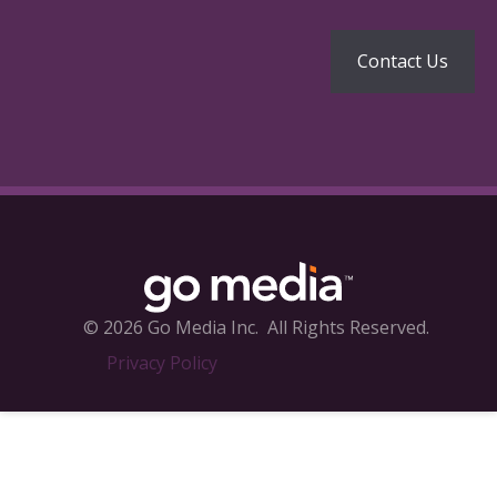
© 2026 Go Media Inc.
All Rights Reserved.
Privacy Policy