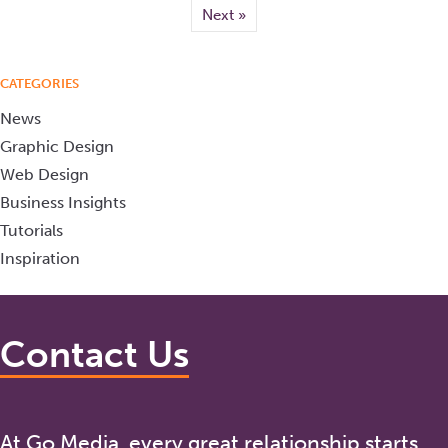
Next »
CATEGORIES
News
Graphic Design
Web Design
Business Insights
Tutorials
Inspiration
Contact Us
At Go Media, every great relationship starts