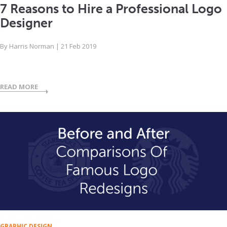
7 Reasons to Hire a Professional Logo
Designer
By
Harris Norman
|
21 Feb 2019
READ MORE
GRAPHIC DESIGN