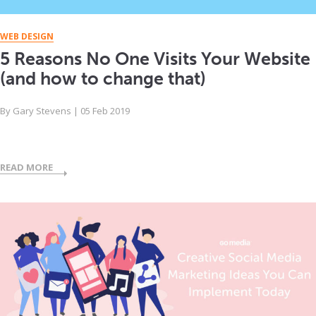
WEB DESIGN
5 Reasons No One Visits Your Website
(and how to change that)
By
Gary Stevens
|
05 Feb 2019
READ MORE