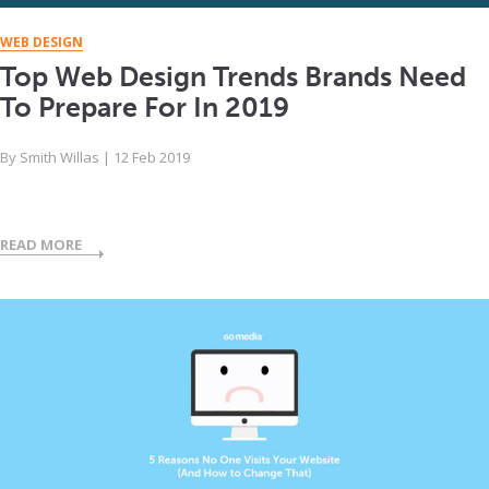
WEB DESIGN
Top Web Design Trends Brands Need
To Prepare For In 2019
By
Smith Willas
|
12 Feb 2019
READ MORE