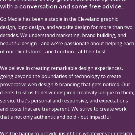
with a conversation and some free advice.
Go Media
has been a staple in the Cleveland graphic
design, logo design, and website design for more than two
decades. We understand marketing, brand building, and
beautiful design - and we're passionate about helping each
of our clients look - and function - at their best.
We believe in creating remarkable design experiences,
going beyond the boundaries of technology to create
provocative web design & branding that gets noticed. Our
clients trust us to deliver inspired creativity unique to them,
service that's personal and responsive, and expectations
and costs that are transparent. We strive to create work
that's not only authentic and bold - but impactful.
We'll be happy to provide insight on whatever your design