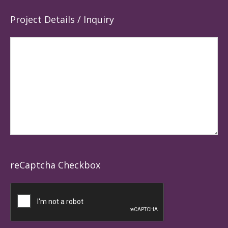
Project Details / Inquiry
reCaptcha Checkbox