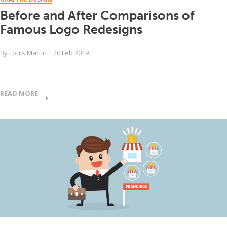
Before and After Comparisons of
Famous Logo Redesigns
By
Louis Martin
|
20 Feb 2019
READ MORE