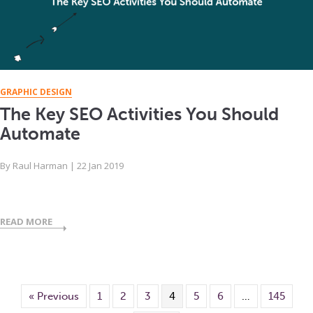
GRAPHIC DESIGN
The Key SEO Activities You Should
Automate
By
Raul Harman
|
22 Jan 2019
READ MORE
« Previous
1
2
3
4
5
6
…
145