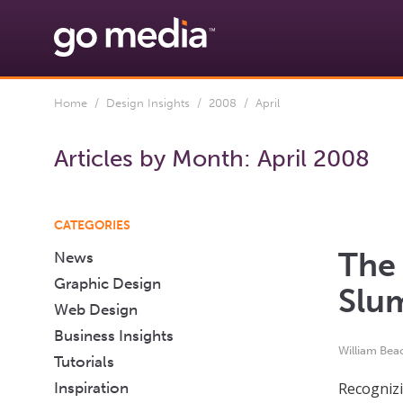
Home
/
Design Insights
/
2008
/ April
Articles by Month:
April 2008
CATEGORIES
The 
News
Graphic Design
Slu
Web Design
Business Insights
William Bea
Tutorials
Inspiration
Recognizi