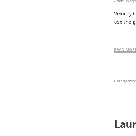
Adam Wagn
Velocity 
use the g
READ MOR
Categorize
Laun