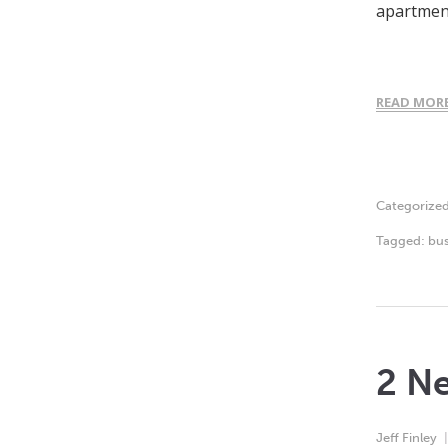
apartment
READ MOR
Categorize
Tagged:
bus
2 Ne
Jeff Finley