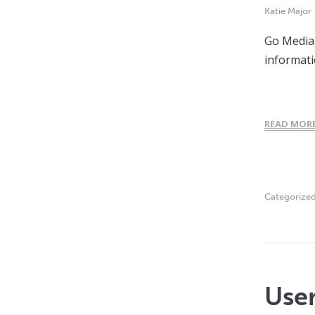
Katie Major
Go Media 
informati
READ MOR
Categorize
Use