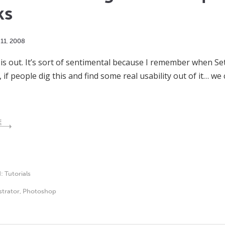
ks
11
,
2008
 is out. It’s sort of sentimental because I remember when S
f people dig this and find some real usability out of it… w
E
d:
Tutorials
ustrator
,
Photoshop