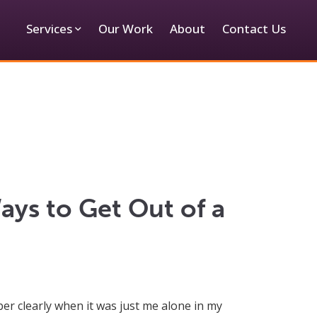
Services
Our Work
About
Contact Us
ays to Get Out of a
er clearly when it was just me alone in my