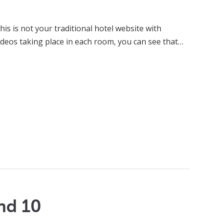
is is not your traditional hotel website with
ideos taking place in each room, you can see that…
nd 10