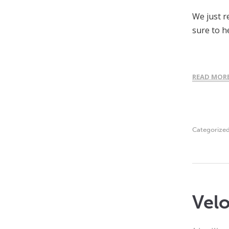
We just r
sure to h
READ MOR
Categorize
Velo