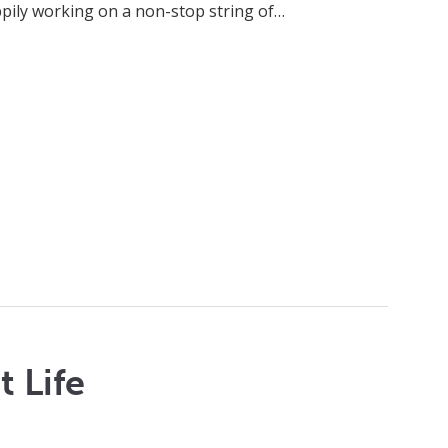
ppily working on a non-stop string of…
 Life