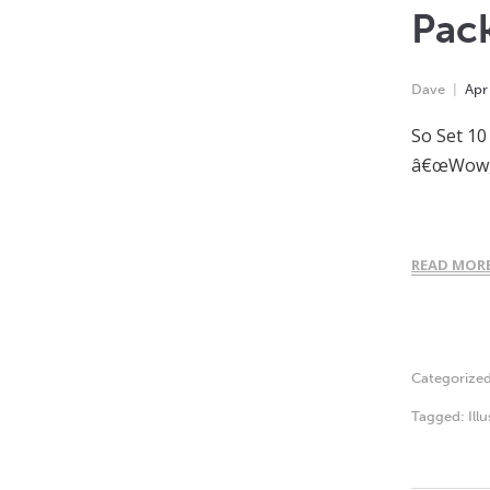
Pac
Dave
Apr
So Set 10
â€œWow, i
READ MOR
Categorize
Tagged:
Ill