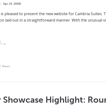
Apr
14
,
2008
is pleased to present the new website for Cambria Suites. Th
on laid out in a straightforward manner. With the unusual v
E
d:
News
r Showcase Highlight: Rou