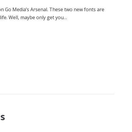
on Go Media’s Arsenal. These two new fonts are
life. Well, maybe only get you…
ts