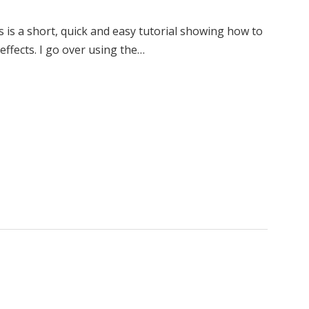
s is a short, quick and easy tutorial showing how to
effects. I go over using the…