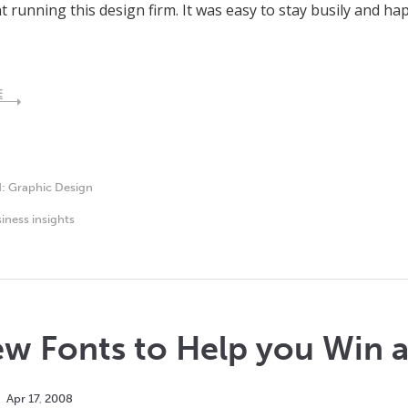
 running this design firm. It was easy to stay busily and ha
E
d:
Graphic Design
iness insights
w Fonts to Help you Win at
Apr
17
,
2008