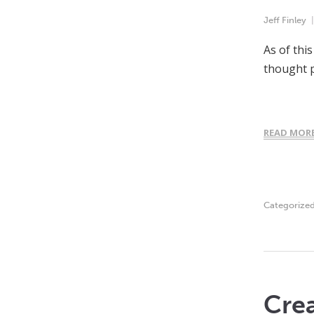
Jeff Finley
As of thi
thought p
READ MOR
Categorize
Crea