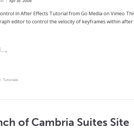
er
Apr
16
,
2008
Control in After Effects Tutorial from Go Media on Vimeo Thi
raph editor to control the velocity of keyframes within after 
E
d:
Tutorials
ch of Cambria Suites Site