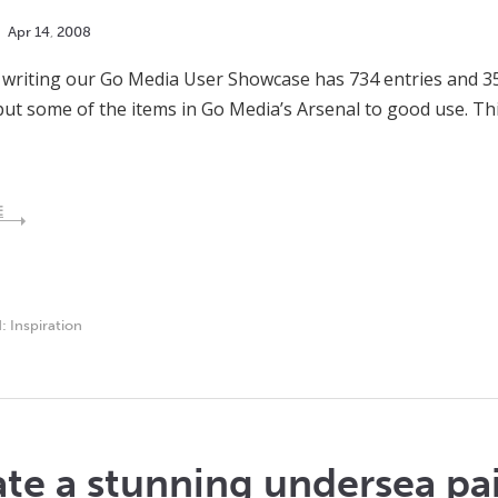
Apr
14
,
2008
s writing our Go Media User Showcase has 734 entries and 3
ut some of the items in Go Media’s Arsenal to good use. Th
E
d:
Inspiration
te a stunning undersea pa