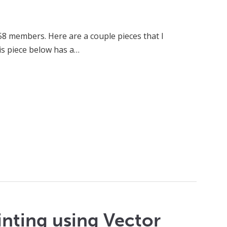
58 members. Here are a couple pieces that I
is piece below has a…
inting using Vector