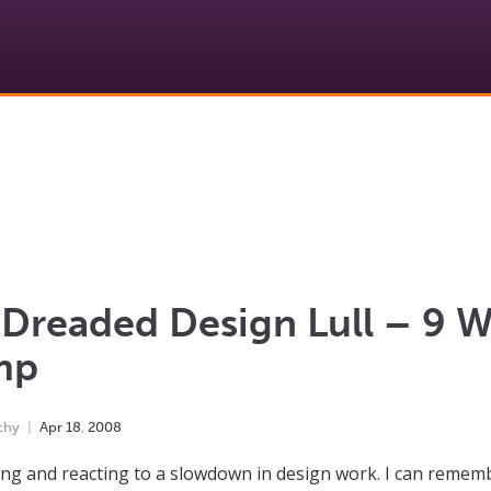
Dreaded Design Lull – 9 W
mp
chy
Apr
18
,
2008
ng and reacting to a slowdown in design work. I can rememb