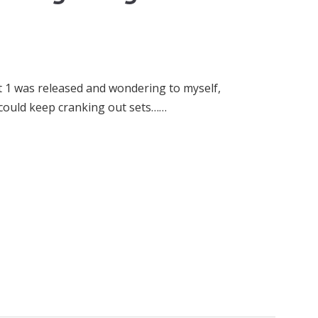
et 1 was released and wondering to myself,
e could keep cranking out sets……