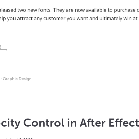
eleased two new fonts. They are now available to purchase 
elp you attract any customer you want and ultimately win at 
E
d:
Graphic Design
city Control in After Effec