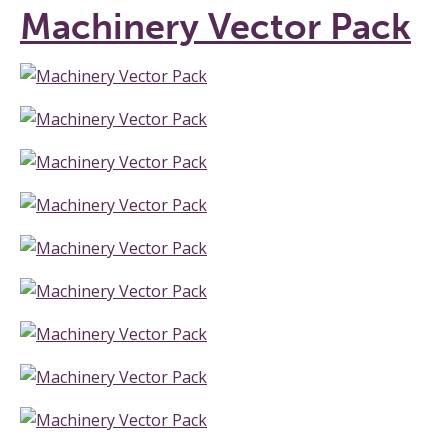
Machinery Vector Pack