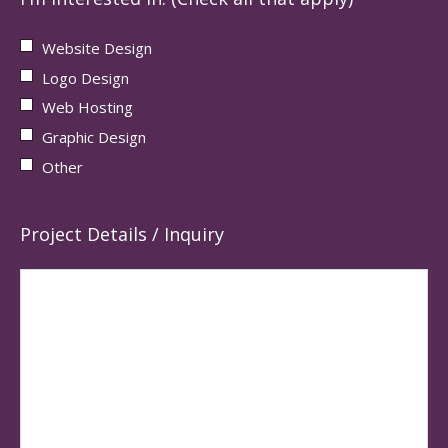
Website Design
Logo Design
Web Hosting
Graphic Design
Other
Project Details / Inquiry