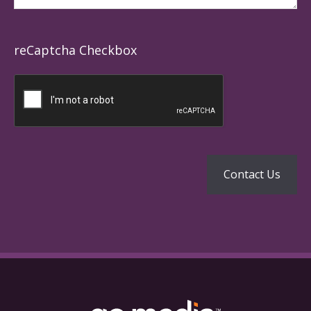
reCaptcha Checkbox