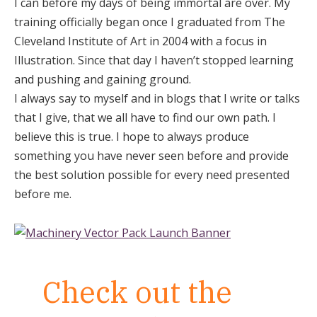
I can before my days of being immortal are over. My
training officially began once I graduated from The
Cleveland Institute of Art in 2004 with a focus in
Illustration. Since that day I haven’t stopped learning
and pushing and gaining ground.
I always say to myself and in blogs that I write or talks
that I give, that we all have to find our own path. I
believe this is true. I hope to always produce
something you have never seen before and provide
the best solution possible for every need presented
before me.
Check out the