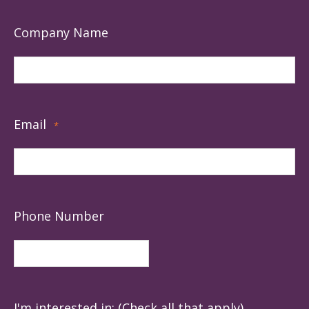
Company Name
Email
*
Phone Number
I'm interested in: (Check all that apply)