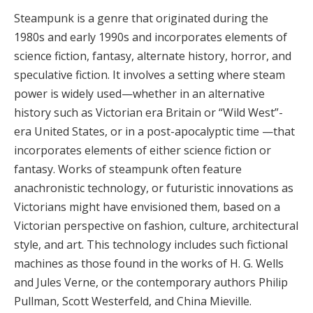
Steampunk is a genre that originated during the
1980s and early 1990s and incorporates elements of
science fiction, fantasy, alternate history, horror, and
speculative fiction. It involves a setting where steam
power is widely used—whether in an alternative
history such as Victorian era Britain or “Wild West”-
era United States, or in a post-apocalyptic time —that
incorporates elements of either science fiction or
fantasy. Works of steampunk often feature
anachronistic technology, or futuristic innovations as
Victorians might have envisioned them, based on a
Victorian perspective on fashion, culture, architectural
style, and art. This technology includes such fictional
machines as those found in the works of H. G. Wells
and Jules Verne, or the contemporary authors Philip
Pullman, Scott Westerfeld, and China Mieville.