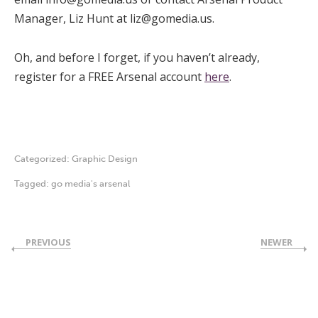
Manager, Liz Hunt at
liz@gomedia.us
.
Oh, and before I forget, if you haven’t already,
register for a FREE Arsenal account
here
.
Categorized:
Graphic Design
Tagged:
go media's arsenal
PREVIOUS
NEWER