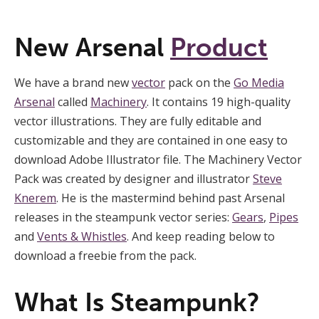
New Arsenal
Product
We have a brand new
vector
pack on the
Go Media
Arsenal
called
Machinery
. It contains 19 high-quality
vector illustrations. They are fully editable and
customizable and they are contained in one easy to
download Adobe Illustrator file. The Machinery Vector
Pack was created by designer and illustrator
Steve
Knerem
. He is the mastermind behind past Arsenal
releases in the steampunk vector series:
Gears
,
Pipes
and
Vents & Whistles
. And keep reading below to
download a freebie from the pack.
What Is Steampunk?