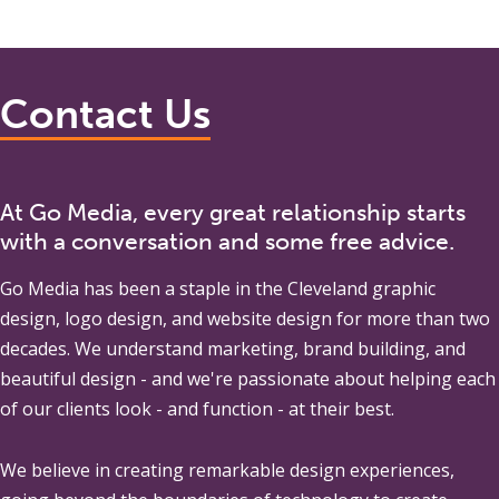
Contact Us
At Go Media, every great relationship starts
with a conversation and some free advice.
Go Media
has been a staple in the Cleveland graphic
design, logo design, and website design for more than two
decades. We understand marketing, brand building, and
beautiful design - and we're passionate about helping each
of our clients look - and function - at their best.
We believe in creating remarkable design experiences,