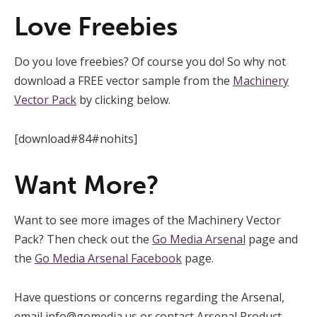
Love Freebies
Do you love freebies? Of course you do! So why not
download a FREE vector sample from the
Machinery
Vector Pack
by clicking below.
[download#84#nohits]
Want More?
Want to see more images of the Machinery Vector
Pack? Then check out the
Go Media Arsenal
page and
the
Go Media Arsenal Facebook
page.
Have questions or concerns regarding the Arsenal,
email
info@gomedia.us
or contact Arsenal Product