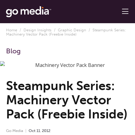
Home
/
Design Insights
/
Graphic Design
/ Steampunk Series:
Machinery Vector Pack (Freebie Inside)
Blog
Steampunk Series:
Machinery Vector
Pack (Freebie Inside)
Go Media
Oct
11
,
2012