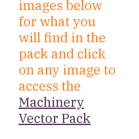
images below
for what you
will find in the
pack and click
on any image to
access the
Machinery
Vector Pack