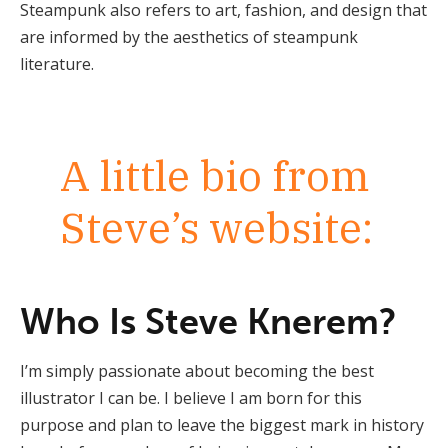
Steampunk also refers to art, fashion, and design that
are informed by the aesthetics of steampunk
literature.
A little bio from
Steve’s website:
Who Is Steve Knerem?
I’m simply passionate about becoming the best
illustrator I can be. I believe I am born for this
purpose and plan to leave the biggest mark in history