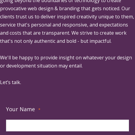
going beyond the boundaries of technology to create
provocative web design & branding that gets noticed. Our
clients trust us to deliver inspired creativity unique to them,
service that's personal and responsive, and expectations
and costs that are transparent. We strive to create work
that's not only authentic and bold - but impactful.
We'll be happy to provide insight on whatever your design
or development situation may entail.
Let’s talk.
Your Name
*