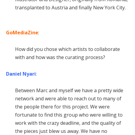
transplanted to Austria and finally New York City.
GoMediaZine
:
How did you chose which artists to collaborate
with and how was the curating process?
Daniel Nyari
:
Between Marc and myself we have a pretty wide
network and were able to reach out to many of
the people there for this project. We were
fortunate to find this group who were willing to
work with the crazy deadline, and the quality of
the pieces just blew us away. We have no