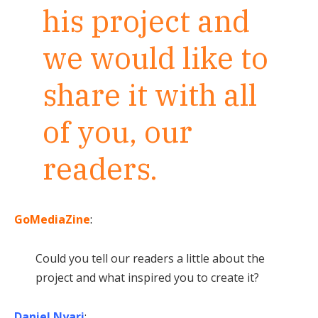
his project and
we would like to
share it with all
of you, our
readers.
GoMediaZine
:
Could you tell our readers a little about the
project and what inspired you to create it?
Daniel Nyari
: