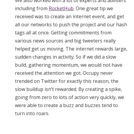
We also worked with a lot of experts and advisers
including from
RocketHub
. One great tip we
received was to create an internet event, and get
all our networks to push the project and our hash
tags all at once. Getting commitments from
various news sources and big tweeters really
helped get us moving. The internet rewards large,
sudden changes in activity. So if we did a slow
build, gathering momentum, we would not have
received the attention we got. Occupy never
trended on Twitter for exactly this reason, the
slow buildup isn’t rewarded. By creating a spike,
going from zero to lots of action very quickly, we
were able to create a buzz and buzzes tend to
turn into roars.