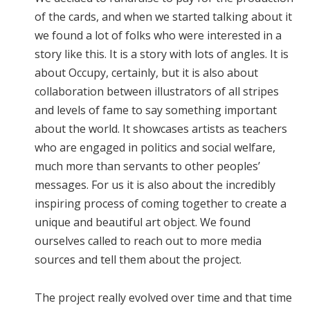
of the cards, and when we started talking about it
we found a lot of folks who were interested in a
story like this. It is a story with lots of angles. It is
about Occupy, certainly, but it is also about
collaboration between illustrators of all stripes
and levels of fame to say something important
about the world. It showcases artists as teachers
who are engaged in politics and social welfare,
much more than servants to other peoples’
messages. For us it is also about the incredibly
inspiring process of coming together to create a
unique and beautiful art object. We found
ourselves called to reach out to more media
sources and tell them about the project.
The project really evolved over time and that time