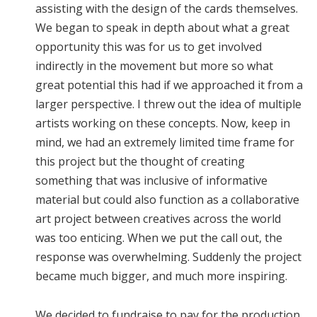
assisting with the design of the cards themselves.
We began to speak in depth about what a great
opportunity this was for us to get involved
indirectly in the movement but more so what
great potential this had if we approached it from a
larger perspective. I threw out the idea of multiple
artists working on these concepts. Now, keep in
mind, we had an extremely limited time frame for
this project but the thought of creating
something that was inclusive of informative
material but could also function as a collaborative
art project between creatives across the world
was too enticing. When we put the call out, the
response was overwhelming. Suddenly the project
became much bigger, and much more inspiring.
We decided to fundraise to pay for the production