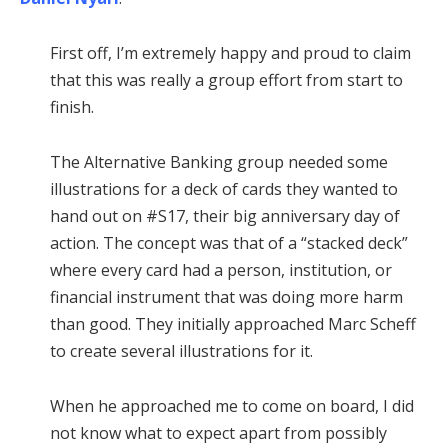
First off, I’m extremely happy and proud to claim
that this was really a group effort from start to
finish.
The Alternative Banking group needed some
illustrations for a deck of cards they wanted to
hand out on #S17, their big anniversary day of
action. The concept was that of a “stacked deck”
where every card had a person, institution, or
financial instrument that was doing more harm
than good. They initially approached Marc Scheff
to create several illustrations for it.
When he approached me to come on board, I did
not know what to expect apart from possibly