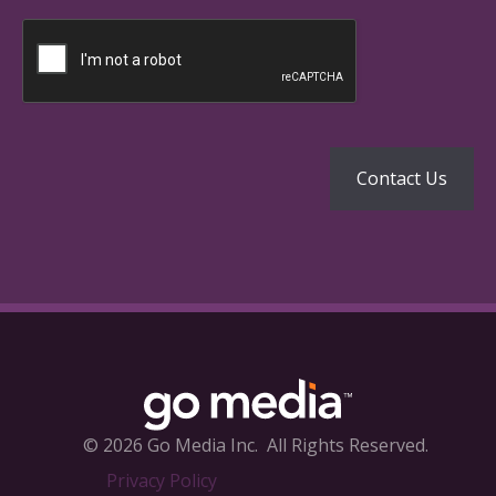
© 2026 Go Media Inc.
All Rights Reserved.
Privacy Policy