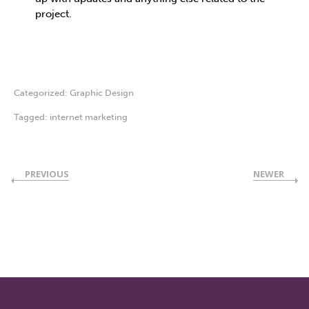
project.
Categorized:
Graphic Design
Tagged:
internet marketing
PREVIOUS
NEWER