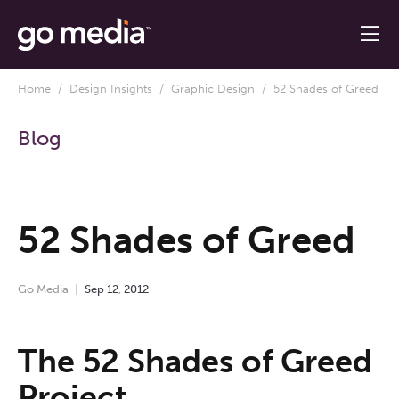
Home
/
Design Insights
/
Graphic Design
/ 52 Shades of Greed
Blog
52 Shades of Greed
Go Media
Sep
12
,
2012
The 52 Shades of Greed
Project