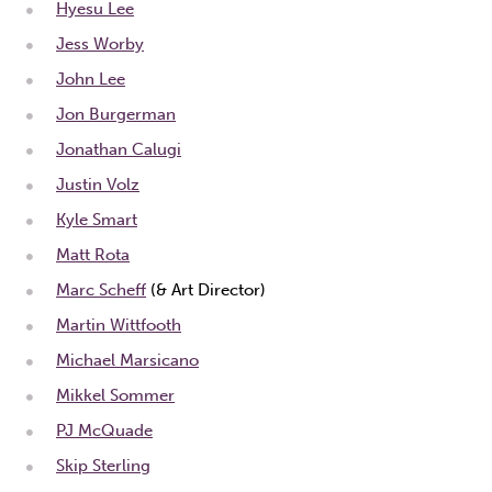
Hyesu Lee
Jess Worby
John Lee
Jon Burgerman
Jonathan Calugi
Justin Volz
Kyle Smart
Matt Rota
Marc Scheff
(& Art Director)
Martin Wittfooth
Michael Marsicano
Mikkel Sommer
PJ McQuade
Skip Sterling