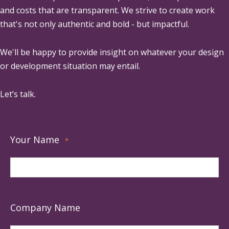
and costs that are transparent. We strive to create work
that's not only authentic and bold - but impactful.
We'll be happy to provide insight on whatever your design
or development situation may entail.
Let’s talk.
Your Name
*
Company Name