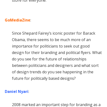
store for everyone.
GoMediaZine
:
Since Shepard Fairey’s iconic poster for Barack
Obama, there seems to be much more of an
importance for politicians to seek out good
design for their branding and political flyers. What
do you see for the future of relationships
between politicians and designers and what sort
of design trends do you see happening in the
future for politically based designs?
Daniel Nyari
:
2008 marked an important step for branding as a