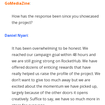
GoMediaZine
:
How has the response been since you showcased
the project?
Daniel Nyari
:
It has been overwhelming to be honest. We
reached our campaign goal within 48 hours and
we are still going strong on RocketHub. We have
offered dozens of enticing rewards that have
really helped us raise the profile of the project. We
don’t want to give too much away but we are
excited about the momentum we have picked up,
largely because of the other doors it opens
creatively. Suffice to say, we have so much more in