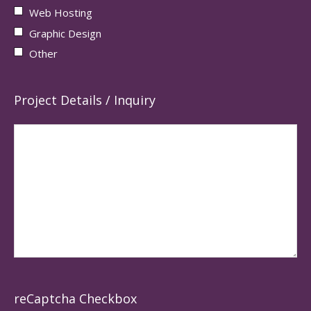
Web Hosting
Graphic Design
Other
Project Details / Inquiry
reCaptcha Checkbox