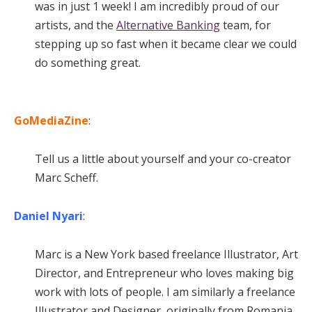
was in just 1 week! I am incredibly proud of our
artists, and the
Alternative Banking
team, for
stepping up so fast when it became clear we could
do something great.
GoMediaZine
:
Tell us a little about yourself and your co-creator
Marc Scheff.
Daniel Nyari
:
Marc is a New York based freelance Illustrator, Art
Director, and Entrepreneur who loves making big
work with lots of people. I am similarly a freelance
Illustrator and Designer, originally from Romania,