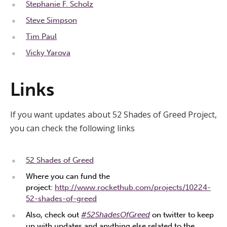
Stephanie F. Scholz
Steve Simpson
Tim Paul
Vicky Yarova
Links
If you want updates about 52 Shades of Greed Project,
you can check the following links
52 Shades of Greed
Where you can fund the
project:
http://www.rockethub.com/projects/10224-
52-shades-of-greed
Also, check out
#52ShadesOfGreed
on twitter to keep
up with updates and anything else related to the