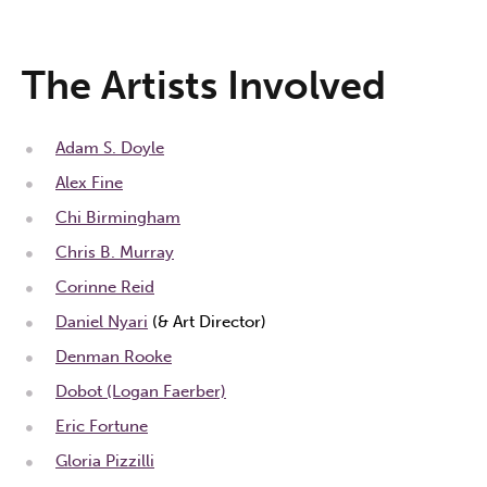
The Artists Involved
Adam S. Doyle
Alex Fine
Chi Birmingham
Chris B. Murray
Corinne Reid
Daniel Nyari
(& Art Director)
Denman Rooke
Dobot (Logan Faerber)
Eric Fortune
Gloria Pizzilli