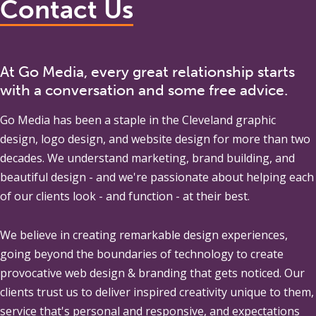
Contact Us
At Go Media, every great relationship starts
with a conversation and some free advice.
Go Media
has been a staple in the Cleveland graphic
design, logo design, and website design for more than two
decades. We understand marketing, brand building, and
beautiful design - and we're passionate about helping each
of our clients look - and function - at their best.
We believe in creating remarkable design experiences,
going beyond the boundaries of technology to create
provocative web design & branding that gets noticed. Our
clients trust us to deliver inspired creativity unique to them,
service that's personal and responsive, and expectations