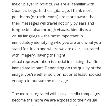
major player in politics. We are all familiar with
Obama’s Logo. In the digital age, I think more
politicians (or their teams) are more aware that
their messages will travel not only by ears and
tongue but also through visuals. Identity is a
visual language – the most important in
immediately identifying who you are and what you
stand for. In an age where we are over-saturated
with imagery, having the right
visual representation is crucial in making that first
immediate impact. Depending on the quality of the
image, you’re either sold or not or at least hooked
enough to pursue the message.
The more integrated with social media campaigns
become the more we are exposed to their visual