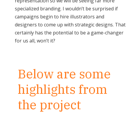
representation so we will be seeing far more
specialized branding. I wouldn’t be surprised if
campaigns begin to hire illustrators and
designers to come up with strategic designs. That
certainly has the potential to be a game-changer
for us all, won’t it?
Below are some
highlights from
the project