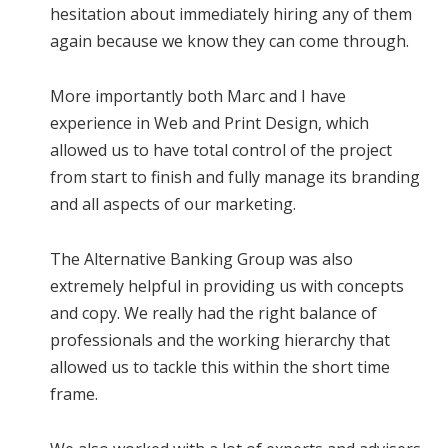
hesitation about immediately hiring any of them
again because we know they can come through.
More importantly both Marc and I have
experience in Web and Print Design, which
allowed us to have total control of the project
from start to finish and fully manage its branding
and all aspects of our marketing.
The Alternative Banking Group was also
extremely helpful in providing us with concepts
and copy. We really had the right balance of
professionals and the working hierarchy that
allowed us to tackle this within the short time
frame.