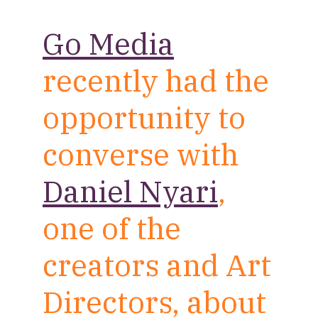
Go Media
recently had the
opportunity to
converse with
Daniel Nyari
,
one of the
creators and Art
Directors, about