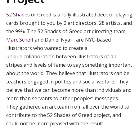
52 Shades of Greed
is a fully illustrated deck of playing
cards brought to you by 2 art directors, 28 artists, and
the 99%. The 52 Shades of Greed art directing team,
Marc Scheff
and
Daniel Nyari
, are NYC-based
illustrators who wanted to create a
unique collaboration between illustrators of all
stripes and levels of fame to say something important
about the world. They believe that illustrators can be
teachers engaged in politics and social welfare. They
believe that we can become more than individuals and
more than servants to other peoples’ messages.
They gathered an art team from all over the world to
contribute to the 52 Shades of Greed project, and
could not be more pleased with the result.