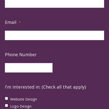
Email
*
Phone Number
I'm interested in: (Check all that apply)
Website Design
Logo Design