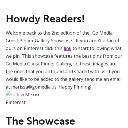
Howdy Readers!
Welcome back to the 2nd edition of the “Go Media
Guest Pinner Gallery Showcase.” If you aren’t a fan of
ours on Pinterest click this
link
to start following what
we pin. This showcase features the best pins from our
Go Media Guest Pinner Gallery
, so these images are
the ones that you all found and shared with us. If you
would like to be added to the gallery send me an email
at
marissa@gomedia.us
. Happy Pinning!
The Showcase