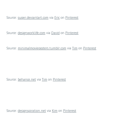
Source:
suqer.deviantart.com
via
Eric
on
Pinterest
Source:
designworklife.com
via
David
on
Pinterest
Source:
minimalmovieposters.tumblr.com
via
Tim
on
Pinterest
Source:
behance.net
via
Tim
on
Pinterest
Source:
designspiration.net
via
Kim
on
Pinterest