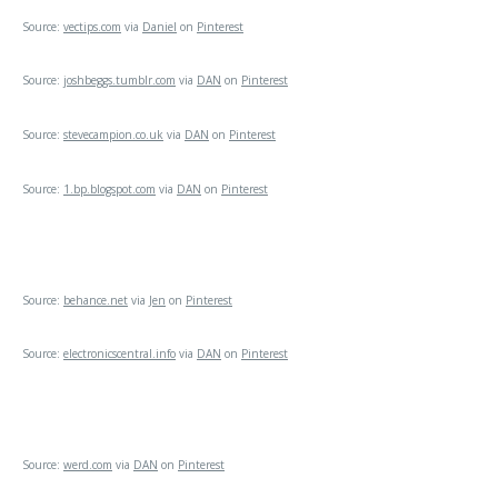
Source:
vectips.com
via
Daniel
on
Pinterest
Source:
joshbeggs.tumblr.com
via
DAN
on
Pinterest
Source:
stevecampion.co.uk
via
DAN
on
Pinterest
Source:
1.bp.blogspot.com
via
DAN
on
Pinterest
Source:
behance.net
via
Jen
on
Pinterest
Source:
electronicscentral.info
via
DAN
on
Pinterest
Source:
werd.com
via
DAN
on
Pinterest