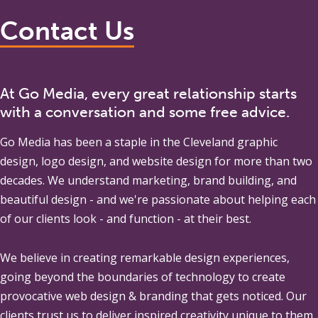
Contact Us
At Go Media, every great relationship starts
with a conversation and some free advice.
Go Media
has been a staple in the Cleveland graphic
design, logo design, and website design for more than two
decades. We understand marketing, brand building, and
beautiful design - and we're passionate about helping each
of our clients look - and function - at their best.
We believe in creating remarkable design experiences,
going beyond the boundaries of technology to create
provocative web design & branding that gets noticed. Our
clients trust us to deliver inspired creativity unique to them,