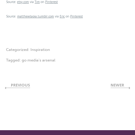
Source:
etsy.com
via
Tim
on
Pinterest
Source:
matthewtapia.tumblr.com
via
Eric
on
Pinterest
Categorized:
Inspiration
Tagged:
go media's arsenal
PREVIOUS
NEWER