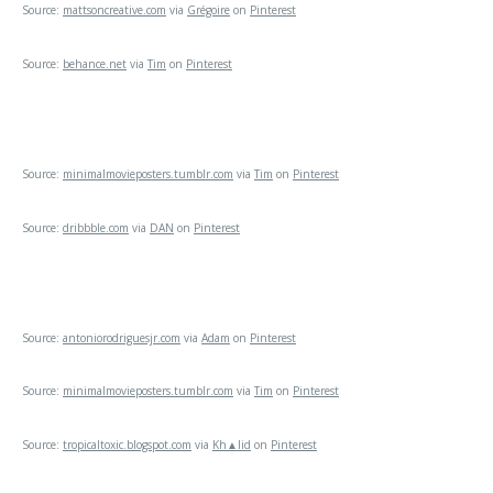
Source:
mattsoncreative.com
via
Grégoire
on
Pinterest
Source:
behance.net
via
Tim
on
Pinterest
Source:
minimalmovieposters.tumblr.com
via
Tim
on
Pinterest
Source:
dribbble.com
via
DAN
on
Pinterest
Source:
antoniorodriguesjr.com
via
Adam
on
Pinterest
Source:
minimalmovieposters.tumblr.com
via
Tim
on
Pinterest
Source:
tropicaltoxic.blogspot.com
via
Kh▲lid
on
Pinterest