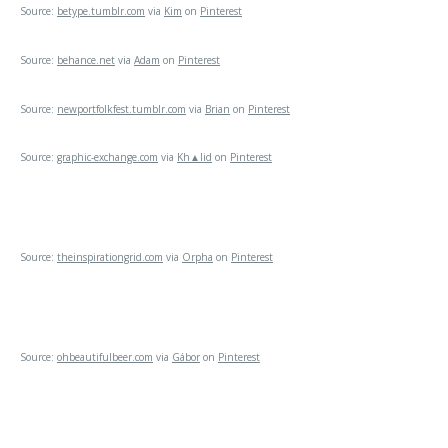
Source:
betype.tumblr.com
via
Kim
on
Pinterest
Source:
behance.net
via
Adam
on
Pinterest
Source:
newportfolkfest.tumblr.com
via
Brian
on
Pinterest
Source:
graphic-exchange.com
via
Kh▲lid
on
Pinterest
Source:
theinspirationgrid.com
via
Orpha
on
Pinterest
Source:
ohbeautifulbeer.com
via
Gábor
on
Pinterest