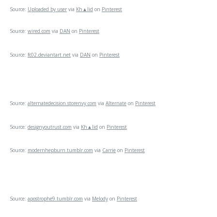
Source:
Uploaded by user
via
Kh▲lid
on
Pinterest
Source:
wired.com
via
DAN
on
Pinterest
Source:
fc02.deviantart.net
via
DAN
on
Pinterest
Source:
alternatedecision.storenvy.com
via
Alternate
on
Pinterest
Source:
designyoutrust.com
via
Kh▲lid
on
Pinterest
Source:
modernhepburn.tumblr.com
via
Carrie
on
Pinterest
Source:
apostrophe9.tumblr.com
via
Melody
on
Pinterest