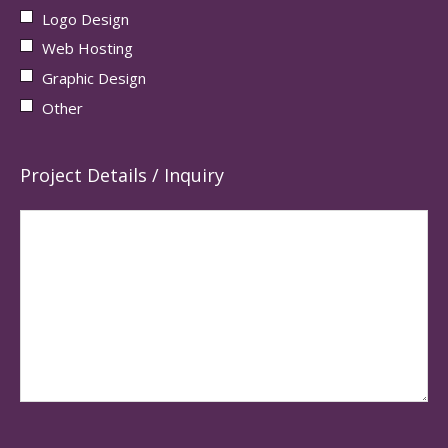
Logo Design
Web Hosting
Graphic Design
Other
Project Details / Inquiry