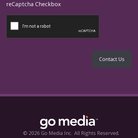
reCaptcha Checkbox
© 2026 Go Media Inc.
All Rights Reserved.