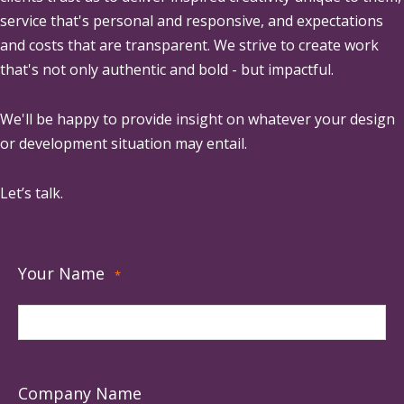
service that's personal and responsive, and expectations
and costs that are transparent. We strive to create work
that's not only authentic and bold - but impactful.
We'll be happy to provide insight on whatever your design
or development situation may entail.
Let’s talk.
Your Name
*
Company Name