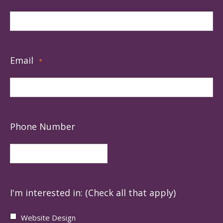
Email
*
Phone Number
I'm interested in: (Check all that apply)
Website Design