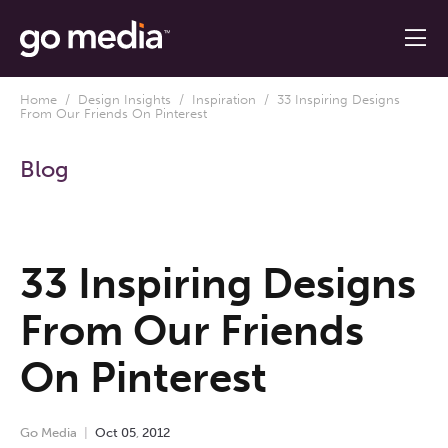
Home
/
Design Insights
/
Inspiration
/ 33 Inspiring Designs
From Our Friends On Pinterest
Blog
33 Inspiring Designs
From Our Friends
On Pinterest
Go Media
Oct
05
,
2012