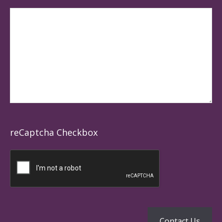
reCaptcha Checkbox