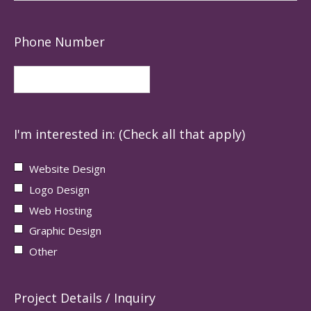
Phone Number
I'm interested in: (Check all that apply)
Website Design
Logo Design
Web Hosting
Graphic Design
Other
Project Details / Inquiry