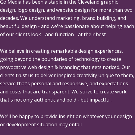
Go Media
has been a staple in the Cleveland graphic
design, logo design, and website design for more than two
decades. We understand marketing, brand building, and
beautiful design - and we're passionate about helping each
of our clients look - and function - at their best.
We believe in creating remarkable design experiences,
going beyond the boundaries of technology to create
provocative web design & branding that gets noticed. Our
clients trust us to deliver inspired creativity unique to them,
service that's personal and responsive, and expectations
and costs that are transparent. We strive to create work
that's not only authentic and bold - but impactful.
We'll be happy to provide insight on whatever your design
or development situation may entail.