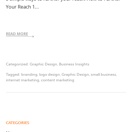
Your Reach 1.…
READ MORE
Categorized:
Graphic Design
,
Business Insights
Tagged:
branding
,
logo design
,
Graphic Design
,
small business
,
internet marketing
,
content marketing
CATEGORIES