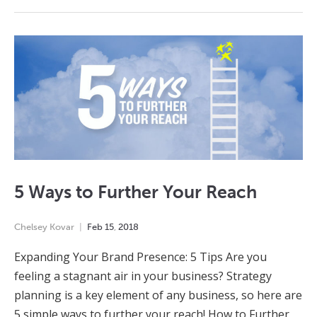
5 Ways to Further Your Reach
Chelsey Kovar
Feb
15
,
2018
Expanding Your Brand Presence: 5 Tips Are you
feeling a stagnant air in your business? Strategy
planning is a key element of any business, so here are
5 simple ways to further your reach! How to Further