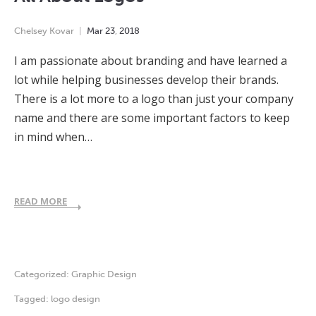
Chelsey Kovar
Mar
23
,
2018
I am passionate about branding and have learned a
lot while helping businesses develop their brands.
There is a lot more to a logo than just your company
name and there are some important factors to keep
in mind when…
READ MORE
Categorized:
Graphic Design
Tagged:
logo design