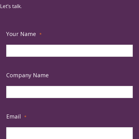
Let’s talk.
Your Name
*
Company Name
Email
*