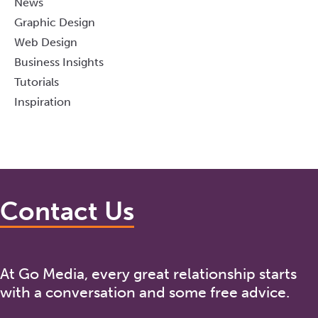
News
Graphic Design
Web Design
Business Insights
Tutorials
Inspiration
Contact Us
At Go Media, every great relationship starts
with a conversation and some free advice.