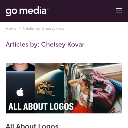
Home
/ Articles by: Chelsey Kovar
Articles by:
Chelsey Kovar
All About Logos