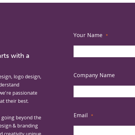
Your Name
*
rts with a
Company Name
esign, logo design,
derstand
 we're passionate
at their best.
Email
*
, going beyond the
design & branding
ed creativity unique