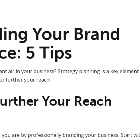
ing Your Brand
ce: 5 Tips
ant air in your business? Strategy planning is a key element
to further your reach!
urther Your Reach
you are by professionally branding your business. Start wit