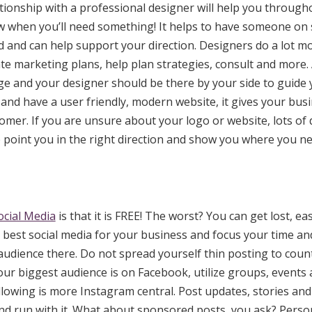
ationship with a professional designer will help you throug
ow when you’ll need something! It helps to have someone on
and can help support your direction. Designers do a lot mo
ate marketing plans, help plan strategies, consult and more.
ge and your designer should be there by your side to guide
and have a user friendly, modern website, it gives your busi
tomer. If you are unsure about your logo or website, lots of
p point you in the right direction and show you where you 
ocial Media
is that it is FREE! The worst? You can get lost, eas
 best social media for your business and focus your time a
audience there. Do not spread yourself thin posting to count
your biggest audience is on Facebook, utilize groups, events
lowing is more Instagram central. Post updates, stories and 
nd run with it. What about sponsored posts, you ask? Persona