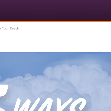
r Your Reach