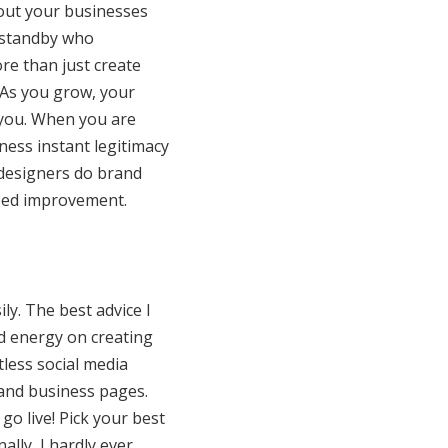
hout your businesses
 standby who
re than just create
 As you grow, your
 you. When you are
ness instant legitimacy
 designers do brand
need improvement.
ily. The best advice I
nd energy on creating
less social media
 and business pages.
go live! Pick your best
lly, I hardly ever