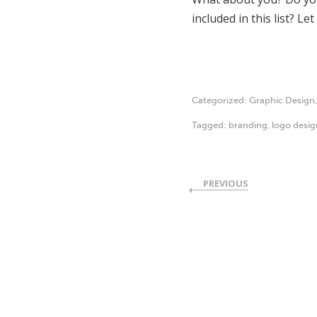
included in this list? Le
Categorized:
Graphic Design
Tagged:
branding
,
logo desig
PREVIOUS