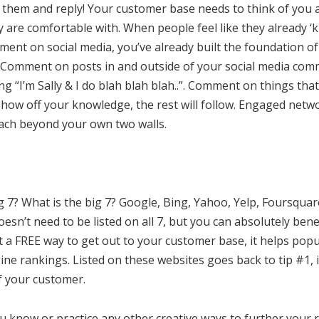
them and reply! Your customer base needs to think of you
are comfortable with. When people feel like they already ‘
nt on social media, you’ve already built the foundation of 
 Comment on posts in and outside of your social media comm
ing “I’m Sally & I do blah blah blah..”. Comment on things t
Show off your knowledge, the rest will follow. Engaged net
ach beyond your own two walls.
ig 7? What is the big 7? Google, Bing, Yahoo, Yelp, Foursqua
sn’t need to be listed on all 7, but you can absolutely bene
 it a FREE way to get out to your customer base, it helps pop
ne rankings. Listed on these websites goes back to tip #1, 
of your customer.
 know or practice any other creative ways to further your 