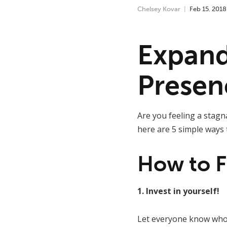
Chelsey Kovar
Feb
15
,
2018
Expand
Presen
Are you feeling a stagn
here are 5 simple ways 
How to F
1. Invest in yourself!
Let everyone know who 