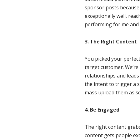
sponsor posts because 
exceptionally well, reac
performing for me and co
3. The Right Content
You picked your perfect
target customer. We’re 
relationships and leads 
the intent to trigger a 
mass upload them as sc
4. Be Engaged
The right content grab
content gets people ex