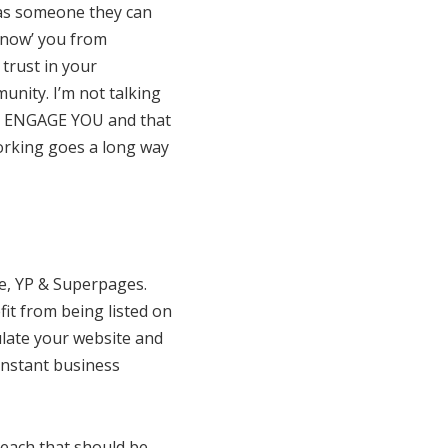
 as someone they can
know’ you from
trust in your
unity. I’m not talking
hat ENGAGE YOU and that
working goes a long way
re, YP & Superpages.
fit from being listed on
ulate your website and
instant business
reach that should be