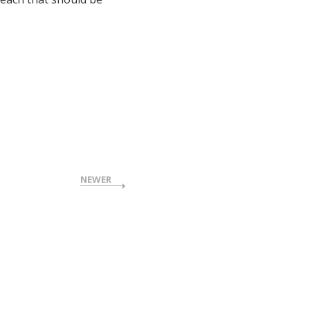
NEWER