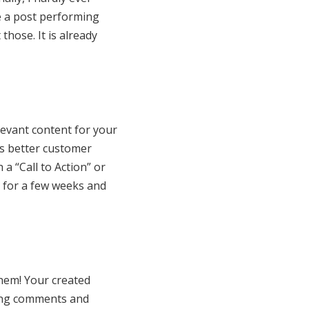
e a post performing
those. It is already
levant content for your
ds better customer
a “Call to Action” or
t for a few weeks and
hem! Your created
ting comments and