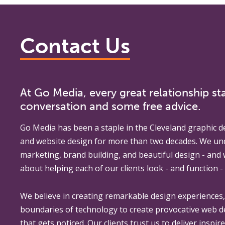
Contact Us
At Go Media, every great relationship sta
conversation and some free advice.
Go Media
has been a staple in the Cleveland graphic d
and website design for more than two decades. We un
marketing, brand building, and beautiful design - and
about helping each of our clients look - and function - 
We believe in creating remarkable design experiences
boundaries of technology to create provocative web 
that gets noticed. Our clients trust us to deliver inspir