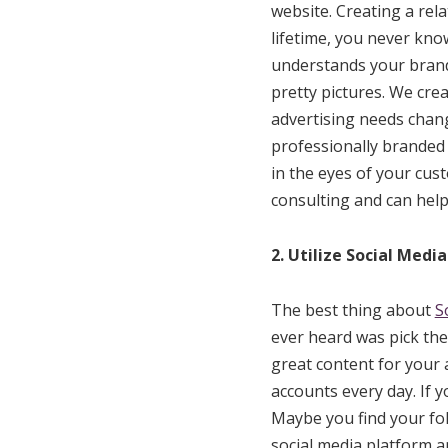
website. Creating a rel
lifetime, you never kn
understands your brand 
pretty pictures. We cre
advertising needs chan
professionally branded 
in the eyes of your cus
consulting and can hel
2. Utilize Social Media
The best thing about
S
ever heard was pick the
great content for your 
accounts every day. If 
Maybe you find your fol
social media platform a