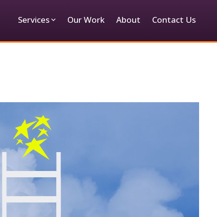
Services
Our Work
About
Contact Us