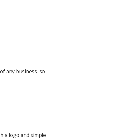
 of any business, so
h a logo and simple