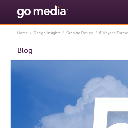
Home
/
Design Insights
/
Graphic Design
/ 5 Ways to Furthe
Blog