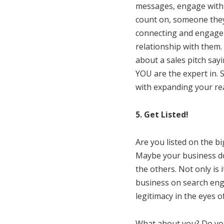
messages, engage with 
count on, someone they 
connecting and engageme
relationship with them.
about a sales pitch say
YOU are the expert in. 
with expanding your re
5. Get Listed!
Are you listed on the b
Maybe your business doe
the others. Not only is
business on search engi
legitimacy in the eyes 
What about you? Do you