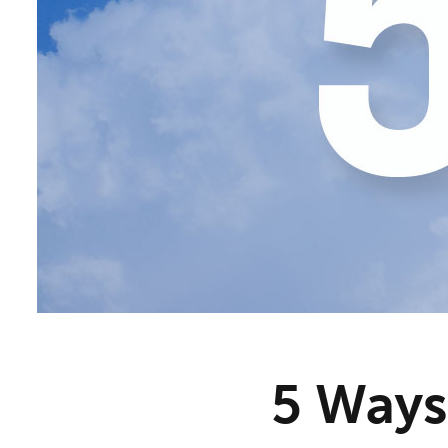
5 Ways