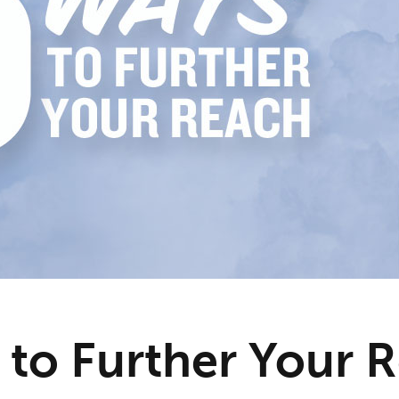
 to Further Your 