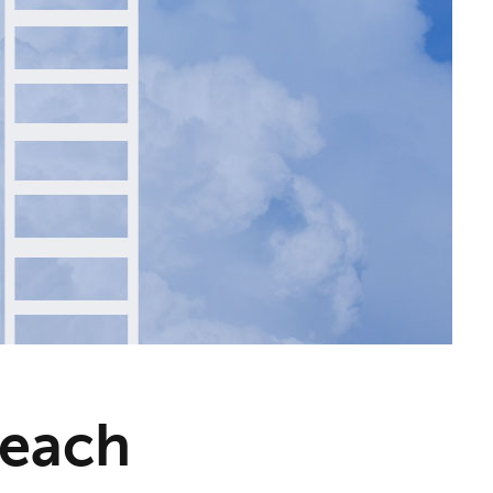
Reach