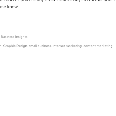
t me know!
,
Business Insights
n
,
Graphic Design
,
small business
,
internet marketing
,
content marketing