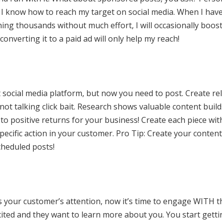
I know how to reach my target on social media. When I hav
hing thousands without much effort, I will occasionally boost 
nverting it to a paid ad will only help my reach!
 social media platform, but now you need to post. Create re
not talking click bait. Research shows valuable content buil
to positive returns for your business! Create each piece with 
specific action in your customer. Pro Tip: Create your conten
heduled posts!
s your customer’s attention, now it’s time to engage WITH t
cited and they want to learn more about you. You start get