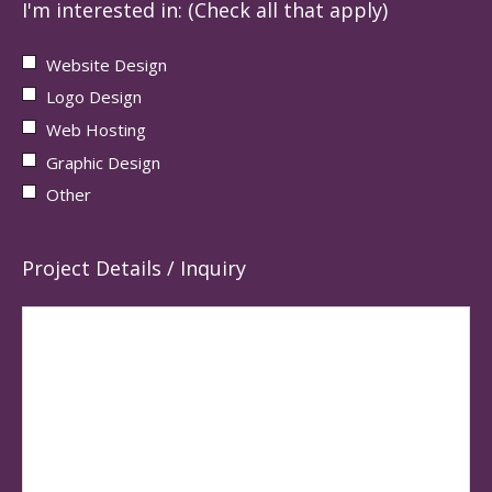
I'm interested in: (Check all that apply)
Website Design
Logo Design
Web Hosting
Graphic Design
Other
Project Details / Inquiry