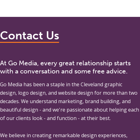
Contact Us
At Go Media, every great relationship starts
with a conversation and some free advice.
Go Media
has been a staple in the Cleveland graphic
design, logo design, and website design for more than two
decades. We understand marketing, brand building, and
beautiful design - and we're passionate about helping each
of our clients look - and function - at their best.
We believe in creating remarkable design experiences,