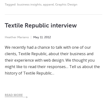
Tagged:
business insights
,
apparel
,
Graphic Design
Textile Republic interview
Heather Mariano
May
11
,
2012
We recently had a chance to talk with one of our
clients, Textile Republic, about their business and
their experience with web design. We thought you
might like to read their responses… Tell us about the
history of Textile Republic…
READ MORE