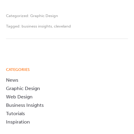
Categorized:
Graphic Design
Tagged:
business insights
,
cleveland
CATEGORIES
News
Graphic Design
Web Design
Business Insights
Tutorials
Inspiration