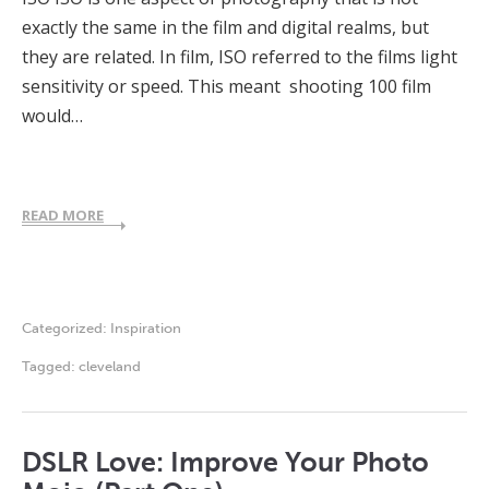
exactly the same in the film and digital realms, but
they are related. In film, ISO referred to the films light
sensitivity or speed. This meant shooting 100 film
would…
READ MORE
Categorized:
Inspiration
Tagged:
cleveland
DSLR Love: Improve Your Photo