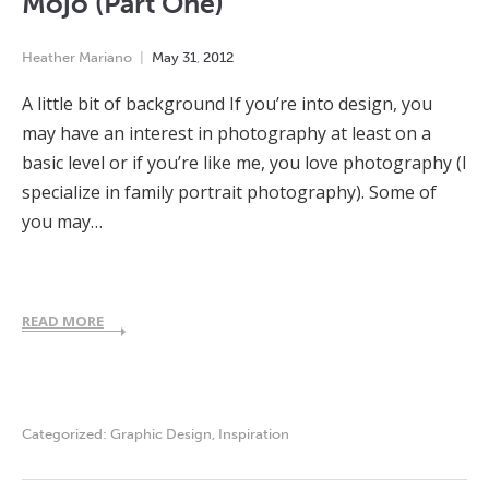
Mojo (Part One)
Heather Mariano
May
31
,
2012
A little bit of background If you’re into design, you
may have an interest in photography at least on a
basic level or if you’re like me, you love photography (I
specialize in family portrait photography). Some of
you may…
READ MORE
Categorized:
Graphic Design
,
Inspiration