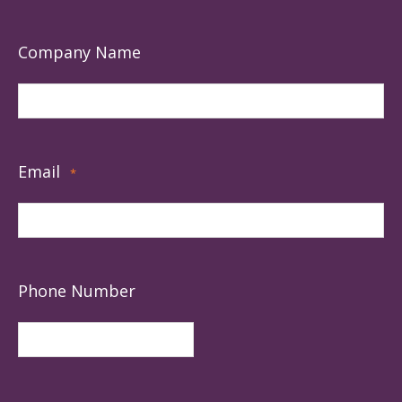
Company Name
Email
*
Phone Number