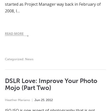
started as Project Manager way back in February of
2008, I…
READ MORE
Categorized:
News
DSLR Love: Improve Your Photo
Mojo (Part Two)
Heather Mariano
Jun
25
,
2012
ISO ISO is one aspect of photography that is not