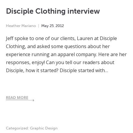
Disciple Clothing interview
Heather Mariano
May
25
,
2012
Jeff spoke to one of our clients, Lauren at Disciple
Clothing, and asked some questions about her
experience running an apparel company. Here are her
responses, enjoy! Can you tell our readers about
Disciple, how it started? Disciple started with…
READ MORE
Categorized:
Graphic Design