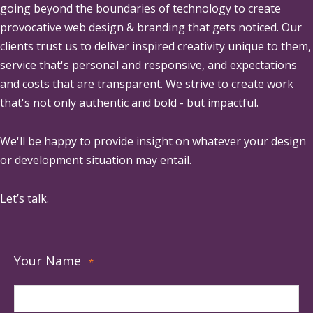
going beyond the boundaries of technology to create
provocative web design & branding that gets noticed. Our
clients trust us to deliver inspired creativity unique to them,
service that's personal and responsive, and expectations
and costs that are transparent. We strive to create work
that's not only authentic and bold - but impactful.
We'll be happy to provide insight on whatever your design
or development situation may entail.
Let’s talk.
Your Name
*