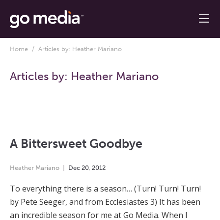
Home
/ Articles by: Heather Mariano
Articles by:
Heather Mariano
A Bittersweet Goodbye
Heather Mariano
Dec
20
,
2012
To everything there is a season… (Turn! Turn! Turn!
by Pete Seeger, and from Ecclesiastes 3) It has been
an incredible season for me at Go Media. When I