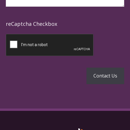
reCaptcha Checkbox