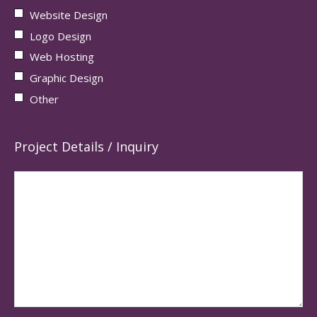
Website Design
Logo Design
Web Hosting
Graphic Design
Other
Project Details / Inquiry