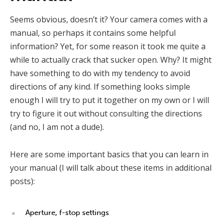
Seems obvious, doesn’t it? Your camera comes with a
manual, so perhaps it contains some helpful
information? Yet, for some reason it took me quite a
while to actually crack that sucker open. Why? It might
have something to do with my tendency to avoid
directions of any kind. If something looks simple
enough I will try to put it together on my own or I will
try to figure it out without consulting the directions
(and no, I am not a dude).
Here are some important basics that you can learn in
your manual (I will talk about these items in additional
posts):
Aperture, f-stop settings