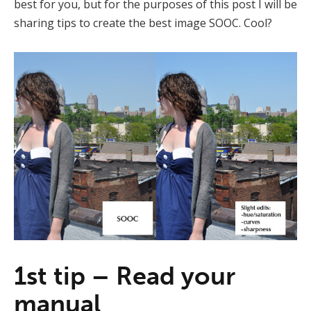
best for you, but for the purposes of this post I will be
sharing tips to create the best image SOOC. Cool?
1st tip – Read your
manual