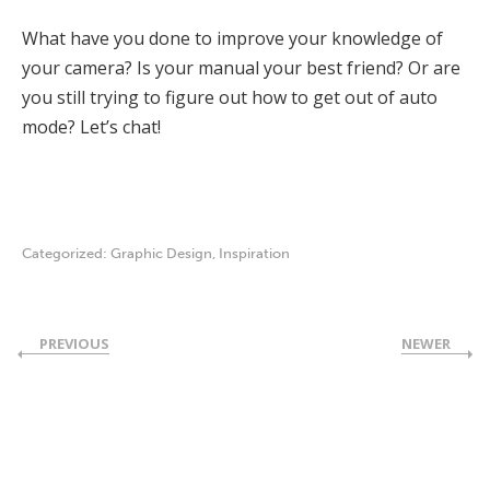
What have you done to improve your knowledge of
your camera? Is your manual your best friend? Or are
you still trying to figure out how to get out of auto
mode? Let’s chat!
Categorized:
Graphic Design
,
Inspiration
PREVIOUS
NEWER