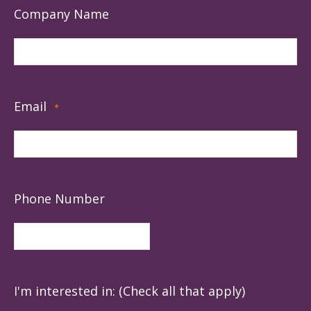
Company Name
Email
*
Phone Number
I'm interested in: (Check all that apply)