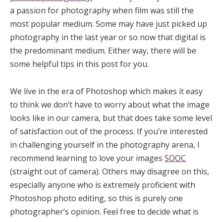
a passion for photography when film was still the
most popular medium. Some may have just picked up
photography in the last year or so now that digital is
the predominant medium. Either way, there will be
some helpful tips in this post for you.
We live in the era of Photoshop which makes it easy
to think we don’t have to worry about what the image
looks like in our camera, but that does take some level
of satisfaction out of the process. If you’re interested
in challenging yourself in the photography arena, I
recommend learning to love your images
SOOC
(straight out of camera). Others may disagree on this,
especially anyone who is extremely proficient with
Photoshop photo editing, so this is purely one
photographer’s opinion. Feel free to decide what is