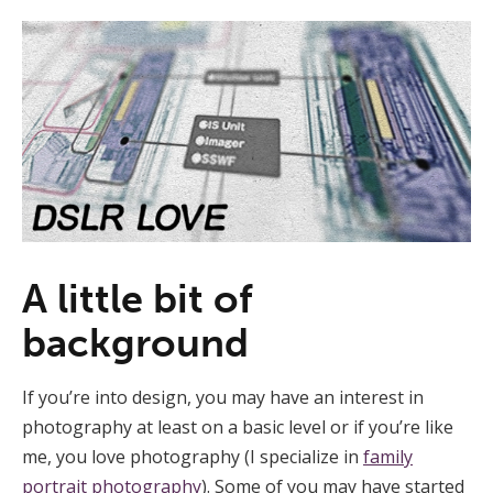
A little bit of
background
If you’re into design, you may have an interest in
photography at least on a basic level or if you’re like
me, you love photography (I specialize in
family
portrait photography
). Some of you may have started