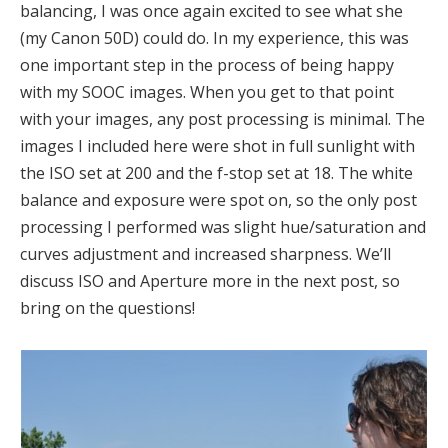
balancing, I was once again excited to see what she
(my Canon 50D) could do. In my experience, this was
one important step in the process of being happy
with my SOOC images. When you get to that point
with your images, any post processing is minimal. The
images I included here were shot in full sunlight with
the ISO set at 200 and the f-stop set at 18. The white
balance and exposure were spot on, so the only post
processing I performed was slight hue/saturation and
curves adjustment and increased sharpness. We’ll
discuss ISO and Aperture more in the next post, so
bring on the questions!