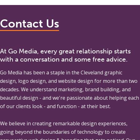
Contact Us
At Go Media, every great relationship starts
with a conversation and some free advice.
Go Media
has been a staple in the Cleveland graphic
design, logo design, and website design for more than two
decades. We understand marketing, brand building, and
beautiful design - and we're passionate about helping each
of our clients look - and function - at their best.
We believe in creating remarkable design experiences,
going beyond the boundaries of technology to create