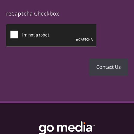
reCaptcha Checkbox