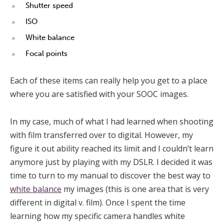
Shutter speed
ISO
White balance
Focal points
Each of these items can really help you get to a place
where you are satisfied with your SOOC images.
In my case, much of what I had learned when shooting
with film transferred over to digital. However, my
figure it out ability reached its limit and I couldn’t learn
anymore just by playing with my DSLR. I decided it was
time to turn to my manual to discover the best way to
white balance
my images (this is one area that is very
different in digital v. film). Once I spent the time
learning how my specific camera handles white