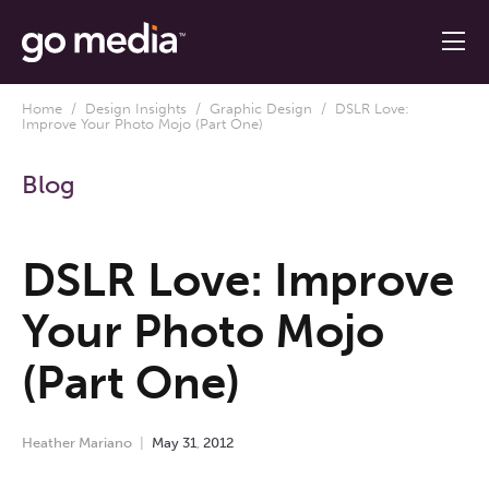
Home
/
Design Insights
/
Graphic Design
/ DSLR Love:
Improve Your Photo Mojo (Part One)
Blog
DSLR Love: Improve
Your Photo Mojo
(Part One)
Heather Mariano
May
31
,
2012