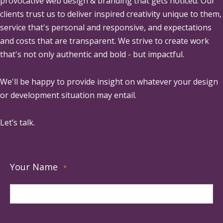
provocative web design & branding that gets noticed. Our
clients trust us to deliver inspired creativity unique to them,
service that's personal and responsive, and expectations
and costs that are transparent. We strive to create work
that's not only authentic and bold - but impactful.
We'll be happy to provide insight on whatever your design
or development situation may entail.
Let’s talk.
Your Name
*