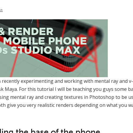
11
n recently experimenting and working with mental ray and v-
 Maya. For this tutorial I will be teaching you guys some b
ing mental ray and creating textures in Photoshop to be us
th give you very realistic renders depending on what you wa
ling the base of the phone.