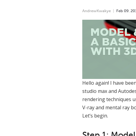
AndrewKwakye
Feb
09
,
20
Hello again! I have bee
studio max and Autodesk
rendering techniques us
V-ray and mental ray bo
Let’s begin.
Step 1: Model