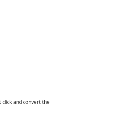
 click and convert the