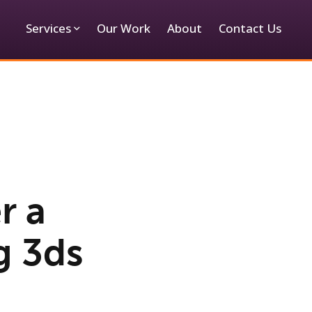
Services
Our Work
About
Contact Us
r a
g 3ds