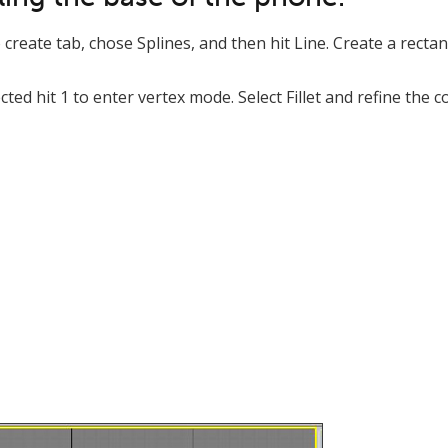
create tab, chose Splines, and then hit Line. Create a recta
ected hit 1 to enter vertex mode. Select Fillet and refine the 