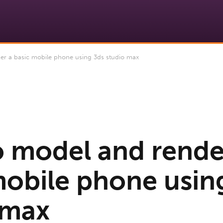
r a basic mobile phone using 3ds studio max
 model and rende
mobile phone usin
 max