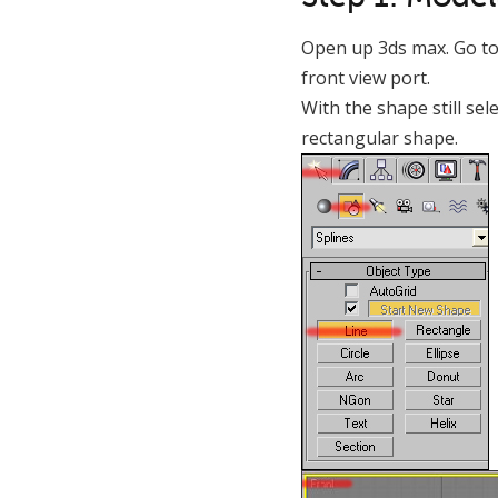
Open up 3ds max. Go to 
front view port.
With the shape still sel
rectangular shape.