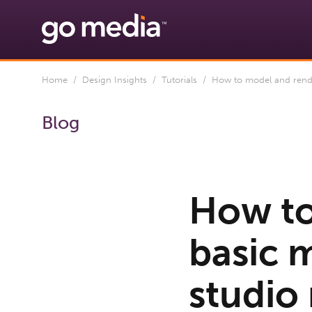
Home
/
Design Insights
/
Tutorials
/ How to model and rende
Blog
How to
basic 
studio