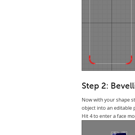
Step 2: Bevel
Now with your shape stil
object into an editable 
Hit 4 to enter a face mo