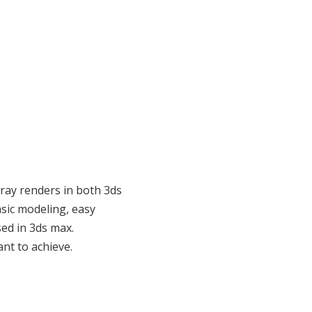
ray renders in both 3ds
asic modeling, easy
ed in 3ds max.
nt to achieve.