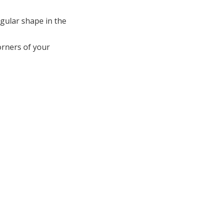
ngular shape in the
corners of your