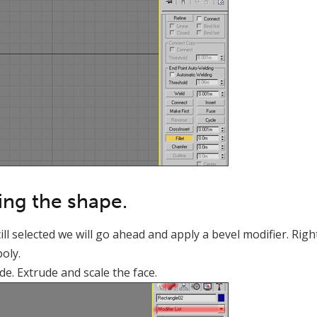
ling the shape.
l selected we will go ahead and apply a bevel modifier. Right
poly.
de. Extrude and scale the face.