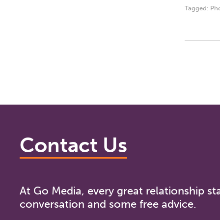
Tagged:
Ph
Contact Us
At Go Media, every great relationship sta
conversation and some free advice.