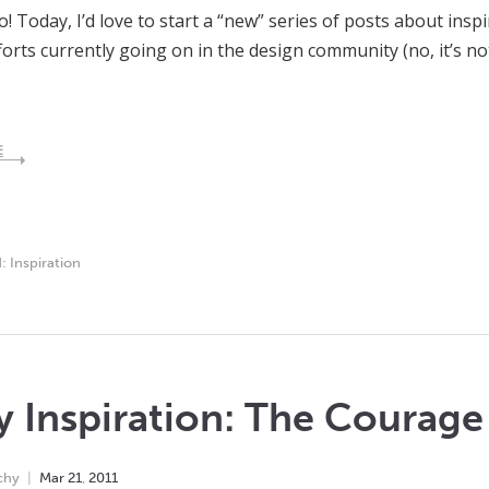
lo! Today, I’d love to start a “new” series of posts about insp
forts currently going on in the design community (no, it’s 
E
d:
Inspiration
y Inspiration: The Courage
chy
Mar
21
,
2011