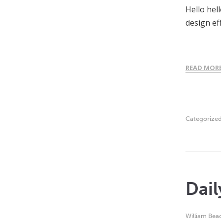
Hello hel
design ef
READ MOR
Categorize
Dail
William Bea