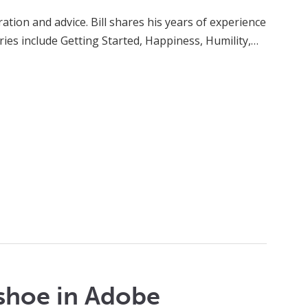
ation and advice. Bill shares his years of experience
eries include Getting Started, Happiness, Humility,…
shoe in Adobe