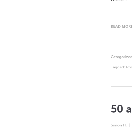
READ MOR
Categorize
Tagged:
Ph
50 a
Simon H.