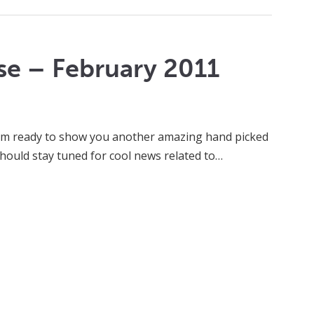
se – February 2011
 I’m ready to show you another amazing hand picked
should stay tuned for cool news related to…