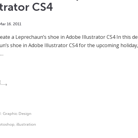
strator CS4
Mar
16
,
2011
eate a Leprechaun’s shoe in Adobe Illustrator CS4 In this det
n’s shoe in Adobe Illustrator CS4 for the upcoming holiday, S
s…
E
d:
Graphic Design
otoshop
,
illustration