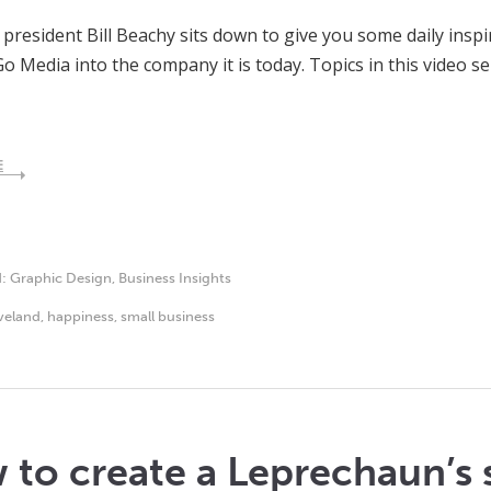
president Bill Beachy sits down to give you some daily inspir
Go Media into the company it is today. Topics in this video s
E
d:
Graphic Design
,
Business Insights
veland
,
happiness
,
small business
to create a Leprechaun’s 