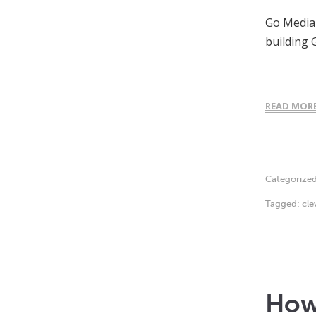
Go Media 
building 
READ MOR
Categorize
Tagged:
cle
How 