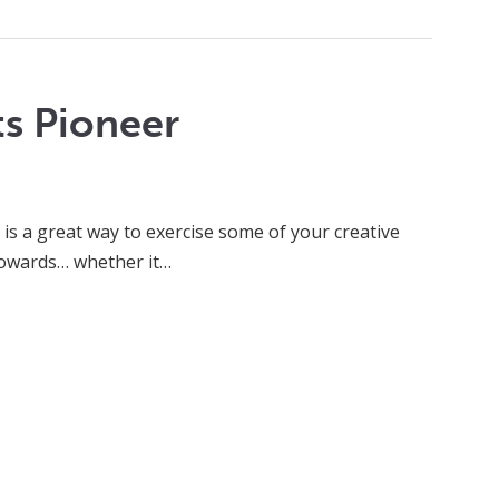
ts Pioneer
is a great way to exercise some of your creative
 towards… whether it…