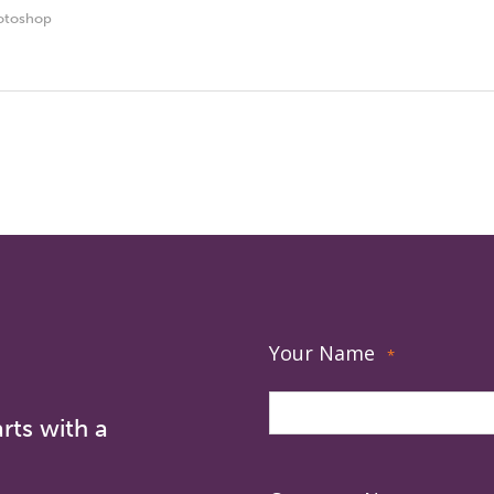
otoshop
Your Name
*
rts with a