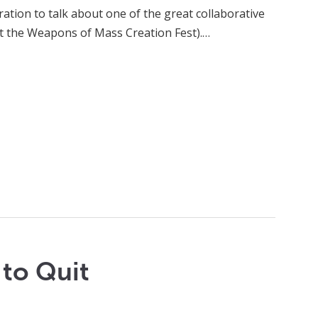
iration to talk about one of the great collaborative
not the Weapons of Mass Creation Fest).…
 to Quit