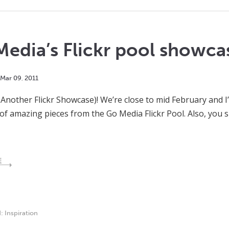
edia’s Flickr pool showca
Mar
09
,
2011
 Another Flickr Showcase)! We’re close to mid February and
 of amazing pieces from the Go Media Flickr Pool. Also, you 
E
d:
Inspiration