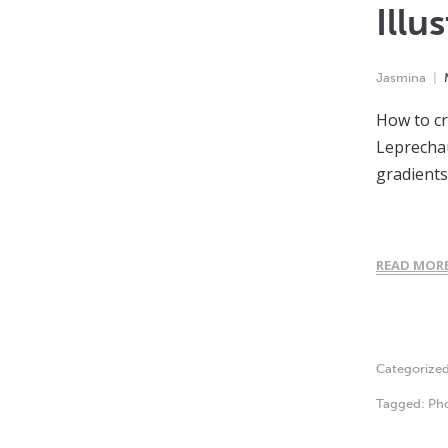
Illu
Jasmina
How to cr
Leprechau
gradient
READ MOR
Categorize
Tagged:
Ph