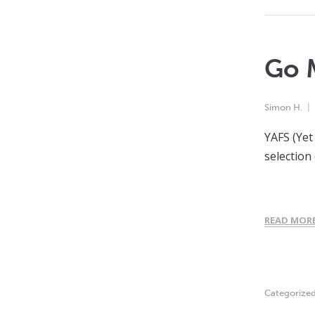
Go M
Simon H.
YAFS (Yet
selection
READ MOR
Categorize