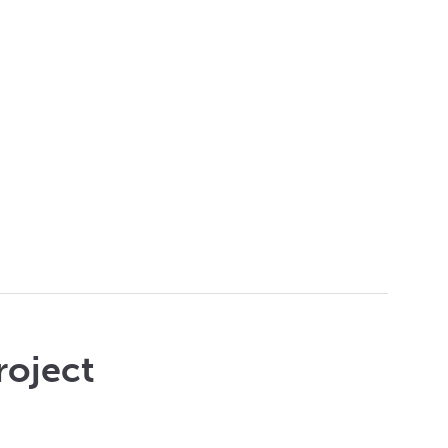
roject