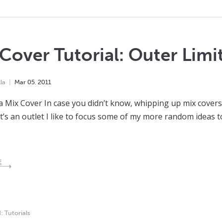
Cover Tutorial: Outer Limi
la
Mar
05
,
2011
a Mix Cover In case you didn’t know, whipping up mix covers 
It’s an outlet I like to focus some of my more random ideas
E
d:
Tutorials