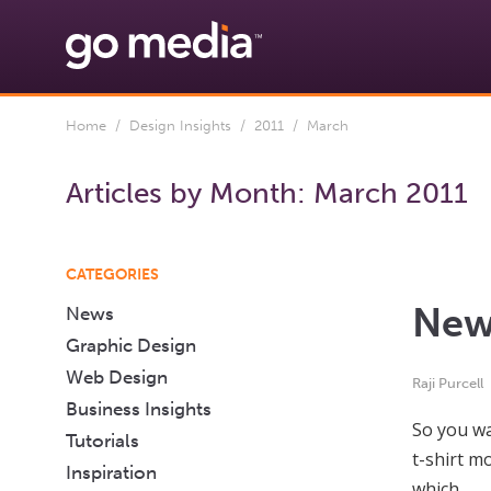
Home
/
Design Insights
/
2011
/ March
Articles by Month:
March 2011
CATEGORIES
Newb
News
Graphic Design
Web Design
Raji Purcell
Business Insights
So you wa
Tutorials
t-shirt m
Inspiration
which…