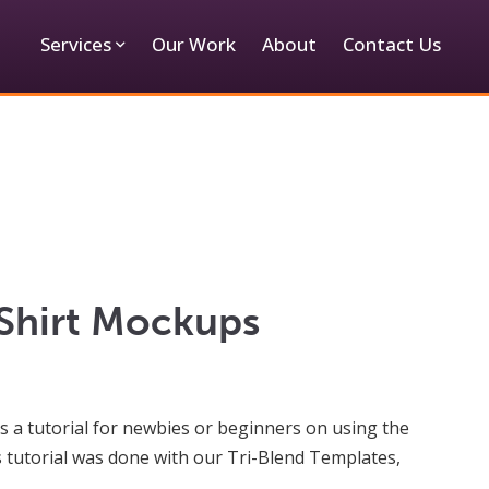
Services
Our Work
About
Contact Us
-Shirt Mockups
is a tutorial for newbies or beginners on using the
s tutorial was done with our Tri-Blend Templates,