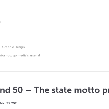
E
d:
Graphic Design
otoshop
,
go media's arsenal
nd 50 – The state motto p
Mar
23
,
2011