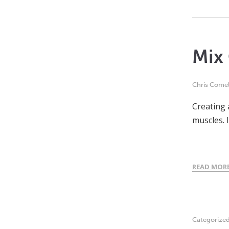
Mix 
Chris Comel
Creating 
muscles. 
READ MOR
Categorize