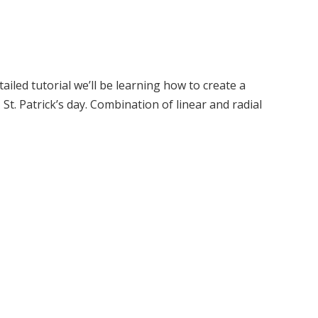
ailed tutorial we’ll be learning how to create a
t. Patrick’s day. Combination of linear and radial