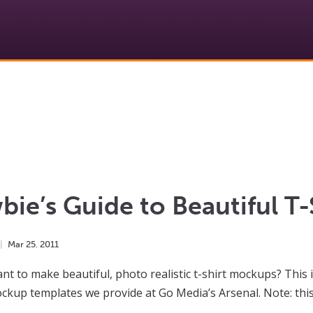
ie’s Guide to Beautiful T
Mar
25
,
2011
nt to make beautiful, photo realistic t-shirt mockups? This 
ockup templates we provide at Go Media’s Arsenal. Note: thi