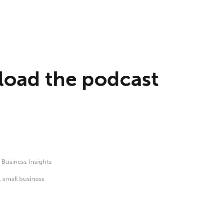
oad the podcast
,
Business Insights
,
small business