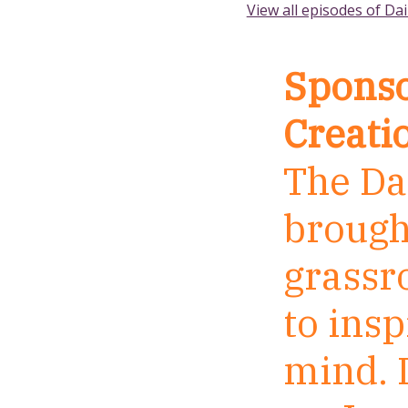
View all episodes of Dai
Sponso
Creati
The Dai
brough
grassr
to insp
mind. I