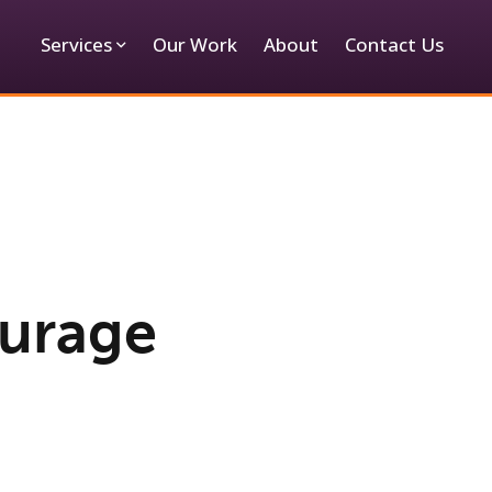
Services
Our Work
About
Contact Us
ourage