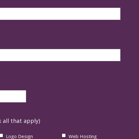
 all that apply)
Logo Design
Web Hosting