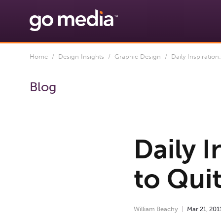
Home
/
Design Insights
/
Graphic Design
/ Daily Inspiration
Blog
Daily 
to Qui
William Beachy
Mar
21
,
201