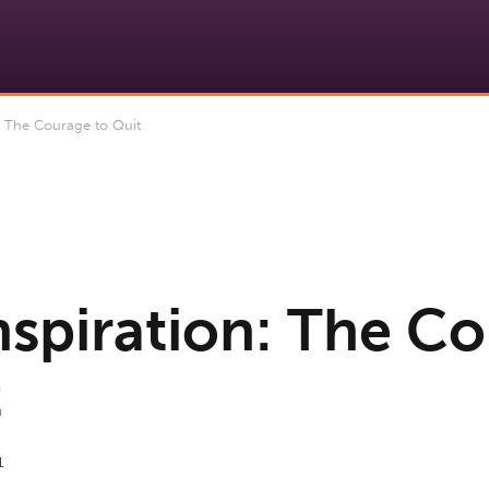
: The Courage to Quit
Inspiration: The C
t
1