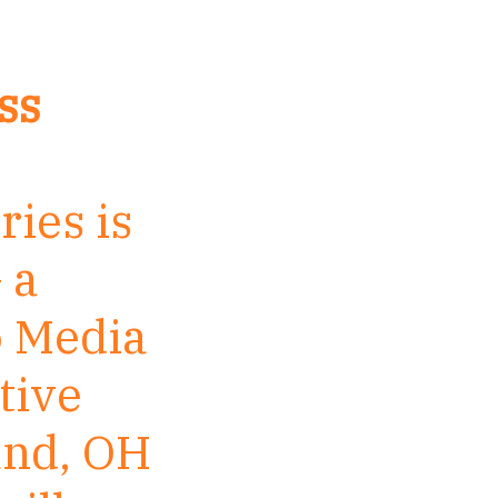
ss
ries is
 a
o Media
tive
and, OH