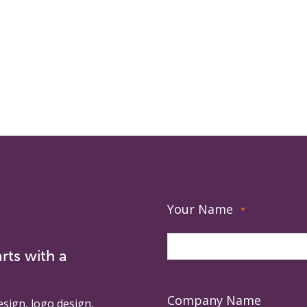
Your Name
*
rts with a
Company Name
esign, logo design,