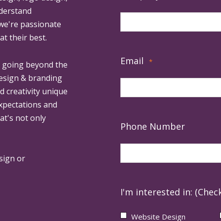
derstand
 we're passionate
at their best.
Email
*
, going beyond the
design & branding
ed creativity unique
expectations and
at's not only
Phone Number
sign or
I'm interested in: (Check
Website Design