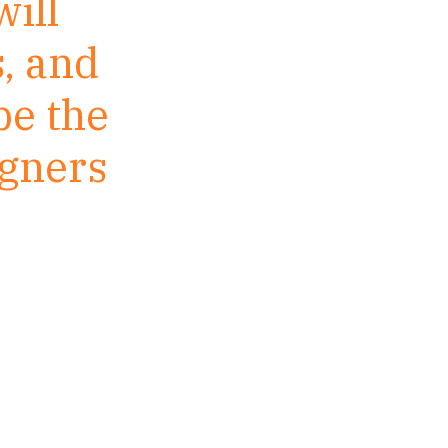
ill
, and
be the
igners