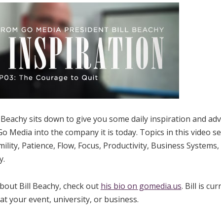
Beachy sits down to give you some daily inspiration and advic
o Media into the company it is today. Topics in this video se
ility, Patience, Flow, Focus, Productivity, Business Systems,
y.
bout Bill Beachy, check out
his bio on gomedia.us
. Bill is cu
t your event, university, or business.