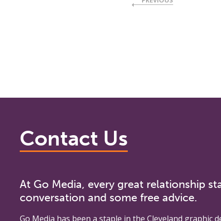
PREVIOUS
Contact Us
At Go Media, every great relationship sta
conversation and some free advice.
Go Media
has been a staple in the Cleveland graphic d