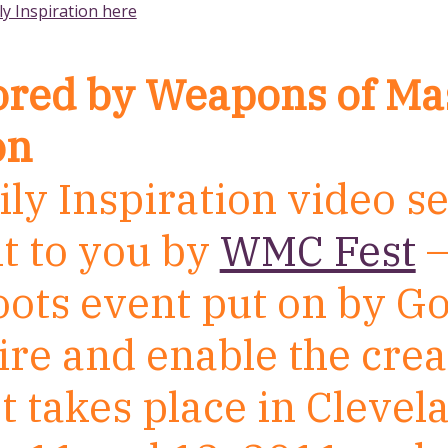
ly Inspiration here
red by Weapons of Ma
on
ly Inspiration video se
t to you by
WMC Fest
–
oots event put on by G
ire and enable the crea
t takes place in Clevel