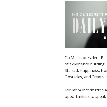
Go Media president Bill 
of experience building G
Started, Happiness, Hum
Obstacles, and Creativit
For more information a
opportunities to speak a