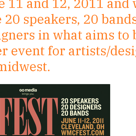
e 11 and 12, 2011 and w
e 20 speakers, 20 bands
igners in what aims to 
r event for artists/des
 midwest.