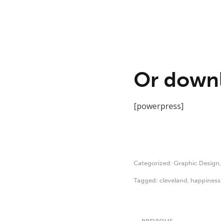
Or downl
[powerpress]
Categorized:
Graphic Design
Tagged:
cleveland
,
happiness