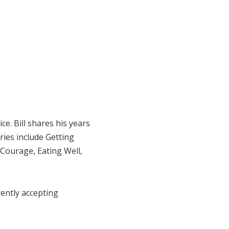
e. Bill shares his years
ries include Getting
 Courage, Eating Well,
rrently accepting