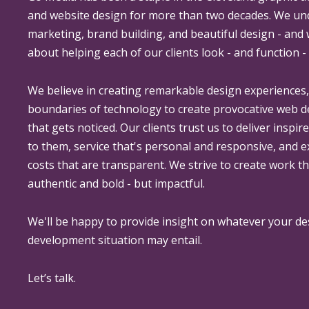
and website design for more than two decades. We un
marketing, brand building, and beautiful design - and
about helping each of our clients look - and function - 
We believe in creating remarkable design experiences
boundaries of technology to create provocative web 
that gets noticed. Our clients trust us to deliver inspir
to them, service that's personal and responsive, and 
costs that are transparent. We strive to create work th
authentic and bold - but impactful.
We'll be happy to provide insight on whatever your de
development situation may entail.
Let’s talk.