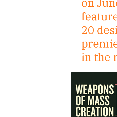
on Jun
featur
20 des
premie
in the