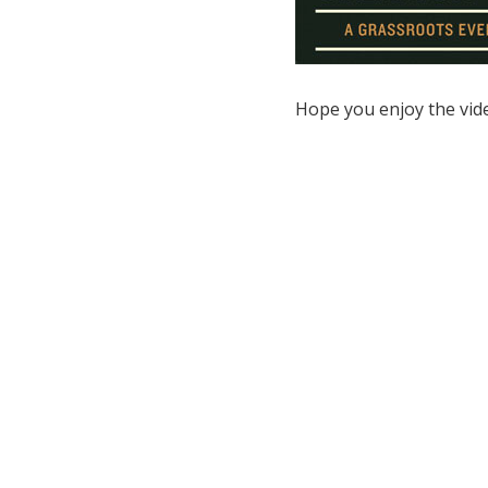
Hope you enjoy the vid