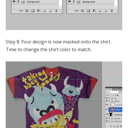
Step 8: Your design is now masked onto the shirt.
Time to change the shirt color to match.