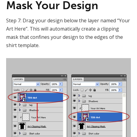
Mask Your Design
Step 7: Drag your design below the layer named “Your
Art Here”. This will automatically create a clipping
mask that confines your design to the edges of the
shirt template.