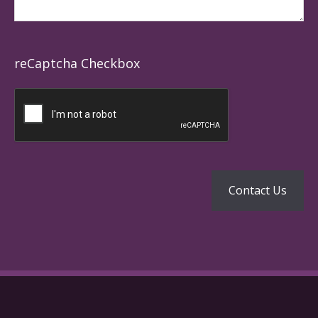
reCaptcha Checkbox