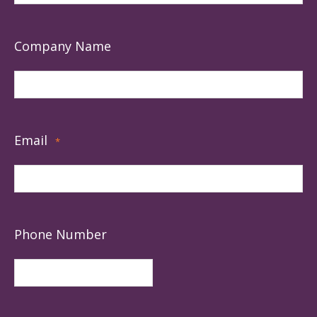
Company Name
Email
*
Phone Number