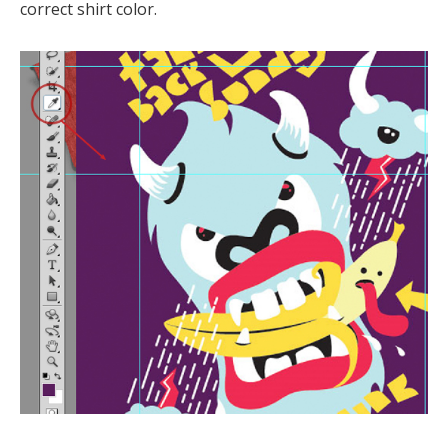
correct shirt color.