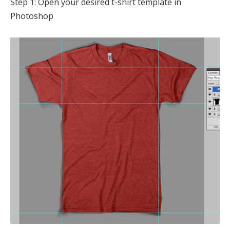
Step 1: Open your desired t-shirt template in
Photoshop