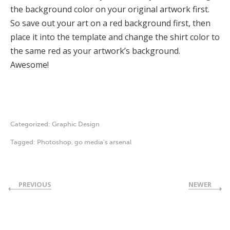
the background color on your original artwork first.
So save out your art on a red background first, then
place it into the template and change the shirt color to
the same red as your artwork’s background.
Awesome!
Categorized:
Graphic Design
Tagged:
Photoshop
,
go media's arsenal
PREVIOUS
NEWER