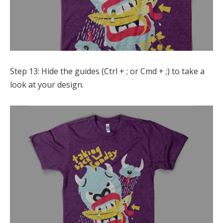
Step 13: Hide the guides (Ctrl + ; or Cmd + ;) to take a
look at your design.