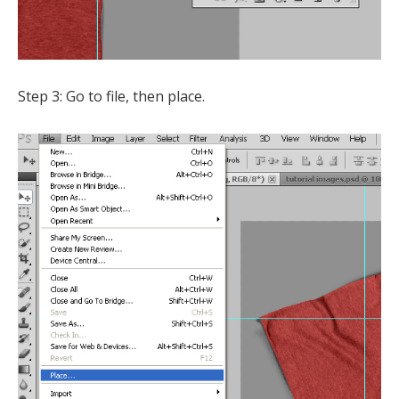
Step 3: Go to file, then place.