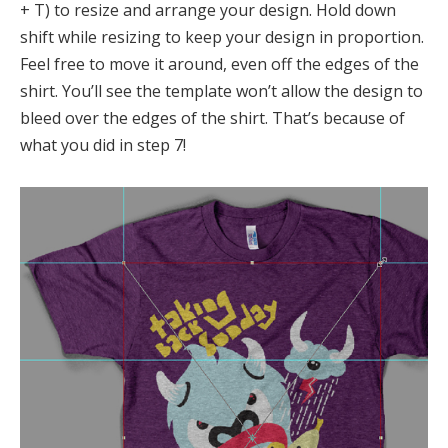
+ T) to resize and arrange your design. Hold down
shift while resizing to keep your design in proportion.
Feel free to move it around, even off the edges of the
shirt. You’ll see the template won’t allow the design to
bleed over the edges of the shirt. That’s because of
what you did in step 7!