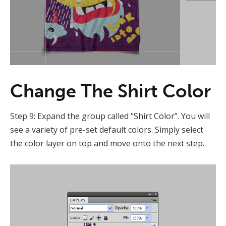
Change The Shirt Color
Step 9: Expand the group called “Shirt Color”. You will
see a variety of pre-set default colors. Simply select
the color layer on top and move onto the next step.