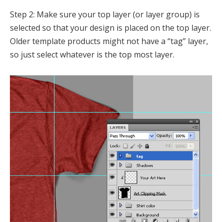
Step 2: Make sure your top layer (or layer group) is
selected so that your design is placed on the top layer.
Older template products might not have a “tag” layer,
so just select whatever is the top most layer.