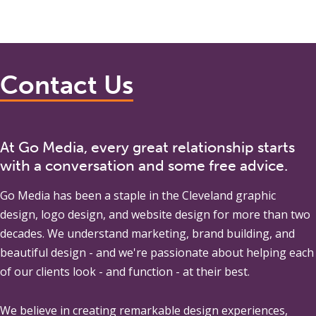
Contact Us
At Go Media, every great relationship starts
with a conversation and some free advice.
Go Media
has been a staple in the Cleveland graphic
design, logo design, and website design for more than two
decades. We understand marketing, brand building, and
beautiful design - and we're passionate about helping each
of our clients look - and function - at their best.
We believe in creating remarkable design experiences,