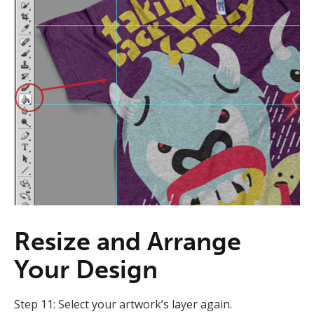
Resize and Arrange
Your Design
Step 11: Select your artwork’s layer again.