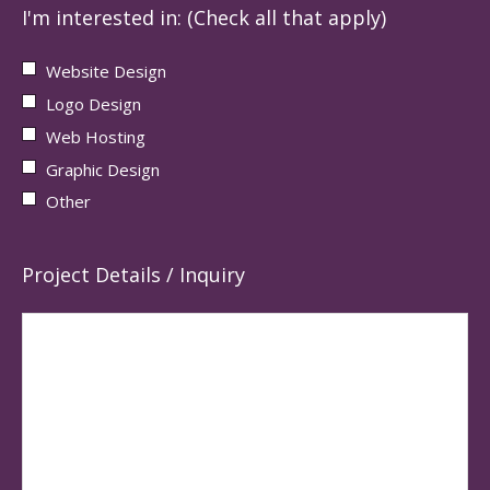
I'm interested in: (Check all that apply)
Website Design
Logo Design
Web Hosting
Graphic Design
Other
Project Details / Inquiry