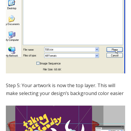
Step 5: Your artwork is now the top layer. This will
make selecting your design’s background color easier