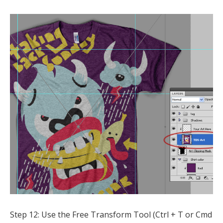
Step 12: Use the Free Transform Tool (Ctrl + T or Cmd