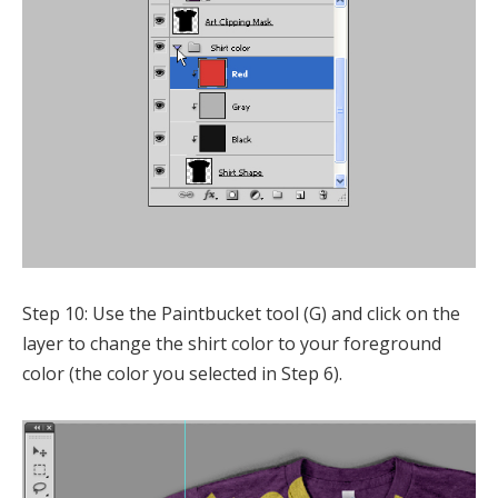
Step 10: Use the Paintbucket tool (G) and click on the
layer to change the shirt color to your foreground
color (the color you selected in Step 6).