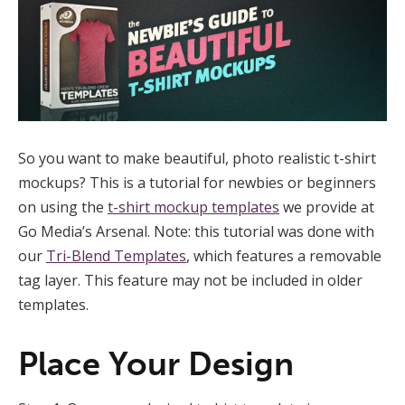
So you want to make beautiful, photo realistic t-shirt
mockups? This is a tutorial for newbies or beginners
on using the
t-shirt mockup templates
we provide at
Go Media’s Arsenal. Note: this tutorial was done with
our
Tri-Blend Templates
, which features a removable
tag layer. This feature may not be included in older
templates.
Place Your Design