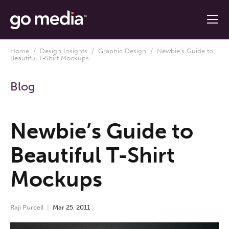
Home
/
Design Insights
/
Graphic Design
/ Newbie’s Guide to
Beautiful T-Shirt Mockups
Blog
Newbie’s Guide to
Beautiful T-Shirt
Mockups
Raji Purcell
Mar
25
,
2011