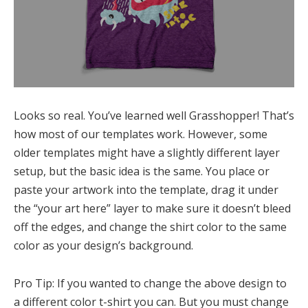
Looks so real. You’ve learned well Grasshopper! That’s
how most of our templates work. However, some
older templates might have a slightly different layer
setup, but the basic idea is the same. You place or
paste your artwork into the template, drag it under
the “your art here” layer to make sure it doesn’t bleed
off the edges, and change the shirt color to the same
color as your design’s background.
Pro Tip: If you wanted to change the above design to
a different color t-shirt you can. But you must change