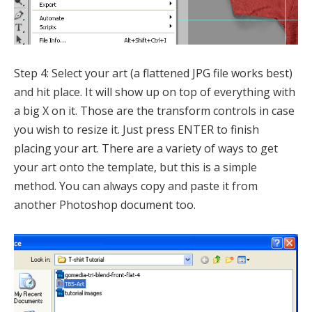
Step 4: Select your art (a flattened JPG file works best)
and hit place. It will show up on top of everything with
a big X on it. Those are the transform controls in case
you wish to resize it. Just press ENTER to finish
placing your art. There are a variety of ways to get
your art onto the template, but this is a simple
method. You can always copy and paste it from
another Photoshop document too.