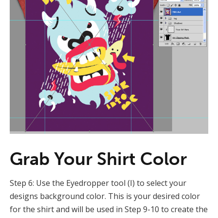
Grab Your Shirt Color
Step 6: Use the Eyedropper tool (I) to select your
designs background color. This is your desired color
for the shirt and will be used in Step 9-10 to create the