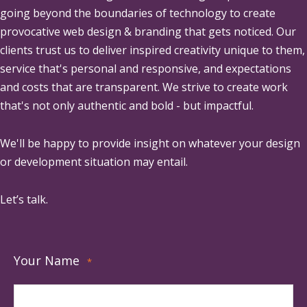
going beyond the boundaries of technology to create
provocative web design & branding that gets noticed. Our
clients trust us to deliver inspired creativity unique to them,
service that's personal and responsive, and expectations
and costs that are transparent. We strive to create work
that's not only authentic and bold - but impactful.
We'll be happy to provide insight on whatever your design
or development situation may entail.
Let’s talk.
Your Name
*