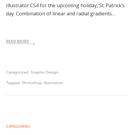
Illustrator CS4 for the upcoming holiday, St. Patrick’s
day. Combination of linear and radial gradients…
READ MORE
Categorized:
Graphic Design
Tagged:
Photoshop
,
illustration
CATEGORIES