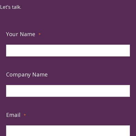
Let’s talk.
Your Name
*
Company Name
Email
*