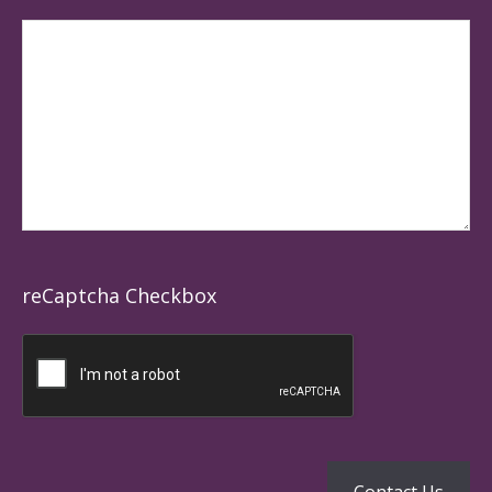
reCaptcha Checkbox