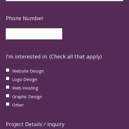
Phone Number
I'm interested in: (Check all that apply)
Website Design
Logo Design
Web Hosting
Graphic Design
Other
Project Details / Inquiry