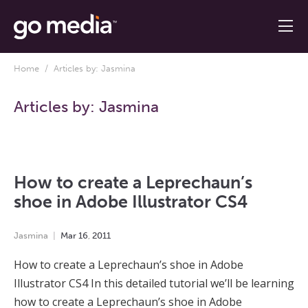
Home
/ Articles by: Jasmina
Articles by:
Jasmina
How to create a Leprechaun’s
shoe in Adobe Illustrator CS4
Jasmina
Mar
16
,
2011
How to create a Leprechaun’s shoe in Adobe
Illustrator CS4 In this detailed tutorial we’ll be learning
how to create a Leprechaun’s shoe in Adobe