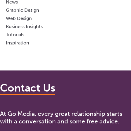
News
Graphic Design
Web Design
Business Insights
Tutorials
Inspiration
Contact Us
At Go Media, every great relationship starts
with a conversation and some free advice.