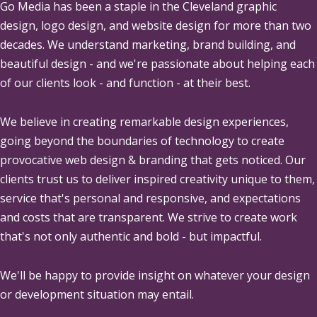
Go Media
has been a staple in the Cleveland graphic
design, logo design, and website design for more than two
decades. We understand marketing, brand building, and
beautiful design - and we're passionate about helping each
of our clients look - and function - at their best.
We believe in creating remarkable design experiences,
going beyond the boundaries of technology to create
provocative web design & branding that gets noticed. Our
clients trust us to deliver inspired creativity unique to them,
service that's personal and responsive, and expectations
and costs that are transparent. We strive to create work
that's not only authentic and bold - but impactful.
We'll be happy to provide insight on whatever your design
or development situation may entail.