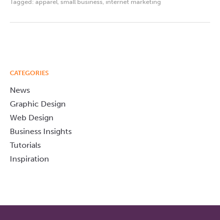
Tagged:
apparel
,
small business
,
internet marketing
CATEGORIES
News
Graphic Design
Web Design
Business Insights
Tutorials
Inspiration