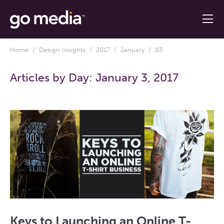
Home
/
Design Insights
/
2017
/
January
/ 03
Articles by Day:
January 3, 2017
Keys to Launching an Online T-