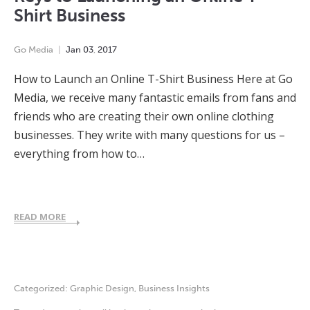
Shirt Business
Go Media
Jan
03
,
2017
How to Launch an Online T-Shirt Business Here at Go
Media, we receive many fantastic emails from fans and
friends who are creating their own online clothing
businesses. They write with many questions for us –
everything from how to…
READ MORE
Categorized:
Graphic Design
,
Business Insights