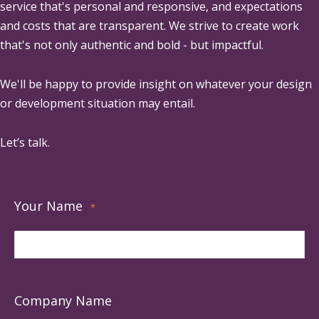
service that's personal and responsive, and expectations
and costs that are transparent. We strive to create work
that's not only authentic and bold - but impactful.
We'll be happy to provide insight on whatever your design
or development situation may entail.
Let’s talk.
Your Name
*
Company Name