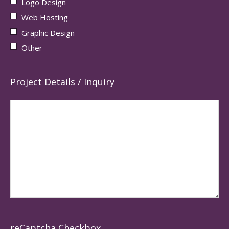
Logo Design
Web Hosting
Graphic Design
Other
Project Details / Inquiry
reCaptcha Checkbox