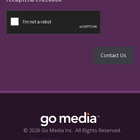
© 2026 Go Media Inc.
All Rights Reserved.