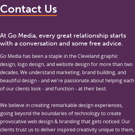
Contact Us
At Go Media, every great relationship starts
with a conversation and some free advice.
Go Media
has been a staple in the Cleveland graphic
design, logo design, and website design for more than two
decades. We understand marketing, brand building, and
beautiful design - and we're passionate about helping each
of our clients look - and function - at their best.
We believe in creating remarkable design experiences,
going beyond the boundaries of technology to create
provocative web design & branding that gets noticed. Our
clients trust us to deliver inspired creativity unique to them,