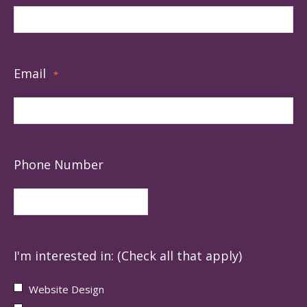
Email
*
Phone Number
I'm interested in: (Check all that apply)
Website Design