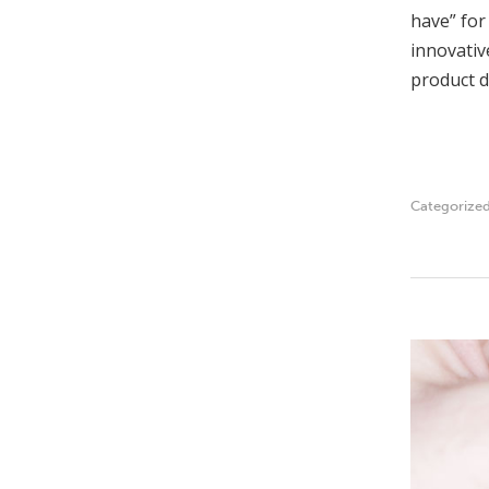
have” for
innovativ
product d
Categorize