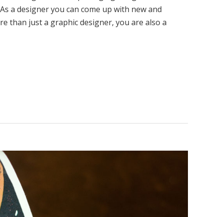
l. As a designer you can come up with new and
e than just a graphic designer, you are also a