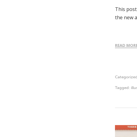
This post
the new a
READ MOR
Categorize
Tagged:
ill