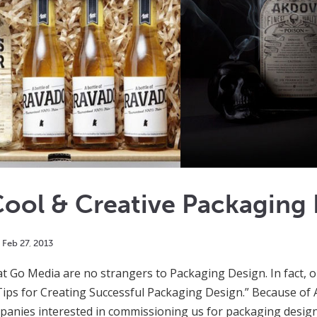
ool & Creative Packaging
Feb
27
,
2013
t Go Media are no strangers to Packaging Design. In fact, 
5 Tips for Creating Successful Packaging Design.” Because o
anies interested in commissioning us for packaging design.