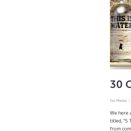
30 C
Go Media
We here a
titled, “
from comp