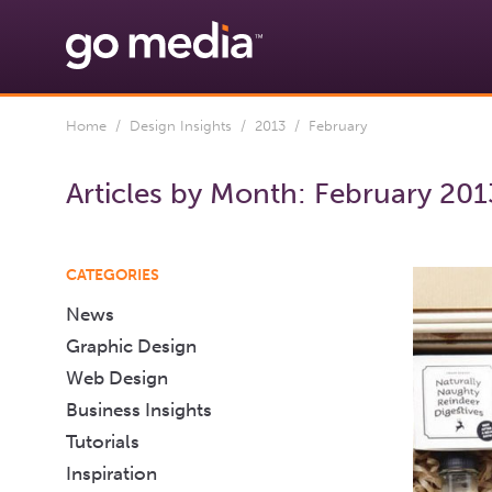
Home
/
Design Insights
/
2013
/ February
Articles by Month:
February 201
CATEGORIES
News
Graphic Design
Web Design
Business Insights
Tutorials
Inspiration