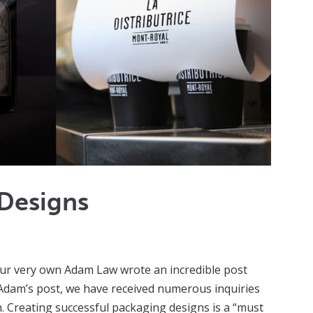
 Designs
our very own Adam Law wrote an incredible post
f Adam’s post, we have received numerous inquiries
 Creating successful packaging designs is a “must