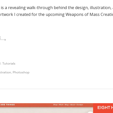
 is a revealing walk-through behind the design, illustration,
rtwork I created for the upcoming Weapons of Mass Creatio
E
d:
Tutorials
ustration
,
Photoshop