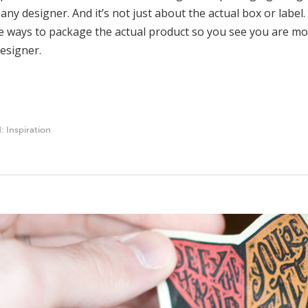
 any designer. And it’s not just about the actual box or labe
e ways to package the actual product so you see you are mor
esigner.
d:
Inspiration