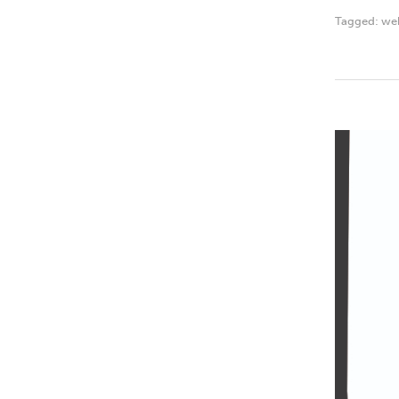
Tagged:
we