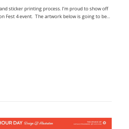
 and sticker printing process. I’m proud to show off
n Fest 4 event. The artwork below is going to be…