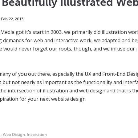
Beautifully Illustrated Web
Feb
22
,
2013
edia got it’s start in 2003, we primarily did illustration w
g demands for web and interactive work, we adapted and be
We would never forget our roots, though, and we infuse our il
any of you out there, especially the UX and Front-End Design
 but not nearly as important as the functionality and inter
the intersection of illustration and web design and that is th
spiration for your next website design.
d:
Web Design
,
Inspiration