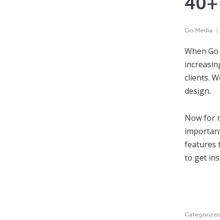
40+ 
Go Media
When Go M
increasin
clients. 
design.
Now for m
important
features 
to get in
Categorize