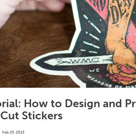
rial: How to Design and P
Cut Stickers
Feb
25
,
2013