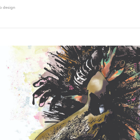
b design