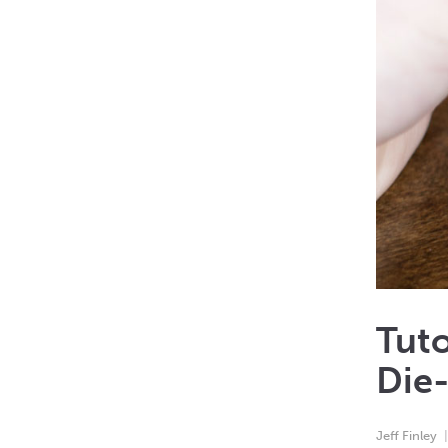
Tuto
Die-
Jeff Finley