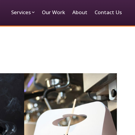
Services
Our Work
About
Contact Us