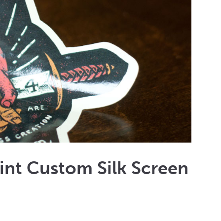
rint Custom Silk Screen