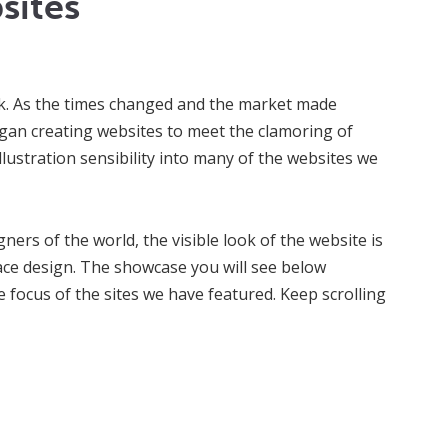
sites
ork. As the times changed and the market made
gan creating websites to meet the clamoring of
lustration sensibility into many of the websites we
ers of the world, the visible look of the website is
face design. The showcase you will see below
e focus of the sites we have featured. Keep scrolling