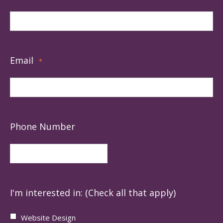
Email
*
Phone Number
I'm interested in: (Check all that apply)
Website Design