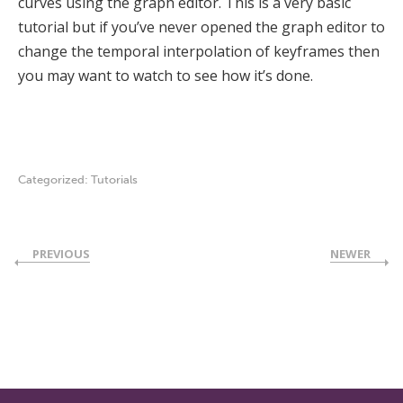
curves using the graph editor. This is a very basic
tutorial but if you’ve never opened the graph editor to
change the temporal interpolation of keyframes then
you may want to watch to see how it’s done.
Categorized:
Tutorials
PREVIOUS
NEWER