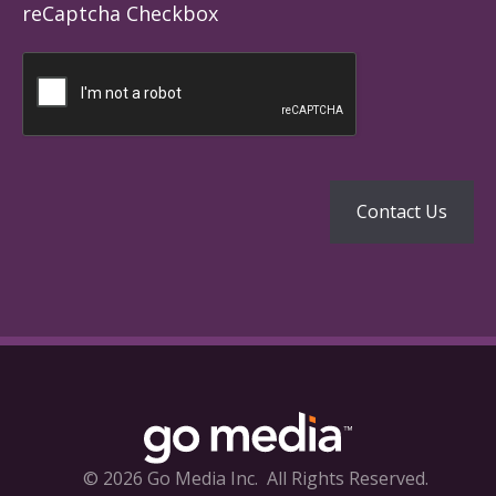
reCaptcha Checkbox
© 2026 Go Media Inc.
All Rights Reserved.