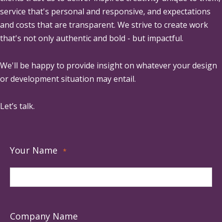
service that's personal and responsive, and expectations
and costs that are transparent. We strive to create work
that's not only authentic and bold - but impactful.
We'll be happy to provide insight on whatever your design
or development situation may entail.
Let’s talk.
Your Name
*
Company Name