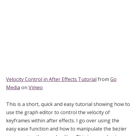
Velocity Control in After Effects Tutorial
from
Go
Media
on
Vimeo
This is a short, quick and easy tutorial showing how to
use the graph editor to control the velocity of
keyframes within after effects. I go over using the
easy ease function and how to manipulate the bezier