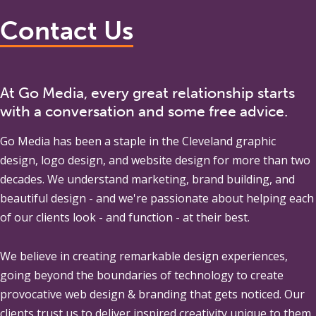
Contact Us
At Go Media, every great relationship starts
with a conversation and some free advice.
Go Media
has been a staple in the Cleveland graphic
design, logo design, and website design for more than two
decades. We understand marketing, brand building, and
beautiful design - and we're passionate about helping each
of our clients look - and function - at their best.
We believe in creating remarkable design experiences,
going beyond the boundaries of technology to create
provocative web design & branding that gets noticed. Our
clients trust us to deliver inspired creativity unique to them,