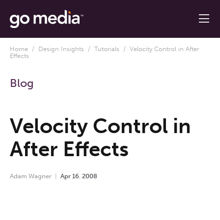
Home
/
Design Insights
/
Tutorials
/ Velocity Control in After
Effects
Blog
Velocity Control in
After Effects
Adam Wagner
Apr
16
,
2008