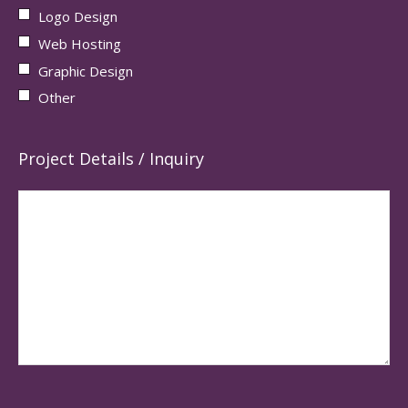
Logo Design
Web Hosting
Graphic Design
Other
Project Details / Inquiry