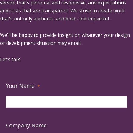
service that's personal and responsive, and expectations
and costs that are transparent. We strive to create work
that's not only authentic and bold - but impactful.
We'll be happy to provide insight on whatever your design
or development situation may entail.
Let’s talk.
Your Name
*
Company Name