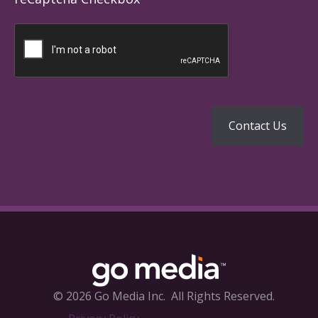
© 2026 Go Media Inc.
All Rights Reserved.