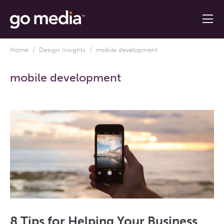
Home
/
Design Insights
/ mobile development
mobile development
8 Tips for Helping Your Business