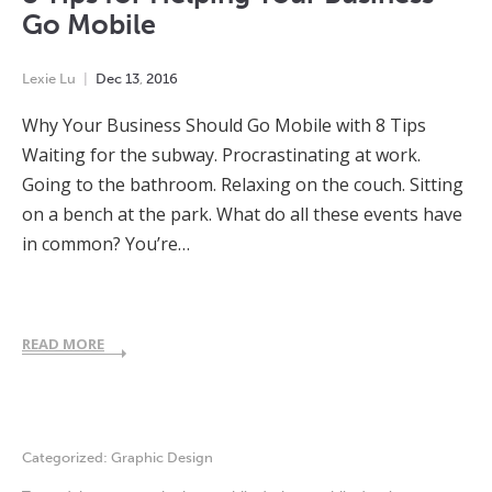
Go Mobile
Lexie Lu
Dec
13
,
2016
Why Your Business Should Go Mobile with 8 Tips
Waiting for the subway. Procrastinating at work.
Going to the bathroom. Relaxing on the couch. Sitting
on a bench at the park. What do all these events have
in common? You’re…
READ MORE
Categorized:
Graphic Design