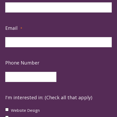
Email
*
Phone Number
I'm interested in: (Check all that apply)
Website Design