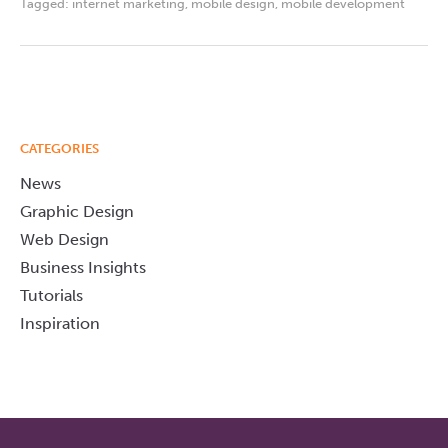
Tagged:
internet marketing
,
mobile design
,
mobile development
CATEGORIES
News
Graphic Design
Web Design
Business Insights
Tutorials
Inspiration