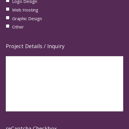
Logo Design
Web Hosting
Graphic Design
Other
Project Details / Inquiry
reCaptcha Checkbox