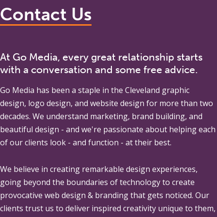
Contact Us
At Go Media, every great relationship starts
with a conversation and some free advice.
Go Media
has been a staple in the Cleveland graphic
design, logo design, and website design for more than two
decades. We understand marketing, brand building, and
beautiful design - and we're passionate about helping each
of our clients look - and function - at their best.
We believe in creating remarkable design experiences,
going beyond the boundaries of technology to create
provocative web design & branding that gets noticed. Our
clients trust us to deliver inspired creativity unique to them,