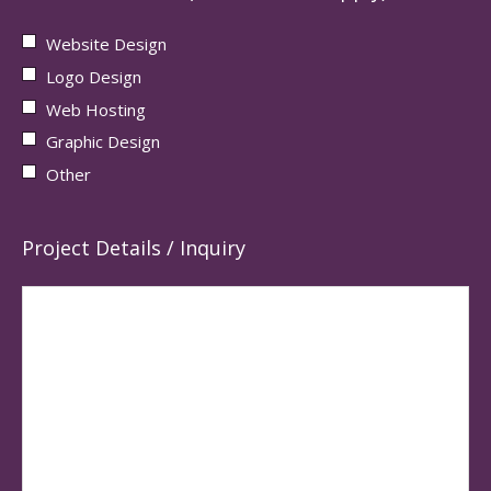
Website Design
Logo Design
Web Hosting
Graphic Design
Other
Project Details / Inquiry