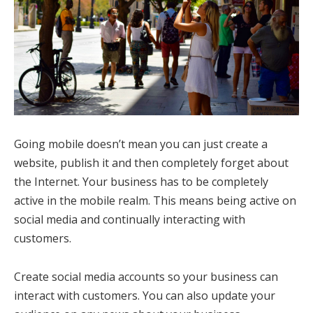
Going mobile doesn’t mean you can just create a
website, publish it and then completely forget about
the Internet. Your business has to be completely
active in the mobile realm. This means being active on
social media and continually interacting with
customers.
Create social media accounts so your business can
interact with customers. You can also update your