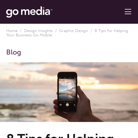
Home
/
Design Insights
/
Graphic Design
/ 8 Tips for Helping
Your Business Go Mobile
Blog