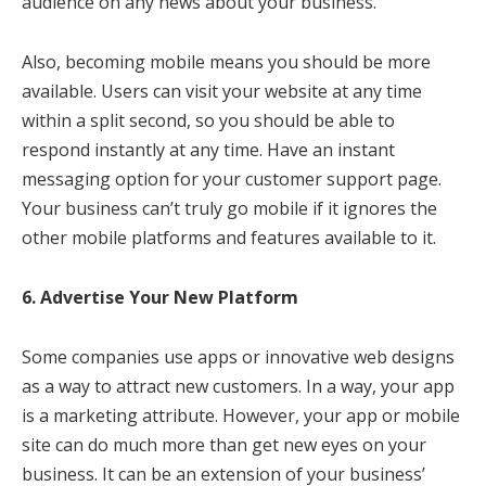
audience on any news about your business.
Also, becoming mobile means you should be more
available. Users can visit your website at any time
within a split second, so you should be able to
respond instantly at any time. Have an instant
messaging option for your customer support page.
Your business can’t truly go mobile if it ignores the
other mobile platforms and features available to it.
6. Advertise Your New Platform
Some companies use apps or innovative web designs
as a way to attract new customers. In a way, your app
is a marketing attribute. However, your app or mobile
site can do much more than get new eyes on your
business. It can be an extension of your business’