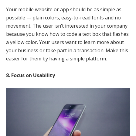
Your mobile website or app should be as simple as
possible — plain colors, easy-to-read fonts and no
movement. The user isn’t interested in your company
because you know how to code a text box that flashes
a yellow color. Your users want to learn more about
your business or take part in a transaction. Make this
easier for them by having a simple platform.
8. Focus on Usability