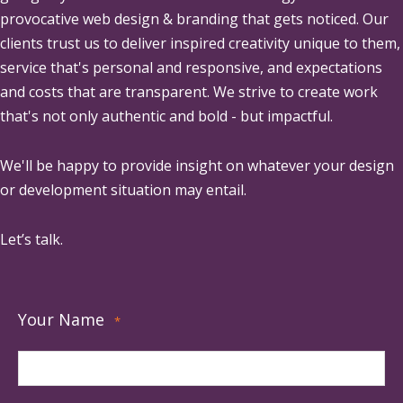
provocative web design & branding that gets noticed. Our
clients trust us to deliver inspired creativity unique to them,
service that's personal and responsive, and expectations
and costs that are transparent. We strive to create work
that's not only authentic and bold - but impactful.
We'll be happy to provide insight on whatever your design
or development situation may entail.
Let’s talk.
Your Name
*