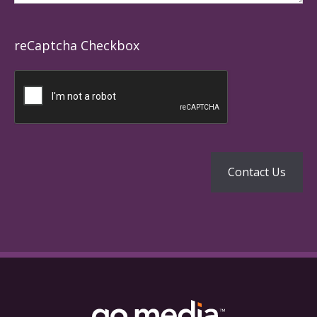
reCaptcha Checkbox