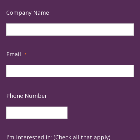
Company Name
Email
*
Phone Number
I'm interested in: (Check all that apply)