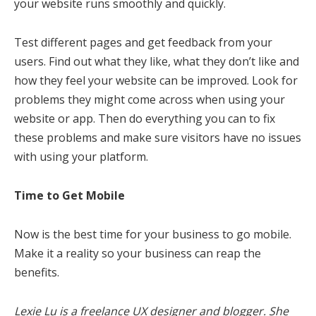
your website runs smoothly and quickly.
Test different pages and get feedback from your
users. Find out what they like, what they don’t like and
how they feel your website can be improved. Look for
problems they might come across when using your
website or app. Then do everything you can to fix
these problems and make sure visitors have no issues
with using your platform.
Time to Get Mobile
Now is the best time for your business to go mobile.
Make it a reality so your business can reap the
benefits.
Lexie Lu is a freelance UX designer and blogger. She