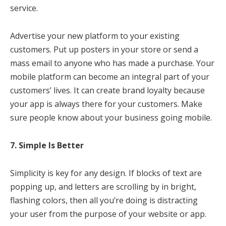
service.
Advertise your new platform to your existing
customers. Put up posters in your store or send a
mass email to anyone who has made a purchase. Your
mobile platform can become an integral part of your
customers’ lives. It can create brand loyalty because
your app is always there for your customers. Make
sure people know about your business going mobile.
7. Simple Is Better
Simplicity is key for any design. If blocks of text are
popping up, and letters are scrolling by in bright,
flashing colors, then all you’re doing is distracting
your user from the purpose of your website or app.