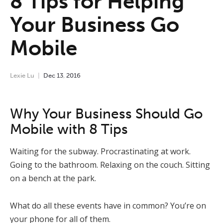
8 Tips for Helping
Your Business Go
Mobile
Lexie Lu
Dec
13
,
2016
Why Your Business Should Go
Mobile with 8 Tips
Waiting for the subway. Procrastinating at work.
Going to the bathroom. Relaxing on the couch. Sitting
on a bench at the park.
What do all these events have in common? You’re on
your phone for all of them.