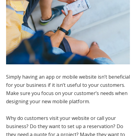
Simply having an app or mobile website isn’t beneficial
for your business if it isn’t useful to your customers.
Make sure you focus on your customer’s needs when
designing your new mobile platform.
Why do customers visit your website or call your
business? Do they want to set up a reservation? Do
they need a quote for a project? Maybe they want to