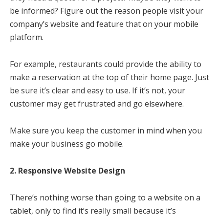
be informed? Figure out the reason people visit your
company’s website and feature that on your mobile
platform.
For example, restaurants could provide the ability to
make a reservation at the top of their home page. Just
be sure it’s clear and easy to use. If it’s not, your
customer may get frustrated and go elsewhere.
Make sure you keep the customer in mind when you
make your business go mobile.
2. Responsive Website Design
There’s nothing worse than going to a website on a
tablet, only to find it’s really small because it’s