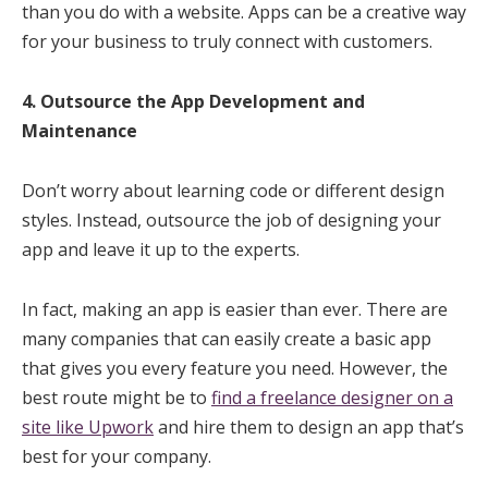
than you do with a website. Apps can be a creative way
for your business to truly connect with customers.
4. Outsource the App Development and
Maintenance
Don’t worry about learning code or different design
styles. Instead, outsource the job of designing your
app and leave it up to the experts.
In fact, making an app is easier than ever. There are
many companies that can easily create a basic app
that gives you every feature you need. However, the
best route might be to
find a freelance designer on a
site like Upwork
and hire them to design an app that’s
best for your company.