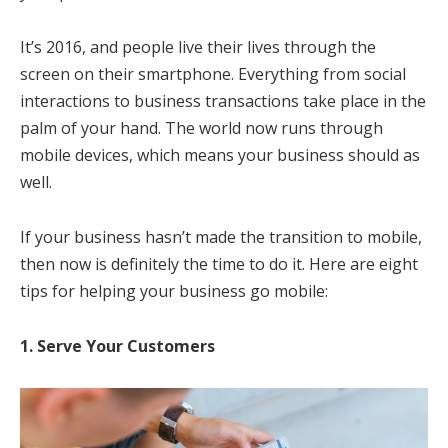
It’s 2016, and people live their lives through the
screen on their smartphone. Everything from social
interactions to business transactions take place in the
palm of your hand. The world now runs through
mobile devices, which means your business should as
well.
If your business hasn’t made the transition to mobile,
then now is definitely the time to do it. Here are eight
tips for helping your business go mobile:
1. Serve Your Customers