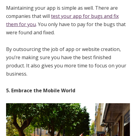
Maintaining your app is simple as well. There are
companies that will
test your app for bugs and fix
them for you
. You only have to pay for the bugs that
were found and fixed.
By outsourcing the job of app or website creation,
you’re making sure you have the best finished
product. It also gives you more time to focus on your
business.
5. Embrace the Mobile World