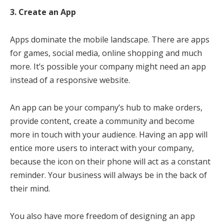
3. Create an App
Apps dominate the mobile landscape. There are apps
for games, social media, online shopping and much
more. It’s possible your company might need an app
instead of a responsive website.
An app can be your company’s hub to make orders,
provide content, create a community and become
more in touch with your audience. Having an app will
entice more users to interact with your company,
because the icon on their phone will act as a constant
reminder. Your business will always be in the back of
their mind.
You also have more freedom of designing an app