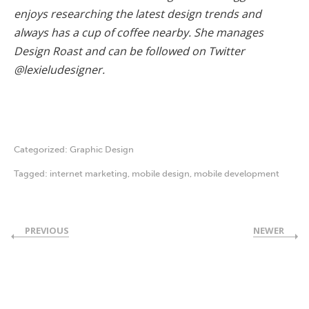
enjoys researching the latest design trends and
always has a cup of coffee nearby. She manages
Design Roast and can be followed on Twitter
@lexieludesigner.
Categorized:
Graphic Design
Tagged:
internet marketing
,
mobile design
,
mobile development
PREVIOUS
NEWER