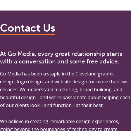
Contact Us
At Go Media, every great relationship starts
with a conversation and some free advice.
Go Media
has been a staple in the Cleveland graphic
design, logo design, and website design for more than two
decades. We understand marketing, brand building, and
beautiful design - and we're passionate about helping each
of our clients look - and function - at their best.
We believe in creating remarkable design experiences,
going beyond the boundaries of technology to create