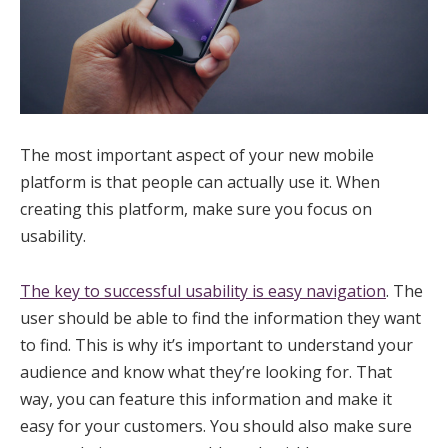
The most important aspect of your new mobile
platform is that people can actually use it. When
creating this platform, make sure you focus on
usability.
The key to successful usability is easy navigation
. The
user should be able to find the information they want
to find. This is why it’s important to understand your
audience and know what they’re looking for. That
way, you can feature this information and make it
easy for your customers. You should also make sure