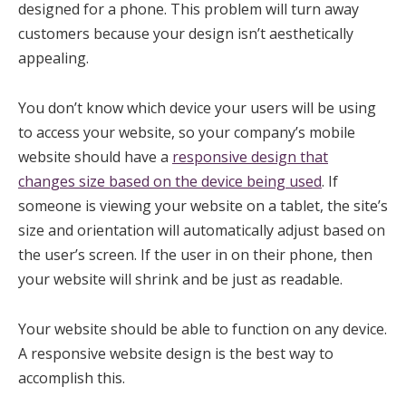
designed for a phone. This problem will turn away
customers because your design isn’t aesthetically
appealing.
You don’t know which device your users will be using
to access your website, so your company’s mobile
website should have a
responsive design that
changes size based on the device being used
. If
someone is viewing your website on a tablet, the site’s
size and orientation will automatically adjust based on
the user’s screen. If the user in on their phone, then
your website will shrink and be just as readable.
Your website should be able to function on any device.
A responsive website design is the best way to
accomplish this.