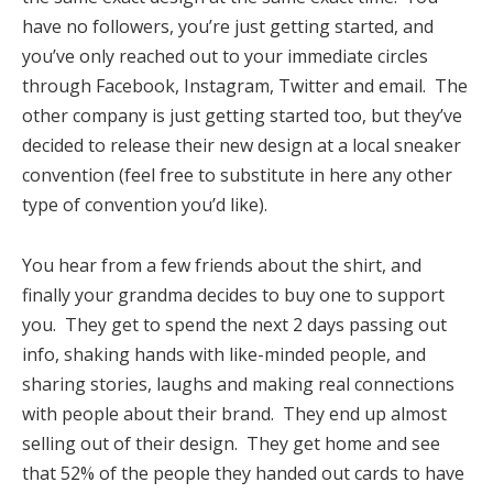
have no followers, you’re just getting started, and
you’ve only reached out to your immediate circles
through Facebook, Instagram, Twitter and email. The
other company is just getting started too, but they’ve
decided to release their new design at a local sneaker
convention (feel free to substitute in here any other
type of convention you’d like).
You hear from a few friends about the shirt, and
finally your grandma decides to buy one to support
you. They get to spend the next 2 days passing out
info, shaking hands with like-minded people, and
sharing stories, laughs and making real connections
with people about their brand. They end up almost
selling out of their design. They get home and see
that 52% of the people they handed out cards to have