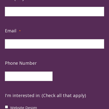
Email
*
Phone Number
I'm interested in: (Check all that apply)
Website Design