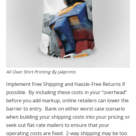
All Over Shirt Printing By Jakprints
Implement Free Shipping and Hassle-Free Returns if
possible. By including these costs in your “overhead”
before you add markup, online retailers can lower the
barrier to entry. Bank on either worst case scenario
when building your shipping costs into your pricing or
seek out flat-rate mailers to ensure that your
operating costs are fixed. 2-way shipping may be too