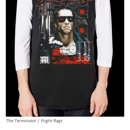
The Terminator | Fright Rags