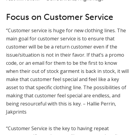
Focus on Customer Service
“Customer service is huge for new clothing lines. The
main goal for customer service is to ensure that
customer will be be a return customer even if the
issue/situation is not in their favor. If that’s a promo
code, or an email for them to be the first to know
when their out of stock garment is back in stock, it will
make that customer feel special and feel like a key
asset to that specific clothing line. The possibilities of
making that customer feel special are endless, and
being resourceful with this is key. – Hallie Perrin,
Jakprints
“Customer Service is the key to having repeat