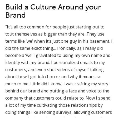
Build a Culture Around your
Brand
“It’s all too common for people just starting out to
tout themselves as bigger than they are. They use
terms like ‘we’ when it’s just one guy in his basement. I
did the same exact thing… Ironically, as I really did
become a ‘we’ I gravitated to using my own name and
identity with my brand. I personalized emails to my
customers, and even shot videos of myself talking
about how I got into horror and why it means so
much to me. Little did I know, I was crafting my story
behind our brand and putting a face and voice to the
company that customers could relate to. Now I spend
a lot of my time cultivating those relationships by
doing things like sending surveys, allowing customers