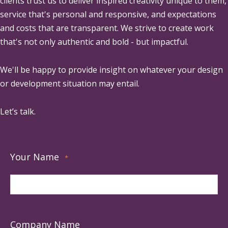
clients trust us to deliver inspired creativity unique to them,
service that's personal and responsive, and expectations
and costs that are transparent. We strive to create work
that's not only authentic and bold - but impactful.
We'll be happy to provide insight on whatever your design
or development situation may entail.
Let’s talk.
Your Name
*
Company Name