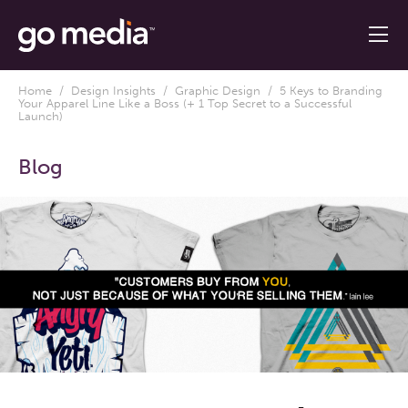
Home
/
Design Insights
/
Graphic Design
/ 5 Keys to Branding
Your Apparel Line Like a Boss (+ 1 Top Secret to a Successful
Launch)
Blog