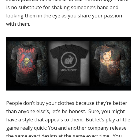
is no substitute for shaking someone’s hand and
looking them in the eye as you share your passion
with them.
People don’t buy your clothes because they’re better
than anyone else’s, let’s be honest. Sure, you might
have a style that appeals to them. But let’s play a little
game really quick: You and another company release
the same exact design at the same exact time. You