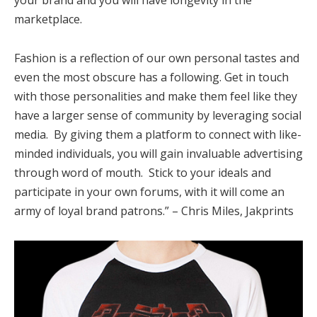
marketplace.
Fashion is a reflection of our own personal tastes and
even the most obscure has a following. Get in touch
with those personalities and make them feel like they
have a larger sense of community by leveraging social
media. By giving them a platform to connect with like-
minded individuals, you will gain invaluable advertising
through word of mouth. Stick to your ideals and
participate in your own forums, with it will come an
army of loyal brand patrons.” – Chris Miles, Jakprints