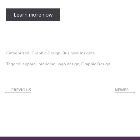
Learn more now
Categorized:
Graphic Design
,
Business Insights
Tagged:
apparel
,
branding
,
logo design
,
Graphic Design
PREVIOUS
NEWER