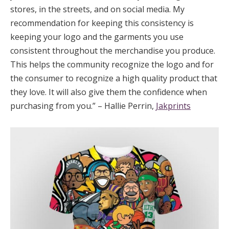
stores, in the streets, and on social media. My
recommendation for keeping this consistency is
keeping your logo and the garments you use
consistent throughout the merchandise you produce.
This helps the community recognize the logo and for
the consumer to recognize a high quality product that
they love. It will also give them the confidence when
purchasing from you.” – Hallie Perrin,
Jakprints