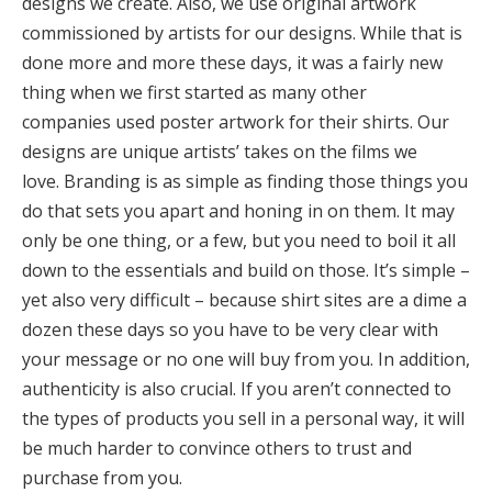
designs we create. Also, we use original artwork
commissioned by artists for our designs. While that is
done more and more these days, it was a fairly new
thing when we first started as many other
companies used poster artwork for their shirts. Our
designs are unique artists’ takes on the films we
love. Branding is as simple as finding those things you
do that sets you apart and honing in on them. It may
only be one thing, or a few, but you need to boil it all
down to the essentials and build on those. It’s simple –
yet also very difficult – because shirt sites are a dime a
dozen these days so you have to be very clear with
your message or no one will buy from you. In addition,
authenticity is also crucial. If you aren’t connected to
the types of products you sell in a personal way, it will
be much harder to convince others to trust and
purchase from you.