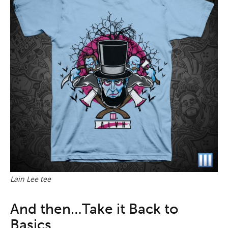
Lain Lee tee
And then…Take it Back to
Basics.