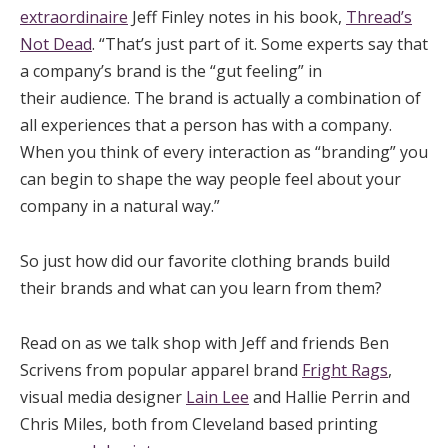
extraordinaire
Jeff Finley notes in his book,
Thread’s
Not Dead
. “That’s just part of it. Some experts say that
a company’s brand is the “gut feeling” in
their audience. The brand is actually a combination of
all experiences that a person has with a company.
When you think of every interaction as “branding” you
can begin to shape the way people feel about your
company in a natural way.”
So just how did our favorite clothing brands build
their brands and what can you learn from them?
Read on as we talk shop with Jeff and friends Ben
Scrivens from popular apparel brand
Fright Rags
,
visual media designer
Lain Lee
and Hallie Perrin and
Chris Miles, both from Cleveland based printing