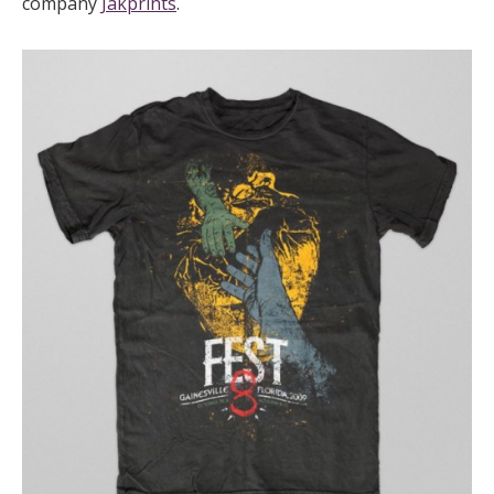
company
Jakprints
.