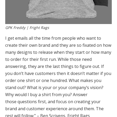
GPK Freddy | Fright Rags
I get emails all the time from people who want to
create their own brand and they are so fixated on how
many designs to release when they start or how many
to order for their first run. While those need
answering, they are the last things to figure out. If
you don’t have customers then it doesn’t matter if you
order one shirt or one hundred. What makes you
stand out? What is your or your company’s vision?
Why would I buy a shirt from you? Answer
those questions first, and focus on creating your
brand and customer experience around them. The
rest will follow.” – Ben Scrivens, Fright Rags