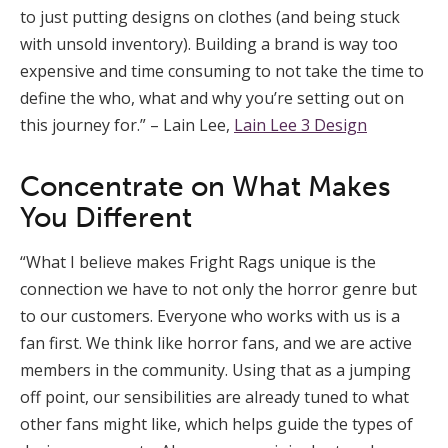
to just putting designs on clothes (and being stuck
with unsold inventory). Building a brand is way too
expensive and time consuming to not take the time to
define the who, what and why you’re setting out on
this journey for.” – Lain Lee,
Lain Lee 3 Design
Concentrate on What Makes
You Different
“What I believe makes Fright Rags unique is the
connection we have to not only the horror genre but
to our customers. Everyone who works with us is a
fan first. We think like horror fans, and we are active
members in the community. Using that as a jumping
off point, our sensibilities are already tuned to what
other fans might like, which helps guide the types of