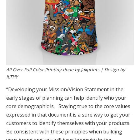
All Over Full Color Printing done by Jakprints | Design by
ILTHY
“Developing your Mission/Vision Statement in the
early stages of planning can help identify who your
core demographic is. Staying true to the core values
expressed in that document is a sure way to get your
customers to identify themselves with your products.
Be consistent with these principles when building
your brand and you will have longevity in the