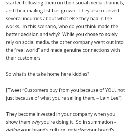
started following them on their social media channels,
and their mailing list has grown. They also received
several inquiries about what else they had in the
works. In this scenario, who do you think made the
better decision and why? While you chose to solely
rely on social media, the other company went out into
the “real world” and made genuine connections with
their customers.
So what’s the take home here kiddies?
[Tweet “Customers buy from you because of YOU, not
just because of what you’re selling them. – Lain Lee”]
They become invested in your company when you
show them
why
you’re doing it. So in summation –
define
your brand’s culture,
polarize
your brand’s