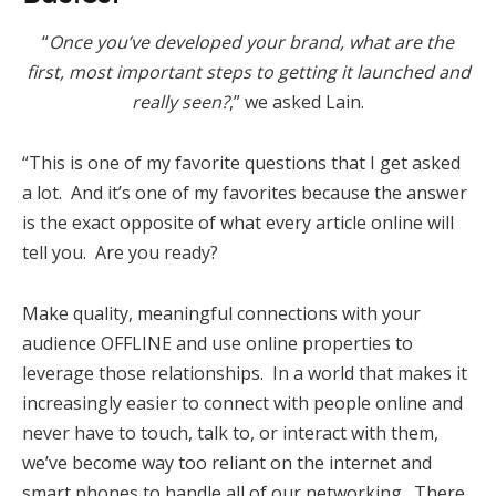
“
Once you’ve developed your brand, what are the
first, most important steps to getting it launched and
really seen?
,” we asked Lain.
“This is one of my favorite questions that I get asked
a lot. And it’s one of my favorites because the answer
is the exact opposite of what every article online will
tell you. Are you ready?
Make quality, meaningful connections with your
audience OFFLINE and use online properties to
leverage those relationships. In a world that makes it
increasingly easier to connect with people online and
never have to touch, talk to, or interact with them,
we’ve become way too reliant on the internet and
smart phones to handle all of our networking. There