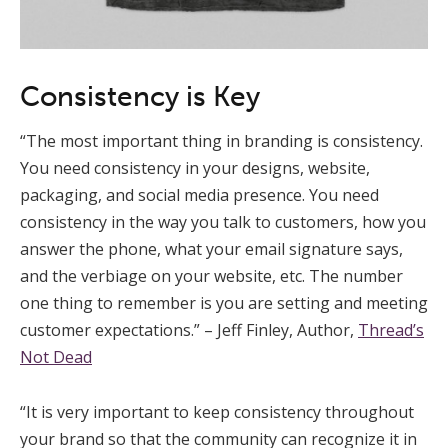
Consistency is Key
“The most important thing in branding is consistency.
You need consistency in your designs, website,
packaging, and social media presence. You need
consistency in the way you talk to customers, how you
answer the phone, what your email signature says,
and the verbiage on your website, etc. The number
one thing to remember is you are setting and meeting
customer expectations.” – Jeff Finley, Author,
Thread’s
Not Dead
“It is very important to keep consistency throughout
your brand so that the community can recognize it in