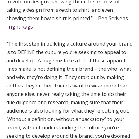
to vote on designs, showing them the process of
taking a design from sketch to shirt, and even
showing them how a shirt is printed.” – Ben Scrivens,
Fright Rags
“The first step in building a culture around your brand
is to DEFINE the culture you’re seeking to appeal to
and develop. A huge mistake a lot of these apparel
lines make is not defining their brand – the who, what
and why they’re doing it. They start out by making
clothes they or their friends want to wear more than
anyone else, never really taking the time to do their
due diligence and research, making sure that their
audience is also looking for what they’re putting out.
Without a definition, without a “backstory” to your
brand, without understanding the culture you’re
seeking to develop around the brand, you’re doomed