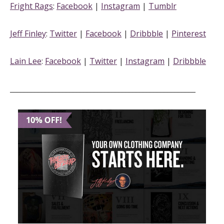
Fright Rags
:
Facebook
|
Instagram
|
Tumblr
Jeff Finley
:
Twitter
|
Facebook
|
Dribbble
|
Pinterest
Lain Lee
:
Facebook
|
Twitter
|
Instagram
|
Dribbble
_____________________________________________________