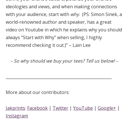
ideologies and views, and when making connections
with your audience, start with
why
. (PS: Simon Sinek, a
world-renowned author and speaker, has a great
video on Youtube in which he explains why you should
always “Start with Why” when selling, I highly
recommend checking it out.)” – Lain Lee
– So why should we buy your tees? Tell us below! –
_____________________________________________________
More about our contributors:
Jakprints
:
Facebook
|
Twitter
|
YouTube
|
Google+
|
Instagram