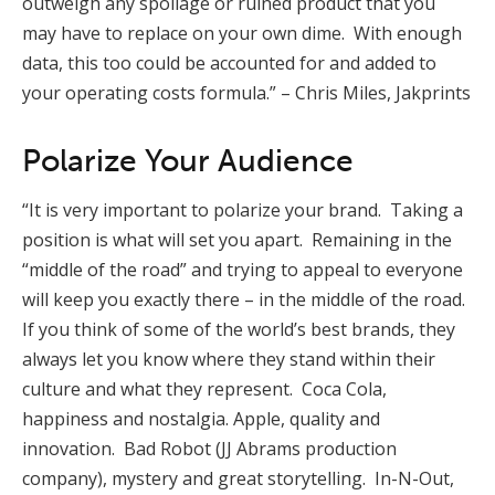
outweigh any spoilage or ruined product that you
may have to replace on your own dime. With enough
data, this too could be accounted for and added to
your operating costs formula.” – Chris Miles, Jakprints
Polarize Your Audience
“It is very important to polarize your brand. Taking a
position is what will set you apart. Remaining in the
“middle of the road” and trying to appeal to everyone
will keep you exactly there – in the middle of the road.
If you think of some of the world’s best brands, they
always let you know where they stand within their
culture and what they represent. Coca Cola,
happiness and nostalgia. Apple, quality and
innovation. Bad Robot (JJ Abrams production
company), mystery and great storytelling. In-N-Out,