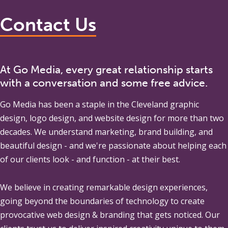
Contact Us
At Go Media, every great relationship starts
with a conversation and some free advice.
Go Media
has been a staple in the Cleveland graphic
design, logo design, and website design for more than two
decades. We understand marketing, brand building, and
beautiful design - and we're passionate about helping each
of our clients look - and function - at their best.
We believe in creating remarkable design experiences,
going beyond the boundaries of technology to create
provocative web design & branding that gets noticed. Our