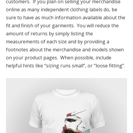
customers. If you plan on selling your merchandise
online as many independent clothing labels do, be
sure to have as much information available about the
fit and finish of your garments. You will reduce the
amount of returns by simply listing the
measurements of each size and by providing a
footnotes about the merchandise and models shown
on your product pages. When possible, include
helpful hints like “sizing runs small”, or “loose fitting”.