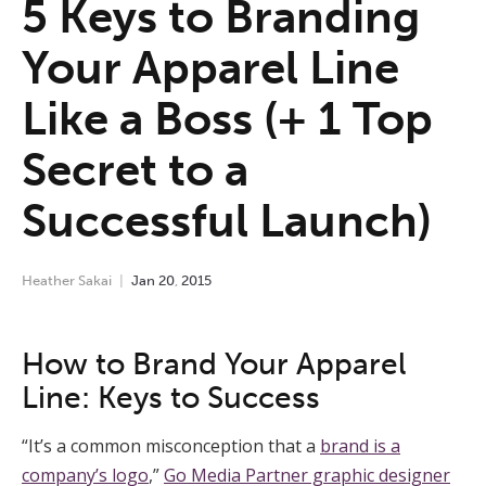
5 Keys to Branding
Your Apparel Line
Like a Boss (+ 1 Top
Secret to a
Successful Launch)
Heather Sakai
Jan
20
,
2015
How to Brand Your Apparel
Line: Keys to Success
“It’s a common misconception that a
brand is a
company’s logo
,”
Go Media Partner graphic designer