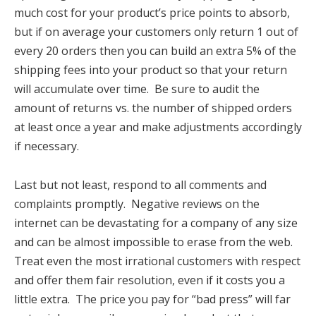
much cost for your product’s price points to absorb,
but if on average your customers only return 1 out of
every 20 orders then you can build an extra 5% of the
shipping fees into your product so that your return
will accumulate over time. Be sure to audit the
amount of returns vs. the number of shipped orders
at least once a year and make adjustments accordingly
if necessary.
Last but not least, respond to all comments and
complaints promptly. Negative reviews on the
internet can be devastating for a company of any size
and can be almost impossible to erase from the web.
Treat even the most irrational customers with respect
and offer them fair resolution, even if it costs you a
little extra. The price you pay for “bad press” will far