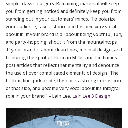
simple, classic burgers. Remaining marginal will keep
you from getting noticed and definitely keep you from
standing out in your customers’ minds. To polarize
your audience, take a stance and become very vocal
about it. If your brand is all about being youthful, fun,
and party-hopping, shout it from the mountaintops.
If your brand is about clean lines, minimal design, and
honoring the spirit of Herman Miller and the Eames,
post articles that reflect that mentality and denounce
the use of over complicated elements of design. The
bottom line, pick a side, then pick a strong subsection
of that side, and become very vocal about it’s integral
role in your brand.” – Lain Lee,
Lain Lee 3 Design