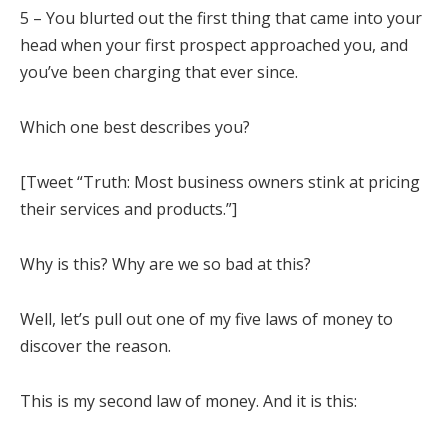
5 – You blurted out the first thing that came into your
head when your first prospect approached you, and
you’ve been charging that ever since.
Which one best describes you?
[Tweet “Truth: Most business owners stink at pricing
their services and products.”]
Why is this? Why are we so bad at this?
Well, let’s pull out one of my five laws of money to
discover the reason.
This is my second law of money. And it is this: