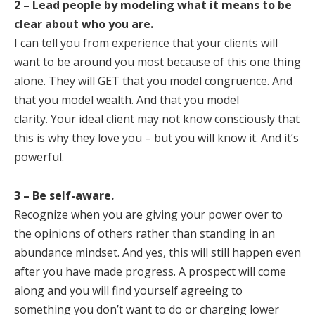
2 – Lead people by modeling what it means to be
clear about who you are.
I can tell you from experience that your clients will
want to be around you most because of this one thing
alone. They will GET that you model congruence. And
that you model wealth. And that you model
clarity. Your ideal client may not know consciously that
this is why they love you – but you will know it. And it’s
powerful.
3 – Be self-aware.
Recognize when you are giving your power over to
the opinions of others rather than standing in an
abundance mindset. And yes, this will still happen even
after you have made progress. A prospect will come
along and you will find yourself agreeing to
something you don’t want to do or charging lower