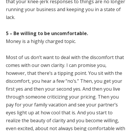
that your knee-jerk responses to things are no longer
running your business and keeping you in a state of
lack.
5 – Be willing to be uncomfortable.
Money is a highly charged topic.
Most of us don’t want to deal with the discomfort that
comes with our own clarity. I can promise you,
however, that there’s a tipping point. You sit with the
discomfort, you hear a few “no’s.” Then, you get your
first yes and then your second yes. And then you live
through someone criticizing your pricing. Then you
pay for your family vacation and see your partner’s
eyes light up at how cool that is. And you start to
realize the beauty of clarity and you become willing,
even excited, about not always being comfortable with