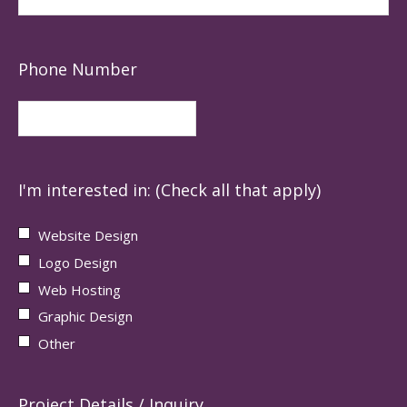
Phone Number
I'm interested in: (Check all that apply)
Website Design
Logo Design
Web Hosting
Graphic Design
Other
Project Details / Inquiry