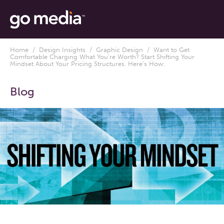
Home
/
Design Insights
/
Graphic Design
/ Want to Get
Comfortable Charging What You’re Worth? Start Shifting Your
Mindset About Your Pricing Structures. Here’s How:
Blog