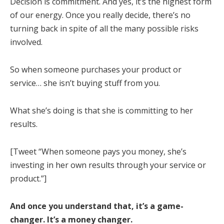
Decision is commitment. And yes, it’s the highest form
of our energy. Once you really decide, there’s no
turning back in spite of all the many possible risks
involved.
So when someone purchases your product or
service… she isn’t buying stuff from you.
What she’s doing is that she is committing to her
results.
[Tweet “When someone pays you money, she’s
investing in her own results through your service or
product.”]
And once you understand that, it’s a game-
changer. It’s a money changer.