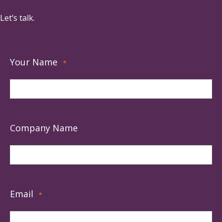
Let’s talk.
Your Name
*
Company Name
Email
*