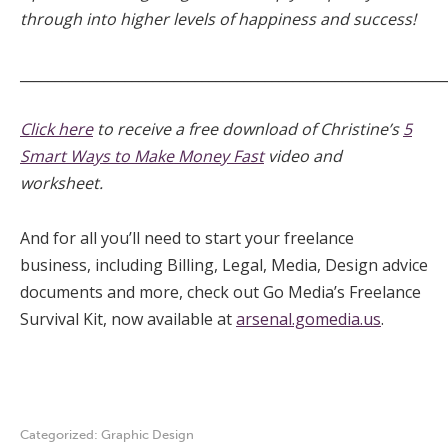
through into higher levels of happiness and success!
_____________________________________________________________
Click here
to receive a free download of Christine’s
5
Smart Ways to Make Money Fast
video and
worksheet.
And for all you’ll need to start your freelance
business, including Billing, Legal, Media, Design advice
documents and more, check out Go Media’s Freelance
Survival Kit, now available at
arsenal.gomedia.us
.
Categorized:
Graphic Design