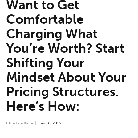
Want to Get
Comfortable
Charging What
You’re Worth? Start
Shifting Your
Mindset About Your
Pricing Structures.
Here’s How:
Christine Kane
Jan
16
,
2015