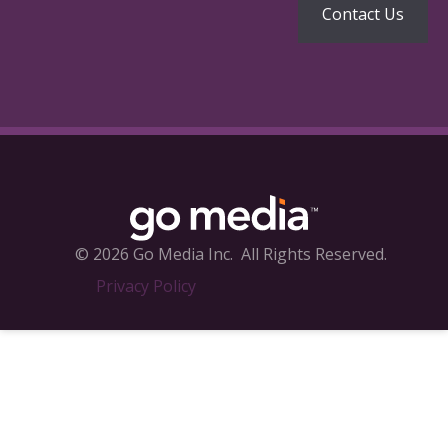
© 2026 Go Media Inc.
All Rights Reserved.
Privacy Policy