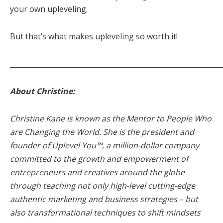
your own upleveling.
But that’s what makes upleveling so worth it!
_____________________________________________________________
About Christine:
Christine Kane is known as the Mentor to People Who
are Changing the World. She is the president and
founder of Uplevel You™, a million-dollar company
committed to the growth and empowerment of
entrepreneurs and creatives around the globe
through teaching not only high-level cutting-edge
authentic marketing and business strategies – but
also transformational techniques to shift mindsets