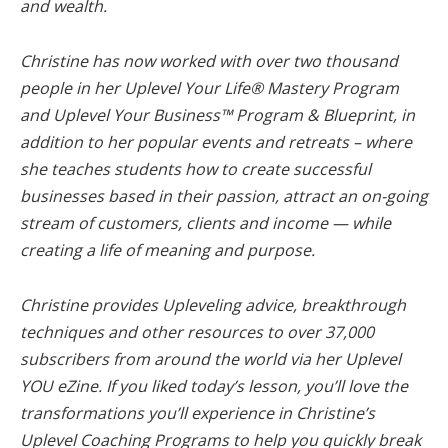
and wealth.
Christine has now worked with over two thousand
people in her Uplevel Your Life® Mastery Program
and Uplevel Your Business™ Program & Blueprint, in
addition to her popular events and retreats – where
she teaches students how to create successful
businesses based in their passion, attract an on-going
stream of customers, clients and income — while
creating a life of meaning and purpose.
Christine provides Upleveling advice, breakthrough
techniques and other resources to over 37,000
subscribers from around the world via her Uplevel
YOU eZine. If you liked today’s lesson, you’ll love the
transformations you’ll experience in Christine’s
Uplevel Coaching Programs to help you quickly break