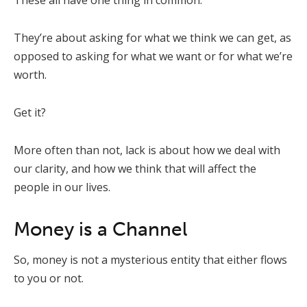
These all have one thing in common:
They’re about asking for what we think we can get, as
opposed to asking for what we want or for what we’re
worth.
Get it?
More often than not, lack is about how we deal with
our clarity, and how we think that will affect the
people in our lives.
Money is a Channel
So, money is not a mysterious entity that either flows
to you or not.