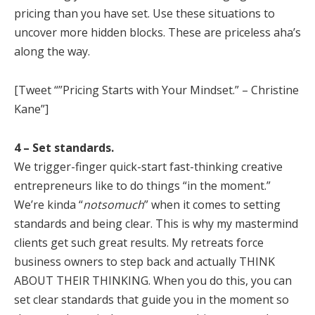
pricing than you have set. Use these situations to
uncover more hidden blocks. These are priceless aha’s
along the way.
[Tweet “”Pricing Starts with Your Mindset.” – Christine
Kane”]
4 – Set standards.
We trigger-finger quick-start fast-thinking creative
entrepreneurs like to do things “in the moment.”
We’re kinda “
notsomuch
” when it comes to setting
standards and being clear. This is why my mastermind
clients get such great results. My retreats force
business owners to step back and actually THINK
ABOUT THEIR THINKING. When you do this, you can
set clear standards that guide you in the moment so