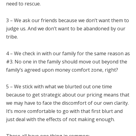
need to rescue.
3 – We ask our friends because we don’t want them to
judge us. And we don’t want to be abandoned by our
tribe.
4 – We check in with our family for the same reason as
#3. No one in the family should move out beyond the
family’s agreed upon money comfort zone, right?
5 – We stick with what we blurted out one time
because to get strategic about our pricing means that
we may have to face the discomfort of our own clarity.
It’s more comfortable to go with that first blurt and
just deal with the effects of not making enough.