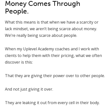
Money Comes Through
People.
What this means is that when we have a scarcity or
lack mindset, we aren’t being scarce about money.
We’re really being scarce about people.
When my Uplevel Academy coaches and I work with
clients to help them with their pricing, what we often
discover is this:
That they are giving their power over to other people.
And not just giving it over.
They are leaking it out from every cell in their body.