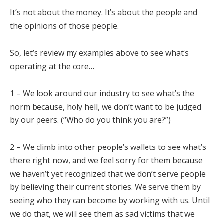
It’s not about the money. It’s about the people and
the opinions of those people.
So, let’s review my examples above to see what’s
operating at the core…
1 – We look around our industry to see what’s the
norm because, holy hell, we don’t want to be judged
by our peers. (“Who do you think you are?”)
2 – We climb into other people’s wallets to see what’s
there right now, and we feel sorry for them because
we haven’t yet recognized that we don’t serve people
by believing their current stories. We serve them by
seeing who they can become by working with us. Until
we do that, we will see them as sad victims that we