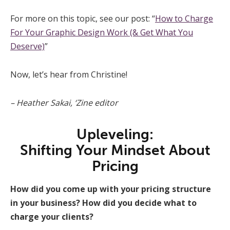
For more on this topic, see our post: “
How to Charge
For Your Graphic Design Work (& Get What You
Deserve)
”
Now, let’s hear from Christine!
– Heather Sakai, ‘Zine editor
Upleveling:
Shifting Your Mindset About
Pricing
How did you come up with your pricing structure
in your business? How did you decide what to
charge your clients?