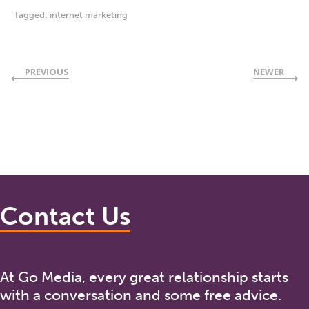
Tagged:
internet marketing
PREVIOUS
NEWER
Contact Us
At Go Media, every great relationship starts
with a conversation and some free advice.