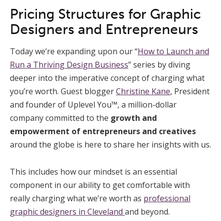
Pricing Structures for Graphic
Designers and Entrepreneurs
Today we’re expanding upon our “
How to Launch and
Run a Thriving Design Business
” series by diving
deeper into the imperative concept of charging what
you’re worth. Guest blogger
Christine Kane
, President
and founder of Uplevel You™, a million-dollar
company committed to the
growth and
empowerment of entrepreneurs and creatives
around the globe is here to share her insights with us.
This includes how our mindset is an essential
component in our ability to get comfortable with
really charging what we’re worth as
professional
graphic designers in Cleveland
and beyond.