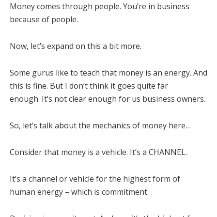
Money comes through people. You’re in business
because of people.
Now, let’s expand on this a bit more.
Some gurus like to teach that money is an energy. And
this is fine. But I don’t think it goes quite far
enough. It’s not clear enough for us business owners.
So, let’s talk about the mechanics of money here…
Consider that money is a vehicle. It’s a CHANNEL.
It’s a channel or vehicle for the highest form of
human energy – which is commitment.