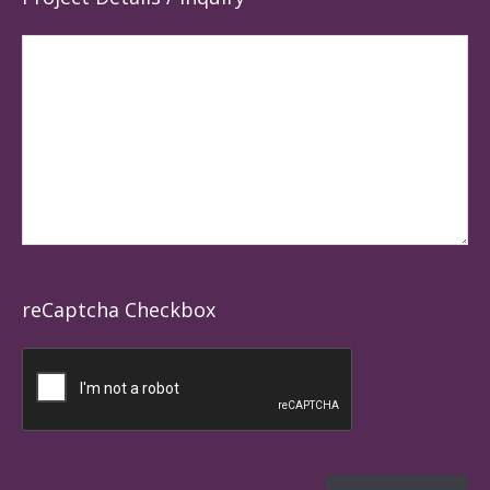
reCaptcha Checkbox