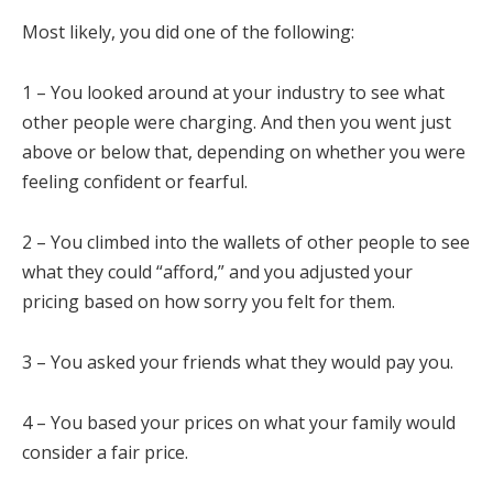
Most likely, you did one of the following:
1 – You looked around at your industry to see what
other people were charging. And then you went just
above or below that, depending on whether you were
feeling confident or fearful.
2 – You climbed into the wallets of other people to see
what they could “afford,” and you adjusted your
pricing based on how sorry you felt for them.
3 – You asked your friends what they would pay you.
4 – You based your prices on what your family would
consider a fair price.