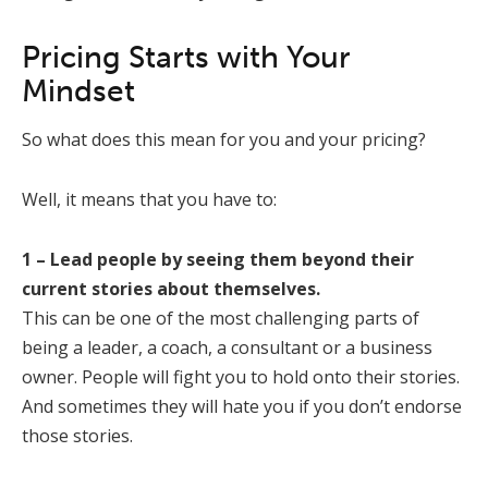
Pricing Starts with Your
Mindset
So what does this mean for you and your pricing?
Well, it means that you have to:
1 – Lead people by seeing them beyond their
current stories about themselves.
This can be one of the most challenging parts of
being a leader, a coach, a consultant or a business
owner. People will fight you to hold onto their stories.
And sometimes they will hate you if you don’t endorse
those stories.