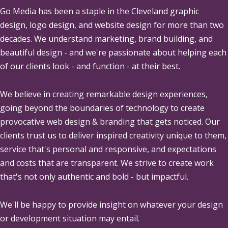
Go Media
has been a staple in the Cleveland graphic
design, logo design, and website design for more than two
decades. We understand marketing, brand building, and
beautiful design - and we're passionate about helping each
of our clients look - and function - at their best.
We believe in creating remarkable design experiences,
going beyond the boundaries of technology to create
provocative web design & branding that gets noticed. Our
clients trust us to deliver inspired creativity unique to them,
service that's personal and responsive, and expectations
and costs that are transparent. We strive to create work
that's not only authentic and bold - but impactful.
We'll be happy to provide insight on whatever your design
or development situation may entail.