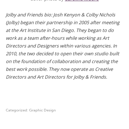
Jolby and Friends bio: Josh Kenyon & Colby Nichols
(Jolby) began their partnership in 2005 after meeting
at the Art Institute in San Diego. They began to do
work as a team after-hours while working as Art
Directors and Designers within various agencies. In
2010, the two decided to open their own studio built
on the foundation of collaboration and creating the
best work possible. They now operate as Creative
Directors and Art Directors for Jolby & Friends.
Categorized:
Graphic Design