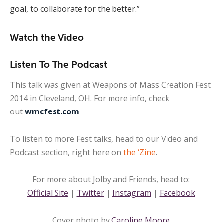
goal, to collaborate for the better.”
Watch the Video
Listen To The Podcast
This talk was given at Weapons of Mass Creation Fest
2014 in Cleveland, OH. For more info, check
out
wmcfest.com
To listen to more Fest talks, head to our Video and
Podcast section, right here on
the ‘Zine
.
For more about Jolby and Friends, head to:
Official Site
|
Twitter
|
Instagram
|
Facebook
Cover photo by
Caroline Moore