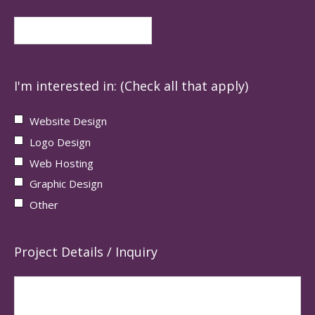
I'm interested in: (Check all that apply)
Website Design
Logo Design
Web Hosting
Graphic Design
Other
Project Details / Inquiry