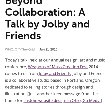
Beyond
Collaboration: A
Talk by Jolby and
Friends
WMC: Off-The-Grid
Jan
21
,
2015
Today’s talk, held at our annual design, art and music
conference,
Weapons of Mass Creation Fest
2014,
comes to us from
Jolby and Friends
. Jolby and Friends
is a collaborative studio based in Portland, Oregon
dedicated to telling stories through design and
illustration. [Just another keen message from the
home for
custom website design in Ohio, Go Media
].