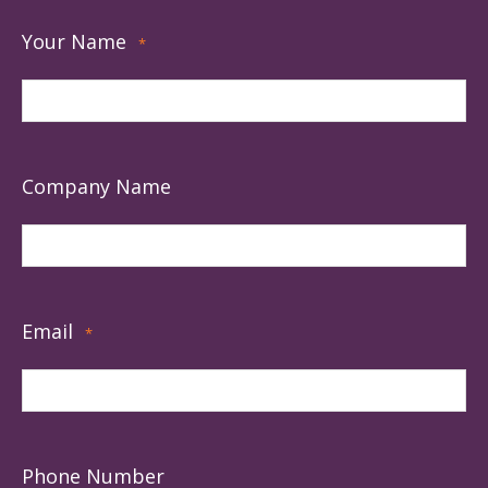
Your Name
*
Company Name
Email
*
Phone Number