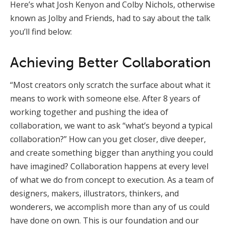
Here’s what Josh Kenyon and Colby Nichols, otherwise
known as Jolby and Friends, had to say about the talk
you’ll find below:
Achieving Better Collaboration
“Most creators only scratch the surface about what it
means to work with someone else. After 8 years of
working together and pushing the idea of
collaboration, we want to ask “what’s beyond a typical
collaboration?” How can you get closer, dive deeper,
and create something bigger than anything you could
have imagined? Collaboration happens at every level
of what we do from concept to execution. As a team of
designers, makers, illustrators, thinkers, and
wonderers, we accomplish more than any of us could
have done on own. This is our foundation and our