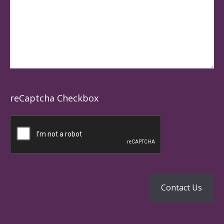
reCaptcha Checkbox