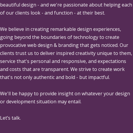
beautiful design - and we're passionate about helping each
of our clients look - and function - at their best.
We believe in creating remarkable design experiences,
going beyond the boundaries of technology to create
provocative web design & branding that gets noticed. Our
clients trust us to deliver inspired creativity unique to them,
service that's personal and responsive, and expectations
and costs that are transparent. We strive to create work
that's not only authentic and bold - but impactful.
We'll be happy to provide insight on whatever your design
or development situation may entail.
Let’s talk.