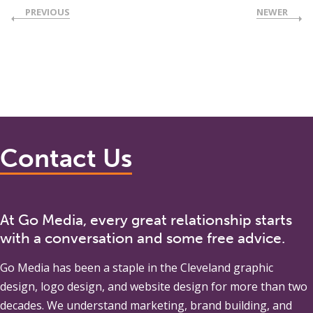
PREVIOUS
NEWER
Contact Us
At Go Media, every great relationship starts
with a conversation and some free advice.
Go Media
has been a staple in the Cleveland graphic
design, logo design, and website design for more than two
decades. We understand marketing, brand building, and