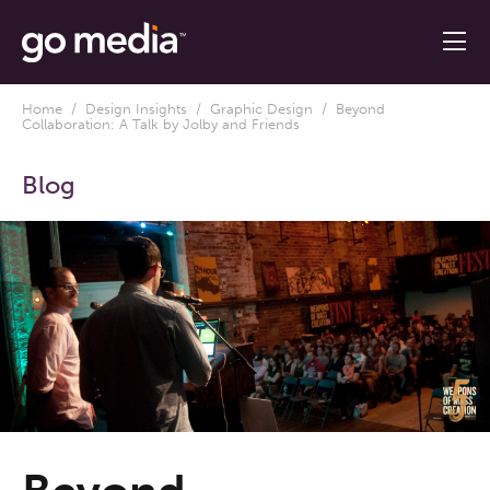
Home
/
Design Insights
/
Graphic Design
/ Beyond
Collaboration: A Talk by Jolby and Friends
Blog