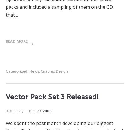
packs and included a sampling of them on the CD
that…
READ MORE
Categorized:
News
,
Graphic Design
Vector Pack Set 3 Released!
Jeff Finley
Dec
29
,
2006
We spent the past month developing our biggest