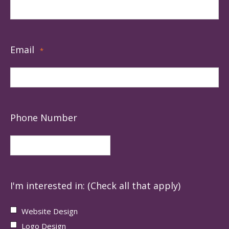
Email
*
Phone Number
I'm interested in: (Check all that apply)
Website Design
Logo Design