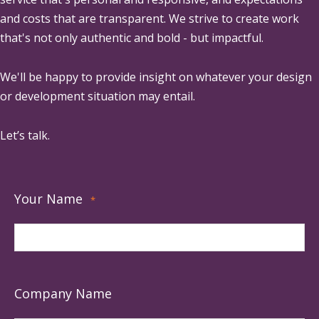
and costs that are transparent. We strive to create work
that's not only authentic and bold - but impactful.
We'll be happy to provide insight on whatever your design
or development situation may entail.
Let’s talk.
Your Name
*
Company Name