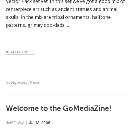
Vector Pack set yet! In this set we’ve got a good mix of
centerpiece art such as ancient statues and animal
skulls. In the mix are tribal ornaments, halftone
patterns, grimey doo-dads,…
READ MORE
Categorized:
News
Welcome to the GoMediaZine!
Jeff Finley
Jul
18
,
2006