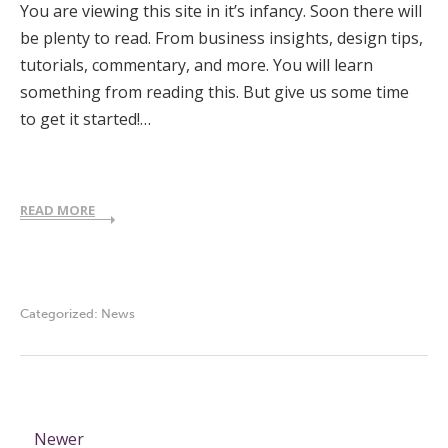
You are viewing this site in it’s infancy. Soon there will
be plenty to read. From business insights, design tips,
tutorials, commentary, and more. You will learn
something from reading this. But give us some time
to get it started!…
READ MORE
Categorized:
News
Newer