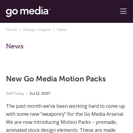
Home
/
Design Insights
/ News
News
New Go Media Motion Packs
Jeff Finley
Jul
12
,
2007
The past month we’ve been working hard to come up
with some new “weaponry” for the Go Media Arsenal.
We are now introducing Motion Packs – premade,
animated stock design elements. These are made