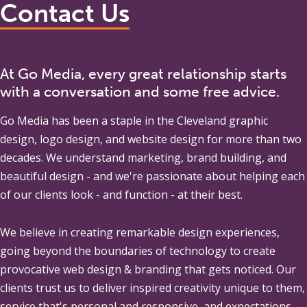
Contact Us
At Go Media, every great relationship starts
with a conversation and some free advice.
Go Media
has been a staple in the Cleveland graphic
design, logo design, and website design for more than two
decades. We understand marketing, brand building, and
beautiful design - and we're passionate about helping each
of our clients look - and function - at their best.
We believe in creating remarkable design experiences,
going beyond the boundaries of technology to create
provocative web design & branding that gets noticed. Our
clients trust us to deliver inspired creativity unique to them,
service that's personal and responsive, and expectations