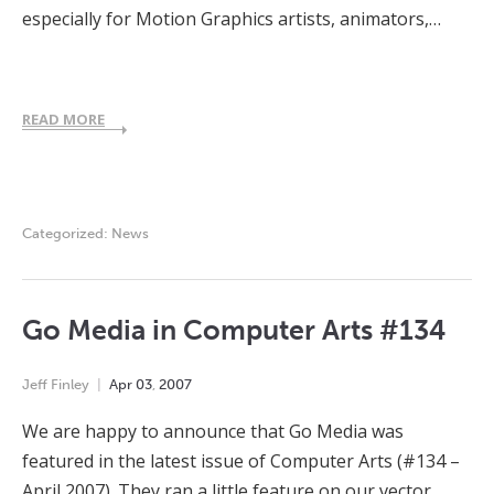
especially for Motion Graphics artists, animators,…
READ MORE
Categorized:
News
Go Media in Computer Arts #134
Jeff Finley
Apr
03
,
2007
We are happy to announce that Go Media was
featured in the latest issue of Computer Arts (#134 –
April 2007). They ran a little feature on our vector