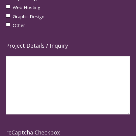
Web Hosting
Graphic Design
Other
Project Details / Inquiry
reCaptcha Checkbox