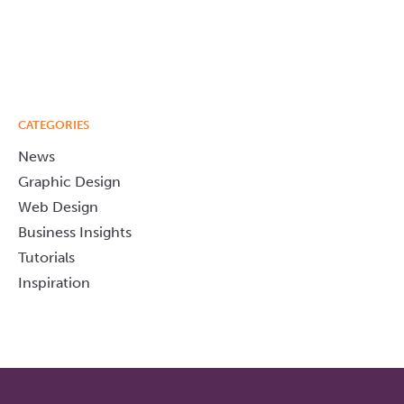
CATEGORIES
News
Graphic Design
Web Design
Business Insights
Tutorials
Inspiration