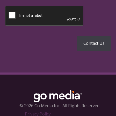
© 2026 Go Media Inc.
All Rights Reserved.
Privacy Policy