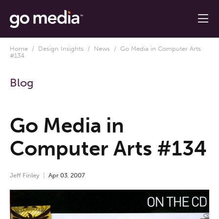
Home
/
Design Insights
/
News
/ Go Media in Computer Arts
#134
Blog
Go Media in
Computer Arts #134
Jeff Finley
Apr
03
,
2007