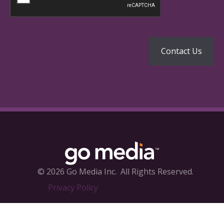
© 2026 Go Media Inc.
All Rights Reserved.
Privacy Policy