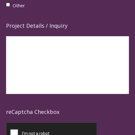
Other
Project Details / Inquiry
reCaptcha Checkbox