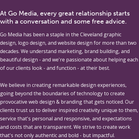
At Go Media, every great relationship starts
with a conversation and some free advice.
Go Media
has been a staple in the Cleveland graphic
design, logo design, and website design for more than two
decades. We understand marketing, brand building, and
beautiful design - and we're passionate about helping each
of our clients look - and function - at their best.
We believe in creating remarkable design experiences,
going beyond the boundaries of technology to create
provocative web design & branding that gets noticed. Our
clients trust us to deliver inspired creativity unique to them,
service that's personal and responsive, and expectations
and costs that are transparent. We strive to create work
that's not only authentic and bold - but impactful.