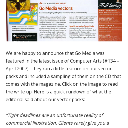
We are happy to announce that Go Media was
featured in the latest issue of Computer Arts (#134 –
April 2007). They ran a little feature on our vector
packs and included a sampling of them on the CD that
comes with the magazine. Click on the image to read
the write up. Here is a quick rundown of what the
editorial said about our vector packs:
“Tight deadlines are an unfortunate reality of
commercial illustration. Clients rarely give you a