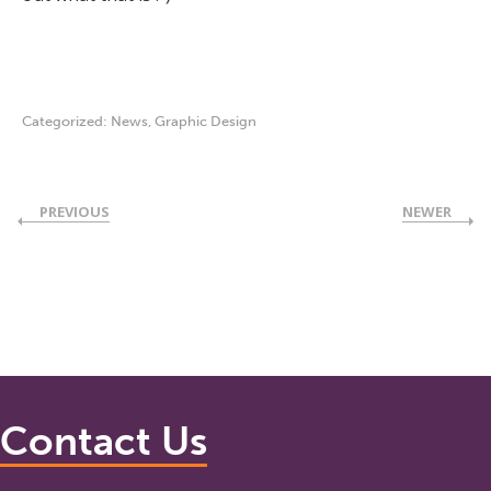
Categorized:
News
,
Graphic Design
PREVIOUS
NEWER
Contact Us