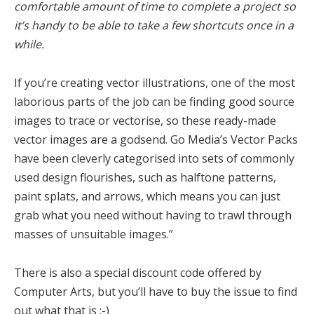
comfortable amount of time to complete a project so
it’s handy to be able to take a few shortcuts once in a
while.
If you’re creating vector illustrations, one of the most
laborious parts of the job can be finding good source
images to trace or vectorise, so these ready-made
vector images are a godsend. Go Media’s Vector Packs
have been cleverly categorised into sets of commonly
used design flourishes, such as halftone patterns,
paint splats, and arrows, which means you can just
grab what you need without having to trawl through
masses of unsuitable images.”
There is also a special discount code offered by
Computer Arts, but you’ll have to buy the issue to find
out what that is :-)