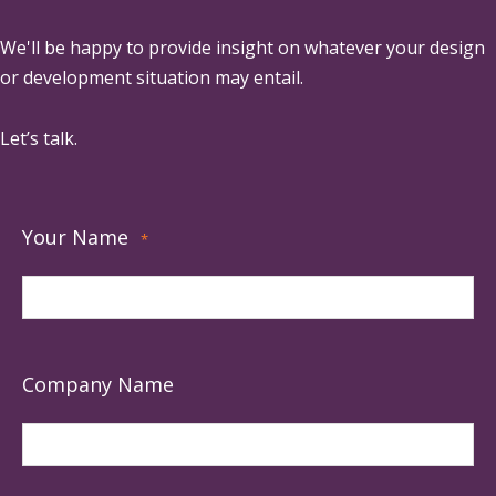
We'll be happy to provide insight on whatever your design
or development situation may entail.
Let’s talk.
Your Name
*
Company Name