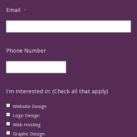
Email
*
Phone Number
I'm interested in: (Check all that apply)
Website Design
Logo Design
Web Hosting
Graphic Design