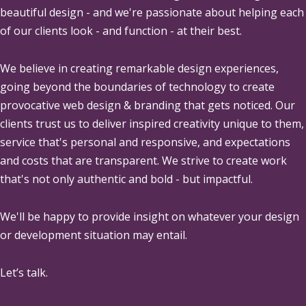
beautiful design - and we're passionate about helping each
of our clients look - and function - at their best.
We believe in creating remarkable design experiences,
going beyond the boundaries of technology to create
provocative web design & branding that gets noticed. Our
clients trust us to deliver inspired creativity unique to them,
service that's personal and responsive, and expectations
and costs that are transparent. We strive to create work
that's not only authentic and bold - but impactful.
We'll be happy to provide insight on whatever your design
or development situation may entail.
Let’s talk.