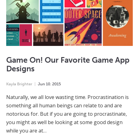
Game On! Our Favorite Game App
Designs
Kayla Brighter
Jun
10
,
2015
Naturally, we all love wasting time. Procrastination is
something all human beings can relate to and are
notorious for. But if you are going to procrastinate,
you might as well be looking at some good design
while you are at…