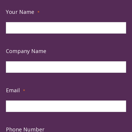
Your Name
*
Company Name
Email
*
Phone Number