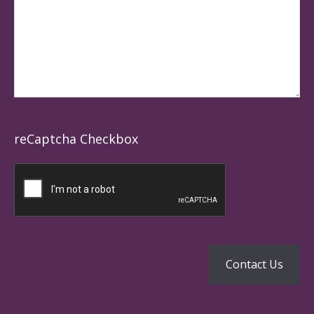
reCaptcha Checkbox