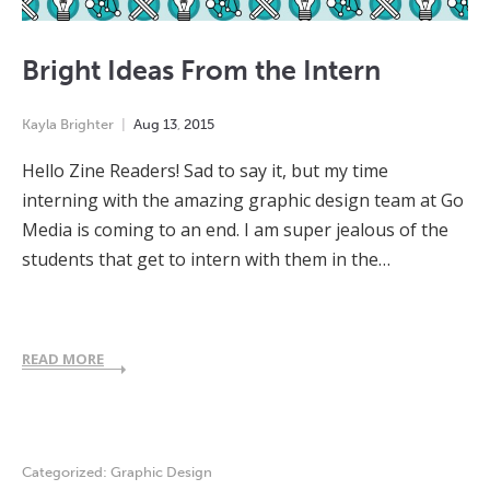
Bright Ideas From the Intern
Kayla Brighter
Aug
13
,
2015
Hello Zine Readers! Sad to say it, but my time
interning with the amazing graphic design team at Go
Media is coming to an end. I am super jealous of the
students that get to intern with them in the…
READ MORE
Categorized:
Graphic Design