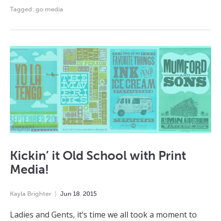
Tagged:
go media
Kickin’ it Old School with Print
Media!
Kayla Brighter
Jun
18
,
2015
Ladies and Gents, it’s time we all took a moment to