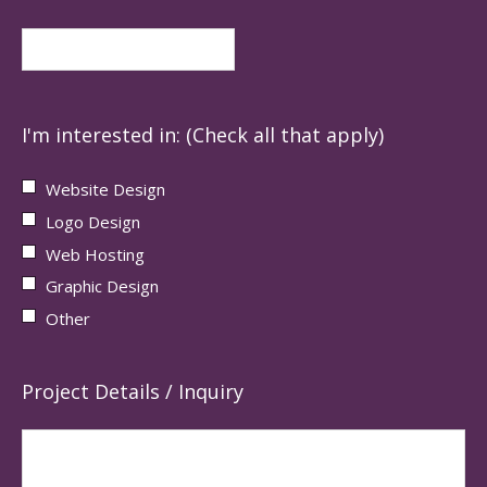
I'm interested in: (Check all that apply)
Website Design
Logo Design
Web Hosting
Graphic Design
Other
Project Details / Inquiry