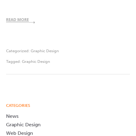
READ MORE
Categorized:
Graphic Design
Tagged:
Graphic Design
CATEGORIES
News
Graphic Design
Web Design