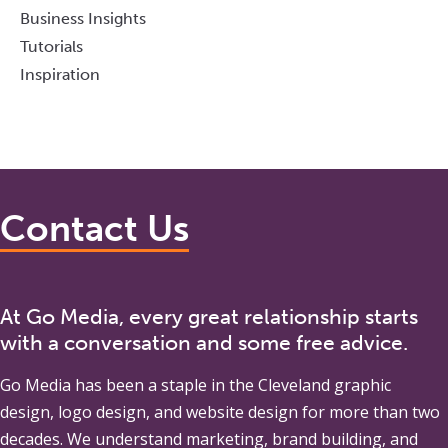
Business Insights
Tutorials
Inspiration
Contact Us
At Go Media, every great relationship starts
with a conversation and some free advice.
Go Media
has been a staple in the Cleveland graphic
design, logo design, and website design for more than two
decades. We understand marketing, brand building, and