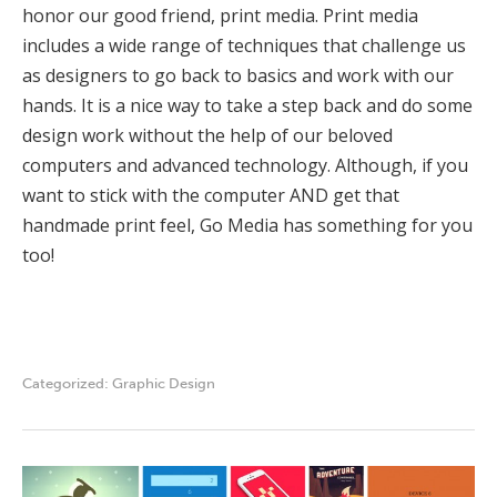
honor our good friend, print media. Print media
includes a wide range of techniques that challenge us
as designers to go back to basics and work with our
hands. It is a nice way to take a step back and do some
design work without the help of our beloved
computers and advanced technology. Although, if you
want to stick with the computer AND get that
handmade print feel, Go Media has something for you
too!
Categorized:
Graphic Design