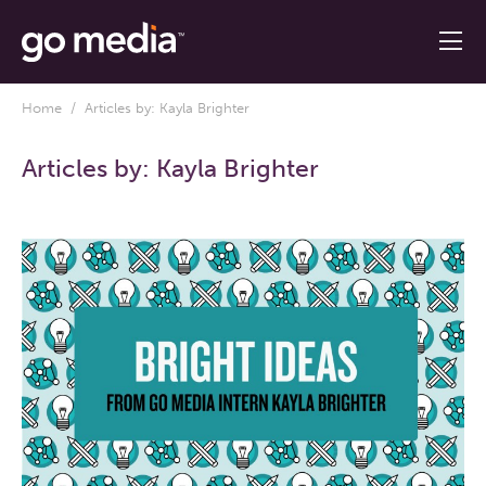
Home
/ Articles by: Kayla Brighter
Articles by:
Kayla Brighter