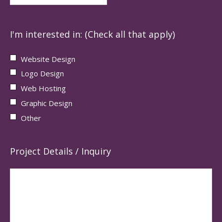
I'm interested in: (Check all that apply)
Website Design
Logo Design
Web Hosting
Graphic Design
Other
Project Details / Inquiry