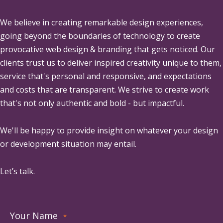
We believe in creating remarkable design experiences,
going beyond the boundaries of technology to create
provocative web design & branding that gets noticed. Our
clients trust us to deliver inspired creativity unique to them,
service that's personal and responsive, and expectations
and costs that are transparent. We strive to create work
that's not only authentic and bold - but impactful.
We'll be happy to provide insight on whatever your design
or development situation may entail.
Let’s talk.
Your Name
*