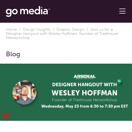
Home
/
Design Insights
/
Graphic Design
/ Join us for a
Designer Hangout with Wesley Hoffman, founder of Treehouse
Networkshop
Blog