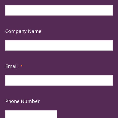
Company Name
Email
*
Phone Number