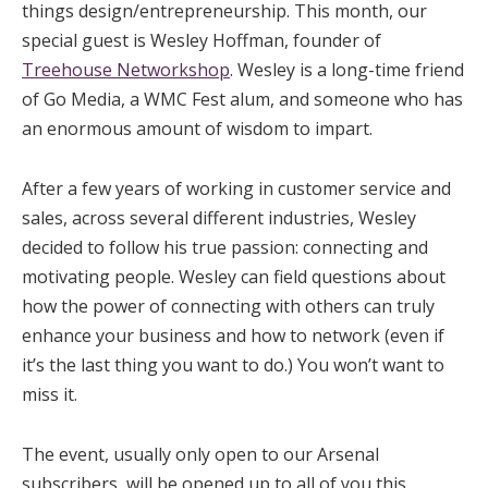
things design/entrepreneurship. This month, our
special guest is Wesley Hoffman, founder of
Treehouse Networkshop
. Wesley is a long-time friend
of Go Media, a WMC Fest alum, and someone who has
an enormous amount of wisdom to impart.
After a few years of working in customer service and
sales, across several different industries, Wesley
decided to follow his true passion: connecting and
motivating people. Wesley can field questions about
how the power of connecting with others can truly
enhance your business and how to network (even if
it’s the last thing you want to do.) You won’t want to
miss it.
The event, usually only open to our Arsenal
subscribers, will be opened up to all of you this