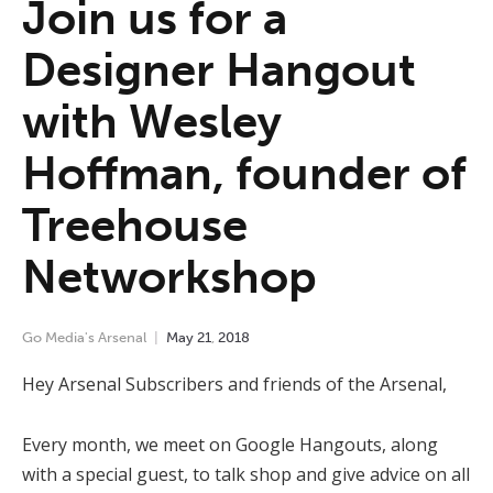
Join us for a
Designer Hangout
with Wesley
Hoffman, founder of
Treehouse
Networkshop
Go Media's Arsenal
May
21
,
2018
Hey Arsenal Subscribers and friends of the Arsenal,
Every month, we meet on Google Hangouts, along
with a special guest, to talk shop and give advice on all