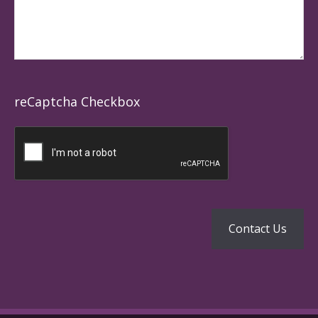
reCaptcha Checkbox