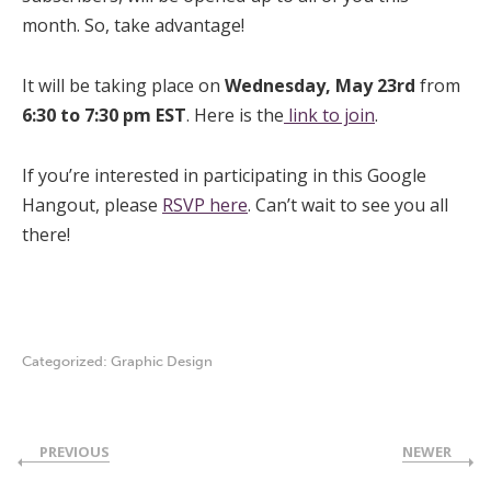
month. So, take advantage!
It will be taking place on
Wednesday, May 23rd
from
6:30 to 7:30 pm EST
. Here is the
link to join
.
If you’re interested in participating in this Google
Hangout, please
RSVP here
. Can’t wait to see you all
there!
Categorized:
Graphic Design
PREVIOUS
NEWER