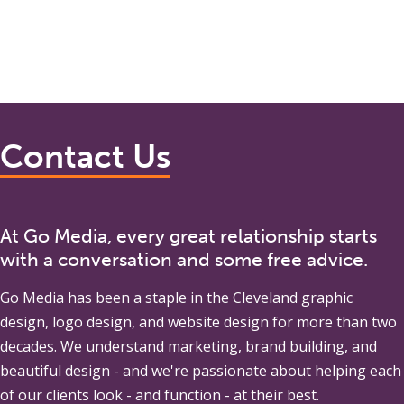
Contact Us
At Go Media, every great relationship starts
with a conversation and some free advice.
Go Media
has been a staple in the Cleveland graphic
design, logo design, and website design for more than two
decades. We understand marketing, brand building, and
beautiful design - and we're passionate about helping each
of our clients look - and function - at their best.