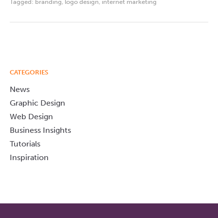
Tagged:
branding
,
logo design
,
internet marketing
CATEGORIES
News
Graphic Design
Web Design
Business Insights
Tutorials
Inspiration