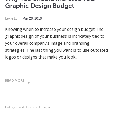
Graphic Design Budget
Lexie Lu
Mar
28
,
2018
Knowing when to increase your design budget The
graphic design of your business is intricately tied to
your overall company’s image and branding
strategies. The last thing you want is to use outdated
logos or designs that make you look…
READ MORE
Categorized:
Graphic Design