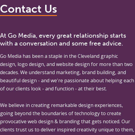
Contact Us
At Go Media, every great relationship starts
with a conversation and some free advice.
Go Media
has been a staple in the Cleveland graphic
design, logo design, and website design for more than two
decades. We understand marketing, brand building, and
beautiful design - and we're passionate about helping each
of our clients look - and function - at their best.
We believe in creating remarkable design experiences,
going beyond the boundaries of technology to create
provocative web design & branding that gets noticed. Our
clients trust us to deliver inspired creativity unique to them,