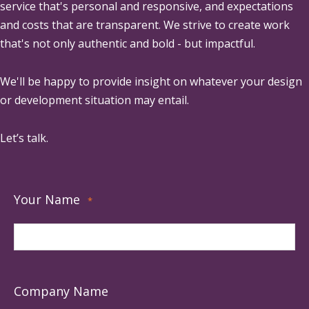
service that's personal and responsive, and expectations
and costs that are transparent. We strive to create work
that's not only authentic and bold - but impactful.
We'll be happy to provide insight on whatever your design
or development situation may entail.
Let’s talk.
Your Name
*
Company Name