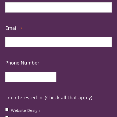
Email
*
Phone Number
I'm interested in: (Check all that apply)
Website Design