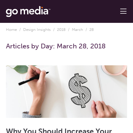
Home
/
Design Insights
/
2018
/
March
/ 28
Articles by Day:
March 28, 2018
Why You Should Increase Your