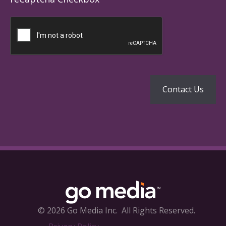
© 2026 Go Media Inc.
All Rights Reserved.