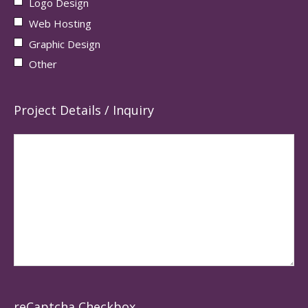
Logo Design
Web Hosting
Graphic Design
Other
Project Details / Inquiry
reCaptcha Checkbox