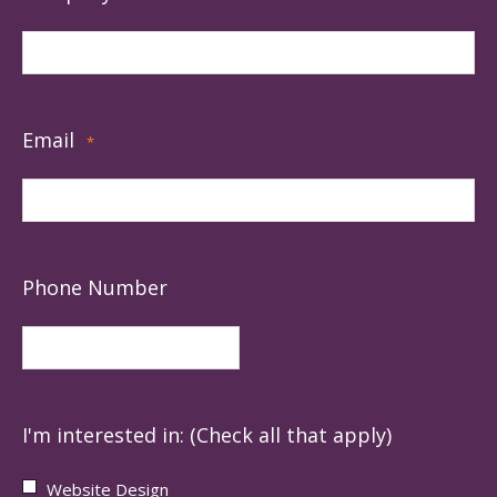
Email
*
Phone Number
I'm interested in: (Check all that apply)
Website Design