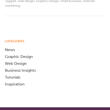
Tagged:
web design
,
Graphic Design
,
small business
,
internet
marketing
CATEGORIES
News
Graphic Design
Web Design
Business Insights
Tutorials
Inspiration