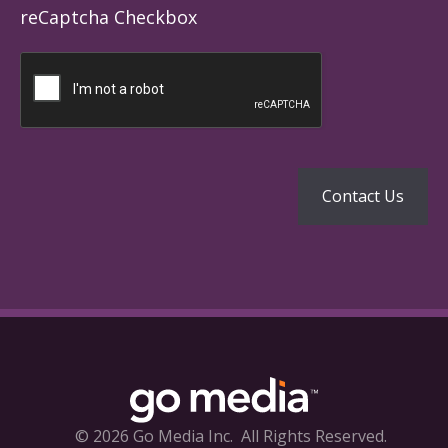
reCaptcha Checkbox
© 2026 Go Media Inc.
All Rights Reserved.