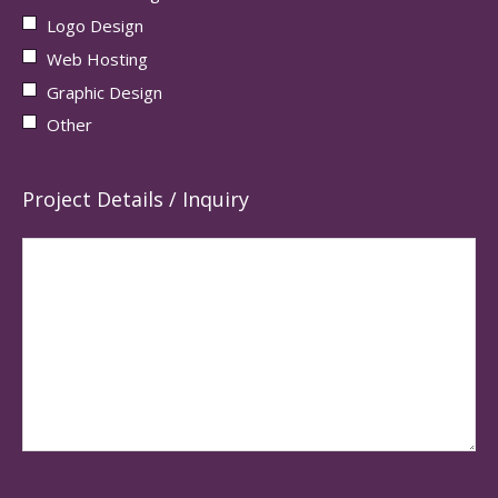
Logo Design
Web Hosting
Graphic Design
Other
Project Details / Inquiry