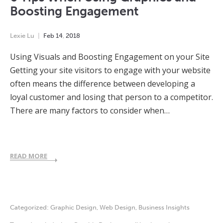
Boosting Engagement
Lexie Lu
Feb
14
,
2018
Using Visuals and Boosting Engagement on your Site
Getting your site visitors to engage with your website
often means the difference between developing a
loyal customer and losing that person to a competitor.
There are many factors to consider when…
READ MORE
Categorized:
Graphic Design
,
Web Design
,
Business Insights