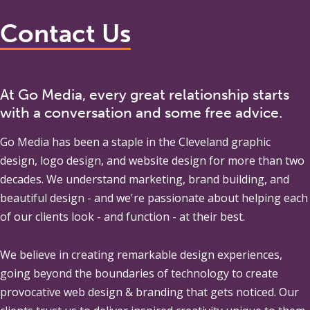
Contact Us
At Go Media, every great relationship starts
with a conversation and some free advice.
Go Media
has been a staple in the Cleveland graphic
design, logo design, and website design for more than two
decades. We understand marketing, brand building, and
beautiful design - and we're passionate about helping each
of our clients look - and function - at their best.
We believe in creating remarkable design experiences,
going beyond the boundaries of technology to create
provocative web design & branding that gets noticed. Our