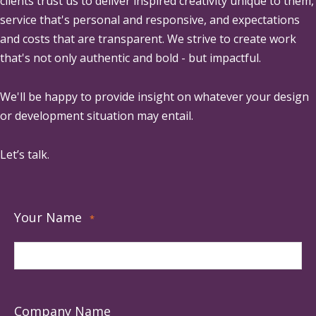
clients trust us to deliver inspired creativity unique to them,
service that's personal and responsive, and expectations
and costs that are transparent. We strive to create work
that's not only authentic and bold - but impactful.
We'll be happy to provide insight on whatever your design
or development situation may entail.
Let’s talk.
Your Name
*
Company Name