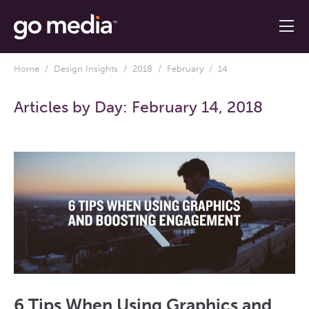
Home
/
Design Insights
/
2018
/
February
/ 14
Articles by Day:
February 14, 2018
6 Tips When Using Graphics and