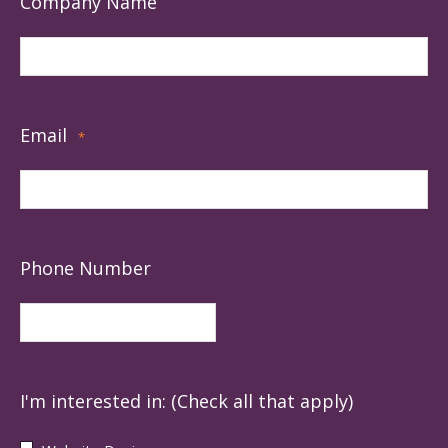
Company Name
Email
*
Phone Number
I'm interested in: (Check all that apply)