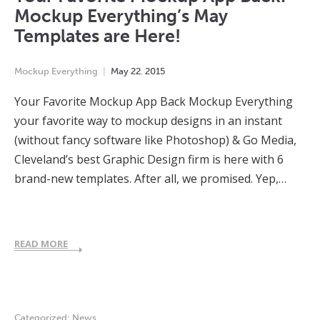
Mockup Everything’s May
Templates are Here!
Mockup Everything
May
22
,
2015
Your Favorite Mockup App Back Mockup Everything
your favorite way to mockup designs in an instant
(without fancy software like Photoshop) & Go Media,
Cleveland’s best Graphic Design firm is here with 6
brand-new templates. After all, we promised. Yep,…
READ MORE
Categorized:
News