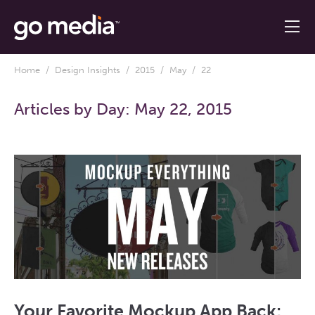
Home
/
Design Insights
/
2015
/
May
/ 22
Articles by Day:
May 22, 2015
Your Favorite Mockup App Back: