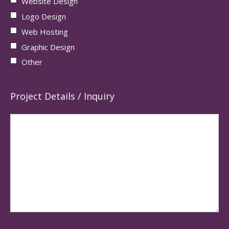
Website Design
Logo Design
Web Hosting
Graphic Design
Other
Project Details / Inquiry