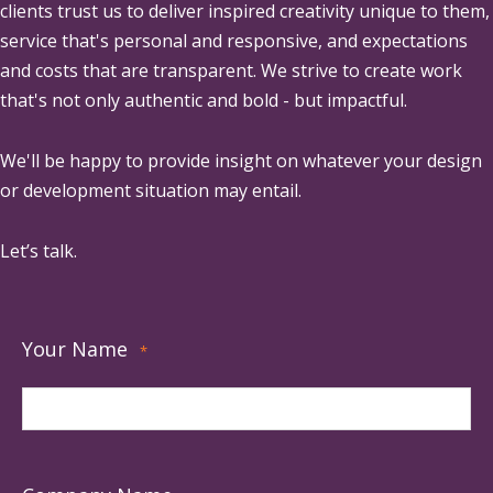
clients trust us to deliver inspired creativity unique to them,
service that's personal and responsive, and expectations
and costs that are transparent. We strive to create work
that's not only authentic and bold - but impactful.
We'll be happy to provide insight on whatever your design
or development situation may entail.
Let’s talk.
Your Name
*