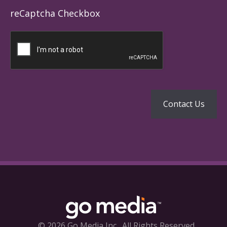
reCaptcha Checkbox
© 2026 Go Media Inc.
All Rights Reserved.