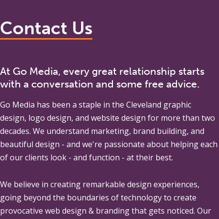
Contact Us
At Go Media, every great relationship starts
with a conversation and some free advice.
Go Media
has been a staple in the Cleveland graphic
design, logo design, and website design for more than two
decades. We understand marketing, brand building, and
beautiful design - and we're passionate about helping each
of our clients look - and function - at their best.
We believe in creating remarkable design experiences,
going beyond the boundaries of technology to create
provocative web design & branding that gets noticed. Our