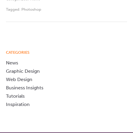
Tagged:
Photoshop
CATEGORIES
News
Graphic Design
Web Design
Business Insights
Tutorials
Inspiration