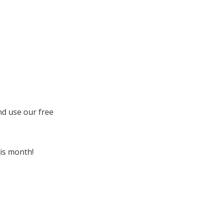
nd use our free
his month!