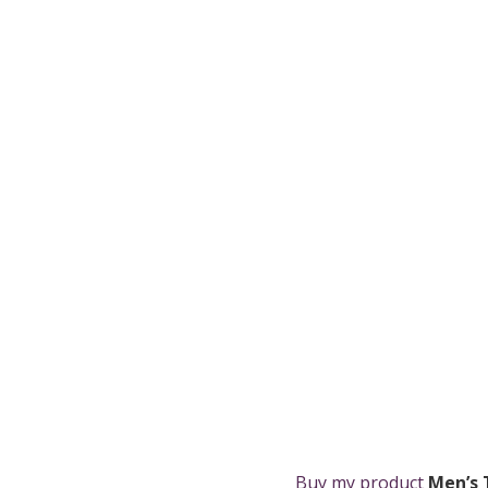
Buy my product
Men’s 