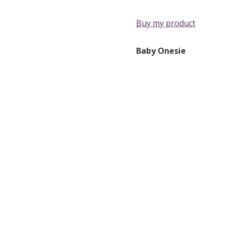
Buy my product
Baby Onesie