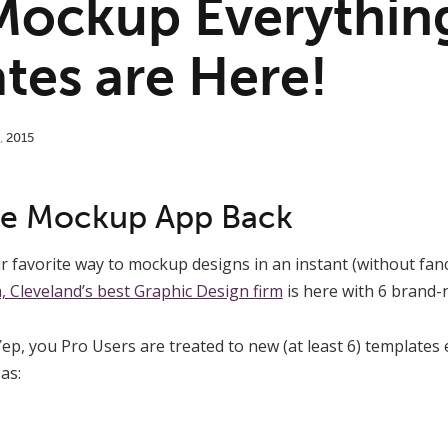
Mockup Everythin
tes are Here!
,
2015
ite Mockup App Back
r favorite way to mockup designs in an instant (without fanc
 Cleveland’s best Graphic Design firm
is here with 6 brand-
 Yep, you Pro Users are treated to new (at least 6) template
as: