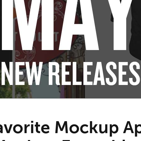
avorite Mockup A