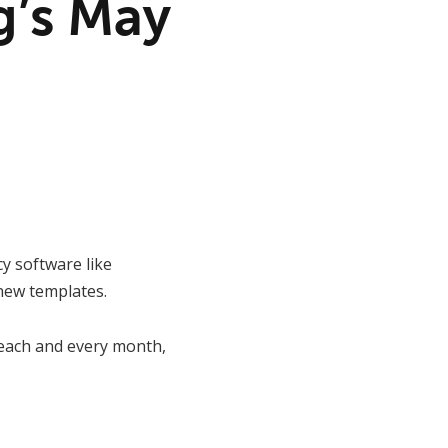
g’s May
y software like
new templates.
s each and every month,