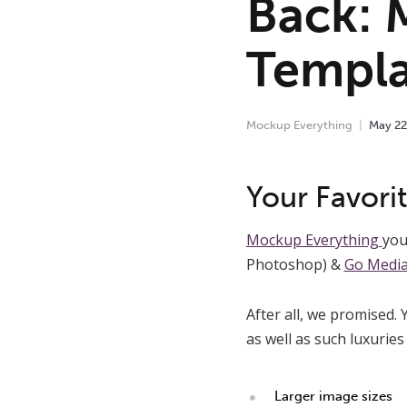
Back: 
Templa
Mockup Everything
May
22
Your Favor
Mockup Everything
you
Photoshop) &
Go Media,
After all, we promised.
as well as such luxuries 
Larger image sizes