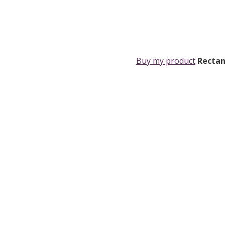
Buy my product
Rectan