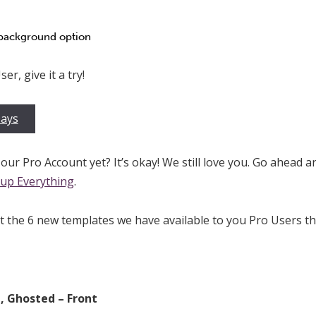
 background option
er, give it a try!
Days
our Pro Account yet? It’s okay! We still love you. Go ahead a
up Everything
.
at the 6 new templates we have available to you Pro Users t
, Ghosted – Front