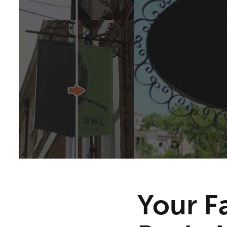
Your F