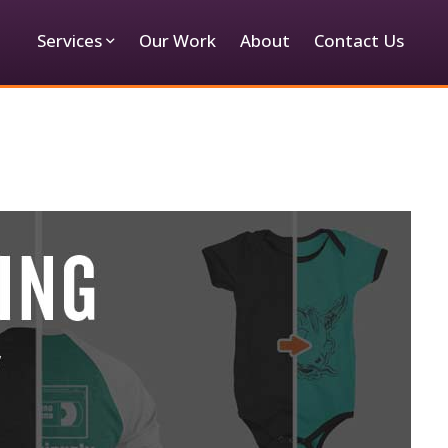
Services
Our Work
About
Contact Us