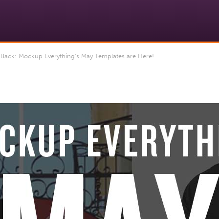
Back: Mockup Everything’s May Templates are Here!