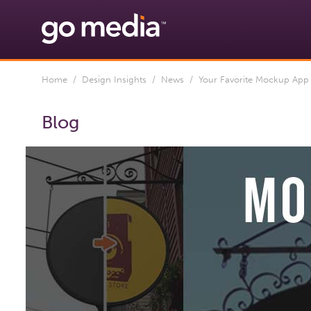
Home
/
Design Insights
/
News
/ Your Favorite Mockup App 
Blog