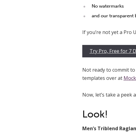
No watermarks
and our transparent
If you’re not yet a Pro Us
Try Pro, Free for 7 
Not ready to commit to 
templates over at
Mock
Now, let’s take a peek 
Look!
Men’s Triblend Raglan