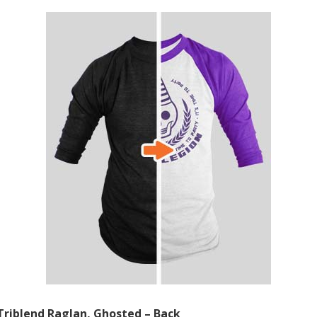
Triblend Raglan, Ghosted – Back