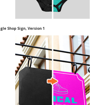
gle Shop Sign, Version 1