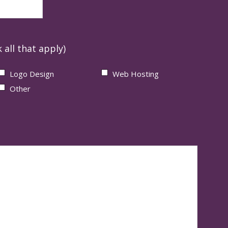
 all that apply)
Logo Design
Web Hosting
Other