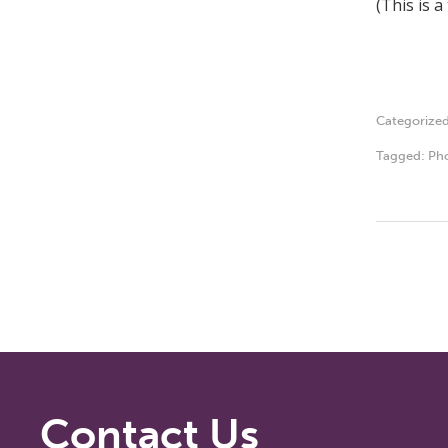
(This is 
Categorize
Tagged:
Ph
Contact Us