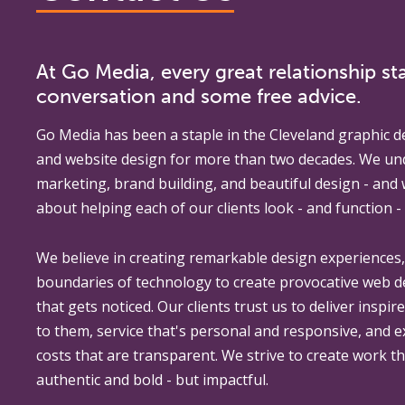
At Go Media, every great relationship sta
conversation and some free advice.
Go Media
has been a staple in the Cleveland graphic d
and website design for more than two decades. We un
marketing, brand building, and beautiful design - and
about helping each of our clients look - and function - 
We believe in creating remarkable design experiences
boundaries of technology to create provocative web 
that gets noticed. Our clients trust us to deliver inspir
to them, service that's personal and responsive, and 
costs that are transparent. We strive to create work th
authentic and bold - but impactful.