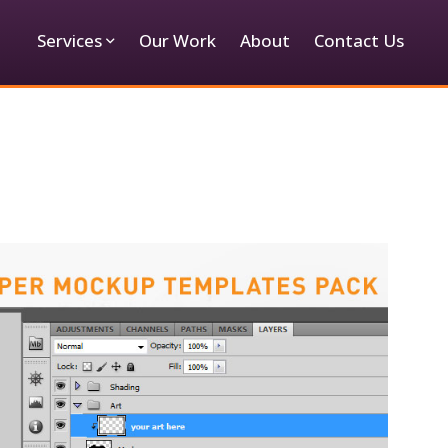
Services
Our Work
About
Contact Us