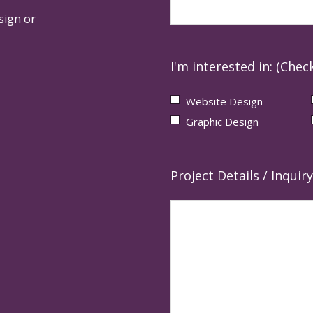
sign or
I'm interested in: (Check
Website Design
Graphic Design
Project Details / Inquiry