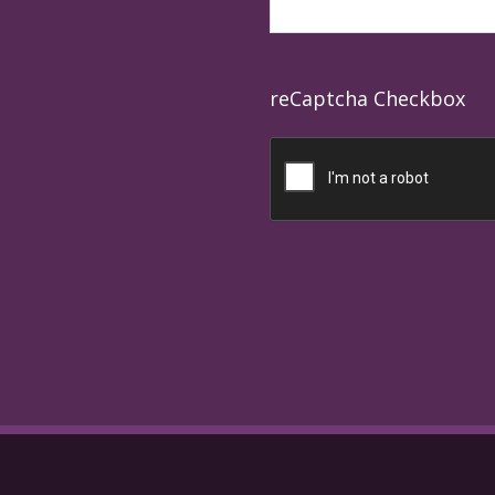
reCaptcha Checkbox