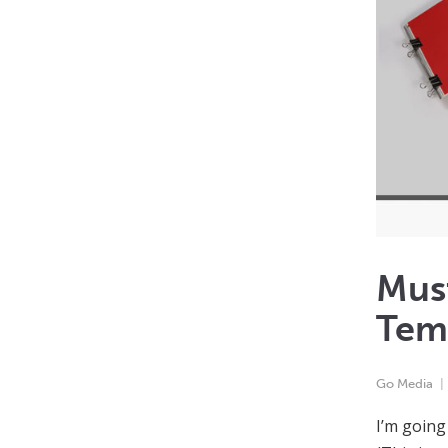
Mus
Temp
Go Media
I’m going