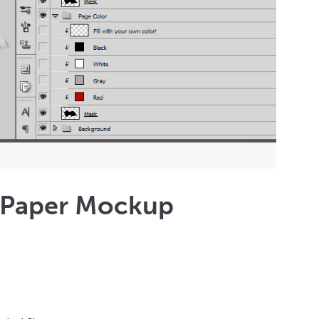
 Paper Mockup