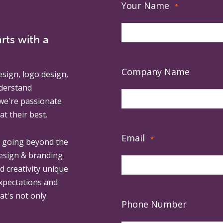
Your Name
*
rts with a
Company Name
esign, logo design,
derstand
 we're passionate
at their best.
Email
*
, going beyond the
design & branding
ed creativity unique
expectations and
at's not only
Phone Number