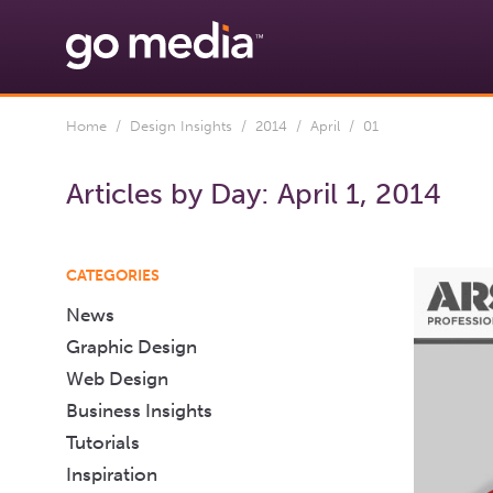
Home
/
Design Insights
/
2014
/
April
/ 01
Articles by Day:
April 1, 2014
CATEGORIES
News
Graphic Design
Web Design
Business Insights
Tutorials
Inspiration