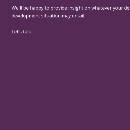
We'll be happy to provide insight on whatever your de
development situation may entail.
Let’s talk.