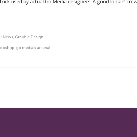
a trick used by actual Go Media designers. A good lookin’ crew
d:
News
,
Graphic Design
otoshop
,
go media's arsenal