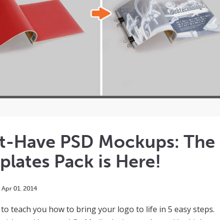
t-Have PSD Mockups: The
lates Pack is Here!
Apr
01
,
2014
 to teach you how to bring your logo to life in 5 easy steps.