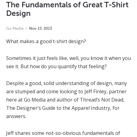
The Fundamentals of Great T-Shirt
Design
Go Media
Nov
15
,
2013
What makes a good t-shirt design?
Sometimes it just feels like, well, you know it when you
see it. But how do you quantify that feeling?
Despite a good, solid understanding of design, many
are stumped and come looking to Jeff Finley, partner
here at Go Media and author of Thread’s Not Dead,
The Designer’s Guide to the Apparel Industry, for
answers.
Jeff shares some not-so-obvious fundamentals of