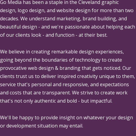
Go Media
has been a staple in the Cleveland graphic
design, logo design, and website design for more than two
decades. We understand marketing, brand building, and
beautiful design - and we're passionate about helping each
of our clients look - and function - at their best.
We believe in creating remarkable design experiences,
going beyond the boundaries of technology to create
provocative web design & branding that gets noticed. Our
clients trust us to deliver inspired creativity unique to them,
service that's personal and responsive, and expectations
and costs that are transparent. We strive to create work
that's not only authentic and bold - but impactful.
We'll be happy to provide insight on whatever your design
or development situation may entail.