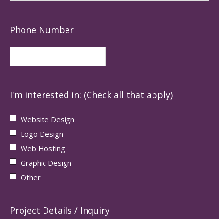
Phone Number
I'm interested in: (Check all that apply)
Website Design
Logo Design
Web Hosting
Graphic Design
Other
Project Details / Inquiry