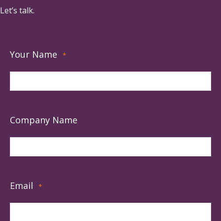
Let’s talk.
Your Name
*
Company Name
Email
*