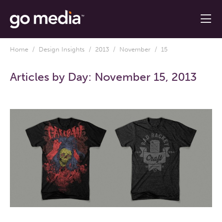
Home
/
Design Insights
/
2013
/
November
/ 15
Articles by Day:
November 15, 2013