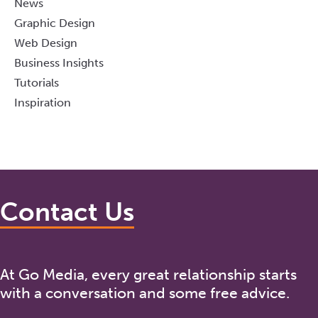
News
Graphic Design
Web Design
Business Insights
Tutorials
Inspiration
Contact Us
At Go Media, every great relationship starts
with a conversation and some free advice.