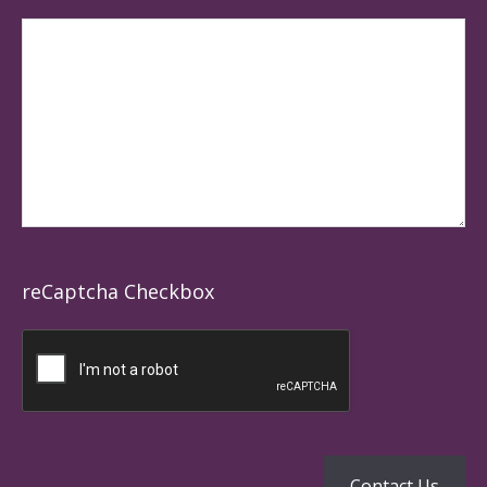
reCaptcha Checkbox