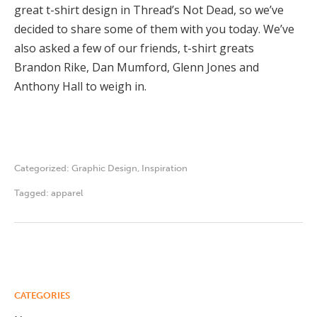
great t-shirt design in Thread’s Not Dead, so we’ve
decided to share some of them with you today. We’ve
also asked a few of our friends, t-shirt greats
Brandon Rike, Dan Mumford, Glenn Jones and
Anthony Hall to weigh in.
Categorized:
Graphic Design
,
Inspiration
Tagged:
apparel
CATEGORIES